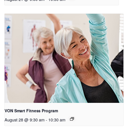
VON Smart Fitness Program
August 28 @ 9:30 am
-
10:30 am