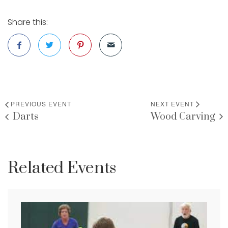
Share this:
PREVIOUS EVENT
NEXT EVENT
Darts
Wood Carving
Related Events