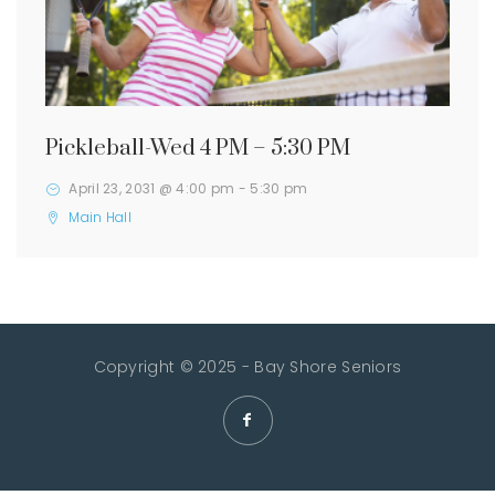
Pickleball-Wed 4 PM – 5:30 PM
April 23, 2031 @ 4:00 pm
-
5:30 pm
Main Hall
Copyright © 2025 - Bay Shore Seniors