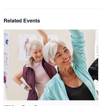
Related Events