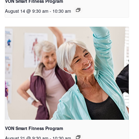
VON Smart Fitness Program
August 14 @ 9:30 am
-
10:30 am
VON Smart Fitness Program
August 21 @ 9:30 am
-
10:30 am