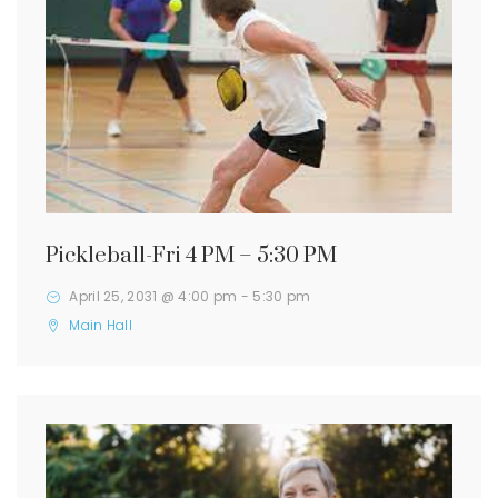
Pickleball-Fri 4 PM – 5:30 PM
April 25, 2031 @ 4:00 pm
-
5:30 pm
Main Hall