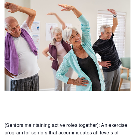
(Seniors maintaining active roles together): An exercise
program for seniors that accommodates all levels of