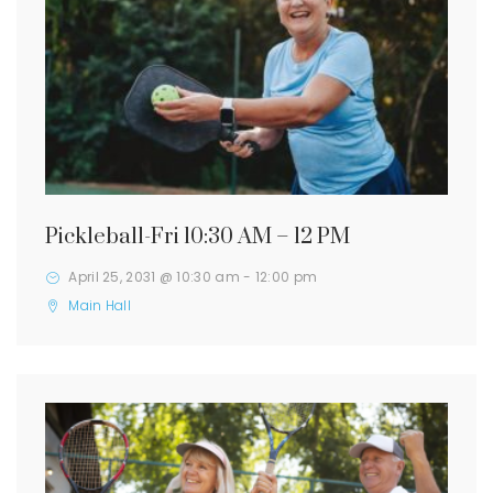
Pickleball-Fri 10:30 AM – 12 PM
April 25, 2031 @ 10:30 am
-
12:00 pm
Main Hall