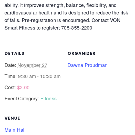
ability. It improves strength, balance, flexibility, and
cardiovascular health and is designed to reduce the risk
of falls.
Pre-registration is encouraged. Contact VON
Smart Fitness to register: 705-355-2200
DETAILS
ORGANIZER
Date:
November 27
Dawna Proudman
Time:
9:30 am - 10:30 am
Cost:
$2.00
Event Category:
Fitness
VENUE
Main Hall