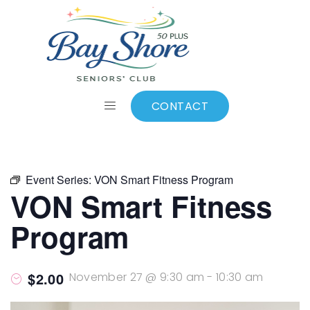
ALL EVENTS
Add to calendar
CONTACT
Event Series:
VON Smart Fitness Program
VON Smart Fitness
Program
$2.00
November 27 @ 9:30 am
-
10:30 am