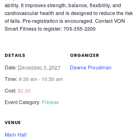
ability. It improves strength, balance, flexibility, and
cardiovascular health and is designed to reduce the risk
of falls.
Pre-registration is encouraged. Contact VON
Smart Fitness to register: 705-355-2200
DETAILS
ORGANIZER
Date:
December 3, 2027
Dawna Proudman
Time:
9:30 am - 10:30 am
Cost:
$2.00
Event Category:
Fitness
VENUE
Main Hall