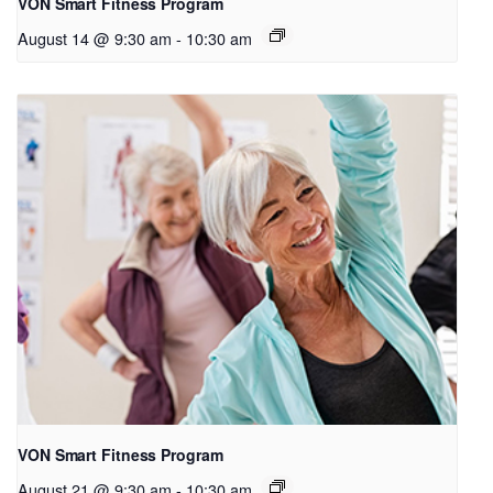
VON Smart Fitness Program
August 14 @ 9:30 am
-
10:30 am
VON Smart Fitness Program
August 21 @ 9:30 am
-
10:30 am