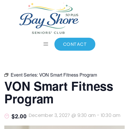
ALL EVENTS
Add to calendar
CONTACT
Event Series:
VON Smart Fitness Program
VON Smart Fitness
Program
$2.00
December 3, 2027 @ 9:30 am
-
10:30 am