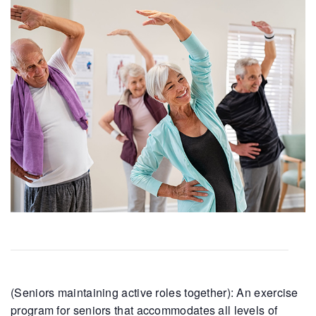
(Seniors maintaining active roles together): An exercise
program for seniors that accommodates all levels of