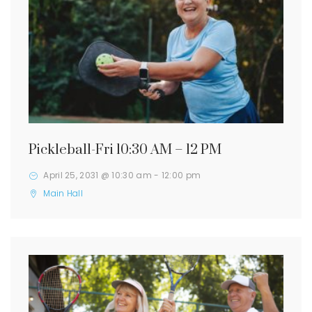
Pickleball-Fri 10:30 AM – 12 PM
April 25, 2031 @ 10:30 am
-
12:00 pm
Main Hall