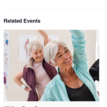
Related Events