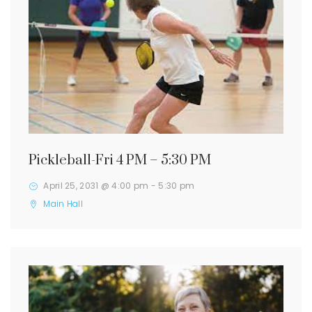
Pickleball-Fri 4 PM – 5:30 PM
April 25, 2031 @ 4:00 pm
-
5:30 pm
Main Hall