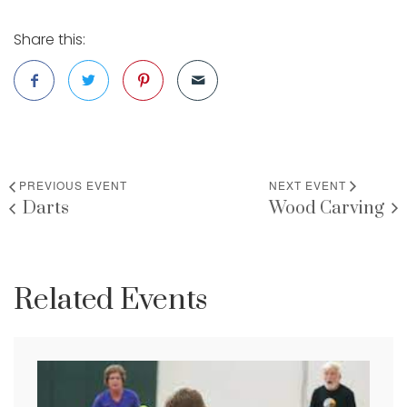
Share this:
PREVIOUS EVENT
NEXT EVENT
Darts
Wood Carving
Related Events