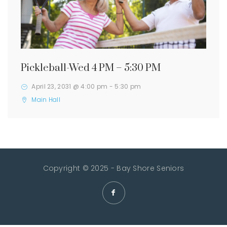
Pickleball-Wed 4 PM – 5:30 PM
April 23, 2031 @ 4:00 pm
-
5:30 pm
Main Hall
Copyright © 2025 - Bay Shore Seniors