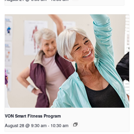
VON Smart Fitness Program
August 28 @ 9:30 am
-
10:30 am