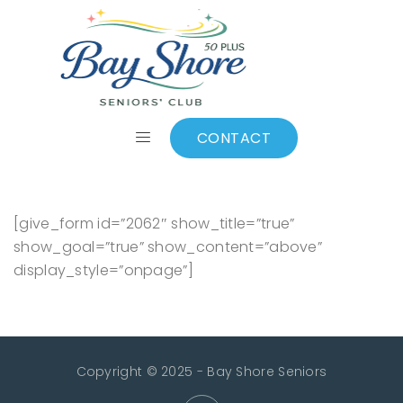
Make a Donation
CONTACT
[give_form id=”2062″ show_title=”true”
show_goal=”true” show_content=”above”
display_style=”onpage”]
Copyright © 2025 - Bay Shore Seniors