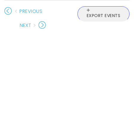
PREVIOUS
EXPORT EVENTS
EVENTS
NEXT
EVENTS