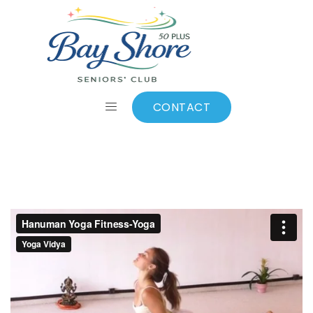
Video 1
CONTACT