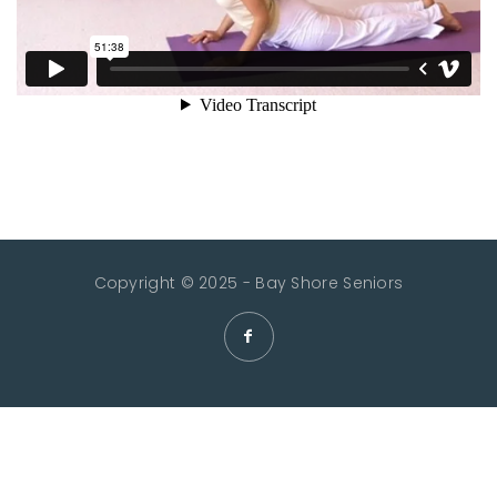
Copyright © 2025 - Bay Shore Seniors