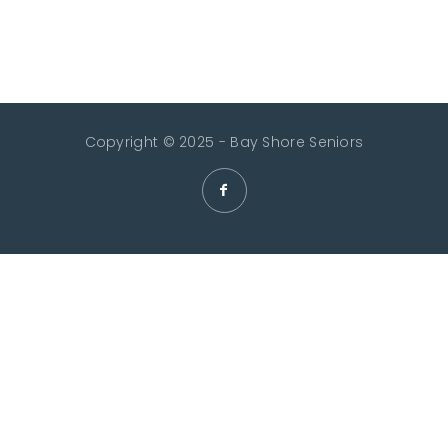
Copyright © 2025 - Bay Shore Seniors