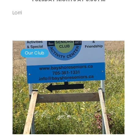
Lorri
Our Club