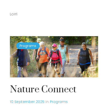
Lorri
Programs
Nature Connect
10 September 2025
in
Programs