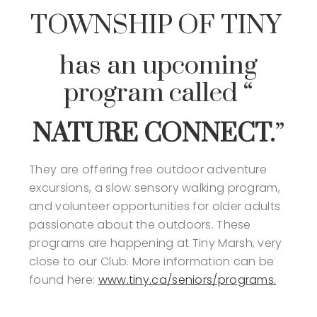
TOWNSHIP OF TINY
has an upcoming
program called “
NATURE CONNECT.
”
They are offering free outdoor adventure
excursions, a slow sensory walking program,
and volunteer opportunities for older adults
passionate about the outdoors. These
programs are happening at Tiny Marsh, very
close to our Club. More information can be
found here:
www.tiny.ca/seniors/programs.