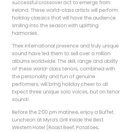
successful crossover act to emerge from
Ireland. These world-class artists will perform
holiday classics that will have the audience
smiling into the season with uplifting
harmonies.
Their international presence and truly unique
sound have led them to sell over a million
albums worldwide. The skill, range and ability
of these world-class tenors, combined with
the personality and fun of genuine
performers, will bring holiday cheer to all.
Expect three unique solo voices, but on tenor
sound!
Before the 2:00 pm matinee, enjoy a Buffet
Luncheon at Myra’s Grill inside the Best
Western Hotel (Roast Beef, Potatoes,