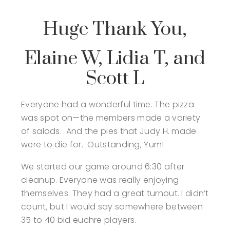
Huge Thank You,
Elaine W, Lidia T, and
Scott L
Everyone had a wonderful time. The pizza
was spot on—the members made a variety
of salads. And the pies that Judy H. made
were to die for. Outstanding, Yum!
We started our game around 6:30 after
cleanup. Everyone was really enjoying
themselves. They had a great turnout. I didn’t
count, but I would say somewhere between
35 to 40 bid euchre players.