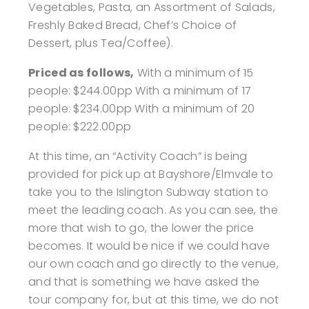
Vegetables, Pasta, an Assortment of Salads,
Freshly Baked Bread, Chef’s Choice of
Dessert, plus Tea/Coffee).
Priced as follows,
With a minimum of 15
people: $244.00pp
With a minimum of 17
people: $234.00pp
With a minimum of 20
people: $222.00pp
At this time, an “Activity Coach” is being
provided for pick up at Bayshore/Elmvale to
take you to the Islington Subway station to
meet the leading coach. As you can see, the
more that wish to go, the lower the price
becomes. It would be nice if we could have
our own coach and go directly to the venue,
and that is something we have asked the
tour company for, but at this time, we do not