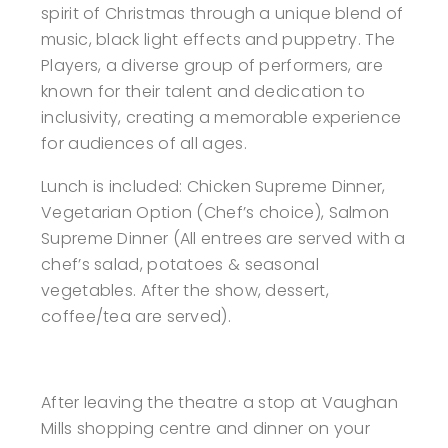
spirit of Christmas through a unique blend of
music, black light effects and puppetry. The
Players, a diverse group of performers, are
known for their talent and dedication to
inclusivity, creating a memorable experience
for audiences of all ages.
Lunch is included: Chicken Supreme Dinner,
Vegetarian Option (Chef’s choice), Salmon
Supreme Dinner (All entrees are served with a
chef’s salad, potatoes & seasonal
vegetables. After the show, dessert,
coffee/tea are served).
After leaving the theatre a stop at Vaughan
Mills shopping centre and dinner on your