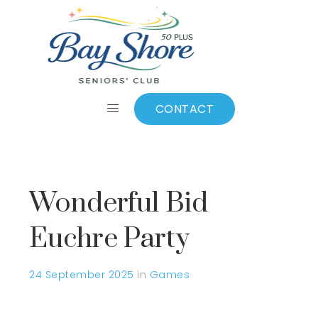
September 2025
CONTACT
Wonderful Bid
Euchre Party
24 September 2025
in
Games