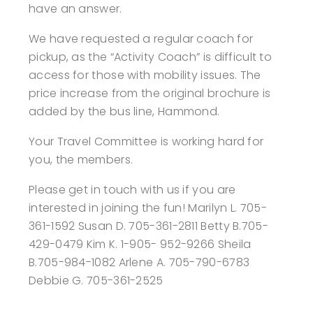
have an answer.
We have requested a regular coach for
pickup, as the “Activity Coach” is difficult to
access for those with mobility issues.
The
price increase from the original brochure is
added by the bus line, Hammond.
Your Travel Committee is working hard for
you, the members.
Please get in touch with us if you are
interested in joining the fun!
Marilyn L. 705-
361-1592 Susan D. 705-361-2811 Betty B.705-
429-0479 Kim K. 1-905-
952-9266 Sheila
B.705-984-1082 Arlene A. 705-790-6783
Debbie G. 705-361-2525