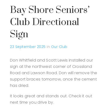
Bay Shore Seniors’
Club Directional
Sign
23 September 2025
in
Our Club
Don Whitfield and Scott Lewis installed our
sign at the northwest corner of Crossland
Road and Lawson Road. Don will remove the
support braces tomorrow, once the cement
has dried.
It looks great and stands out. Check it out
next time you drive by.