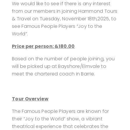
We would like to see if there is any interest
from our members in joining Hammond Tours
& Travel on Tuesday, November 18th,2025, to
see Famous People Players “Joy to the
World”.
Price per person: &180.00
Based on the number of people joining, you
will be picked up at Bayshore/Elmvale to
meet the chartered coach in Barrie.
Tour Overview
The Famous People Players are known for
their “Joy to the World” show, a vibrant
theatrical experience that celebrates the