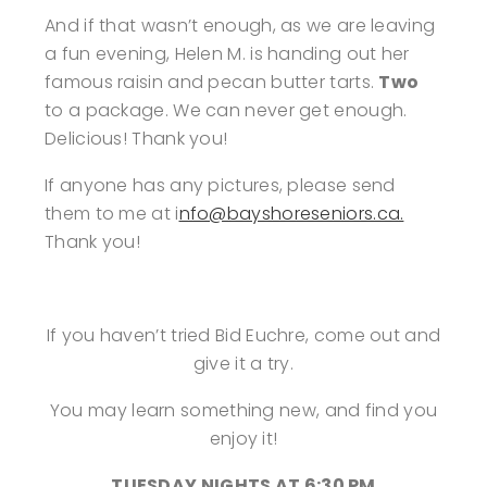
And if that wasn’t enough, as we are leaving
a fun evening, Helen M. is handing out her
famous raisin and pecan butter tarts.
Two
to a package. We can never get enough.
Delicious! Thank you!
If anyone has any pictures, please send
them to me at i
nfo@bayshoreseniors.ca.
Thank you!
If you haven’t tried Bid Euchre, come out and
give it a try.
You may learn something new, and find you
enjoy it!
TUESDAY NIGHTS AT 6:30 PM