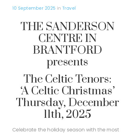
10 September 2025
in
Travel
THE SANDERSON
CENTRE IN
BRANTFORD
presents
The Celtic Tenors:
‘A Celtic Christmas’
Thursday, December
11th, 2025
Celebrate the holiday season with the most