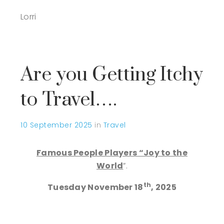
Lorri
Are you Getting Itchy
to Travel….
10 September 2025
in
Travel
Famous People Players “Joy to the
World
”.
th
Tuesday November 18
, 2025