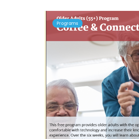
Programs