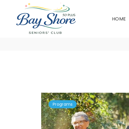
HOME
Programs