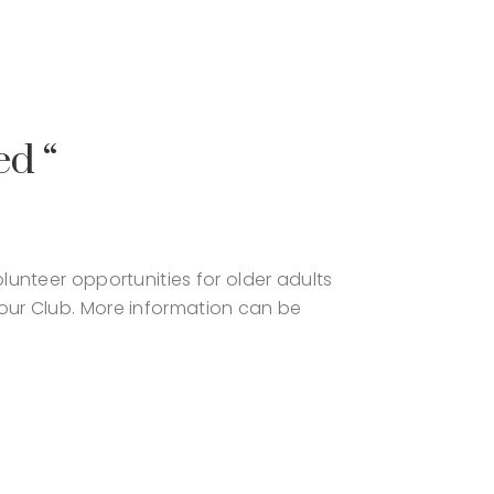
ed “
unteer opportunities for older adults
our Club. More information can be