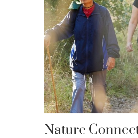
Nature Connec