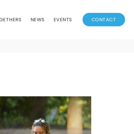
GETHERS
NEWS
EVENTS
CONTACT
BSSC Blog
Events Calendar
Archived News
Events List
Fall/Winter Schedule