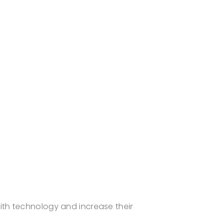
ith technology and increase their