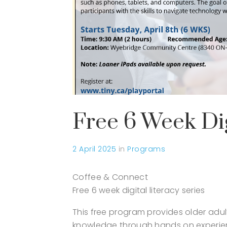
Free 6 Week Dig
2 April 2025
in
Programs
Coffee & Connect
Free 6 week digital literacy series
This free program provides older adu
knowledge through hands on experie