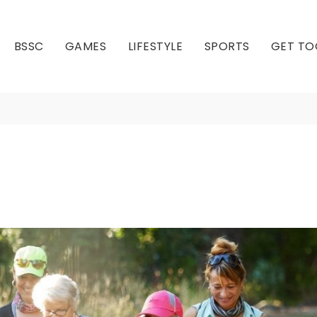
BSSC
GAMES
LIFESTYLE
SPORTS
GET TO
Programs
Our Club
Our Hall