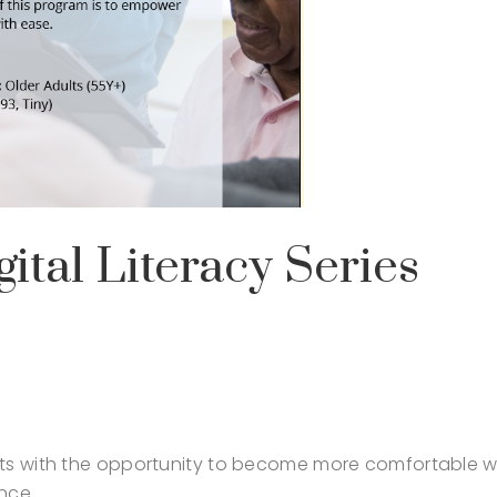
ital Literacy Series
lts with the opportunity to become more comfortable w
nce.