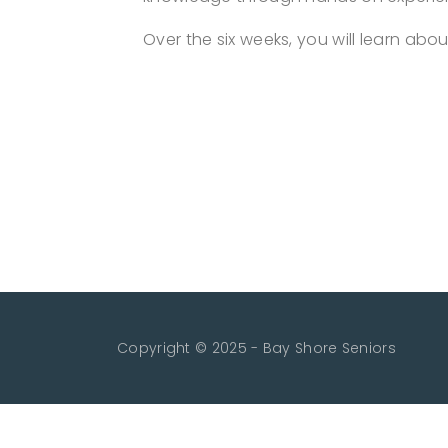
Over the six weeks, you will learn ab
Copyright © 2025 - Bay Shore Seniors