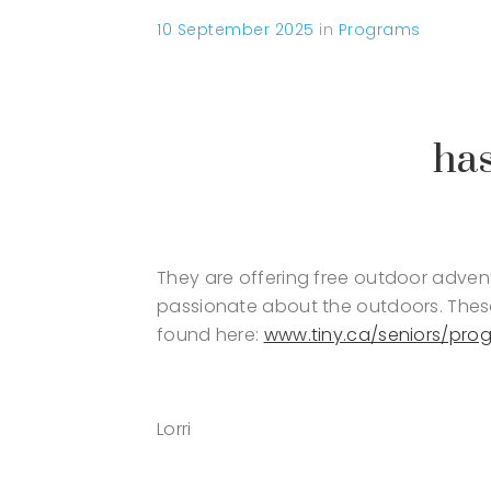
10 September 2025
in
Programs
has
They are offering free outdoor advent
passionate about the outdoors. These
found here:
www.tiny.ca/seniors/pro
Lorri