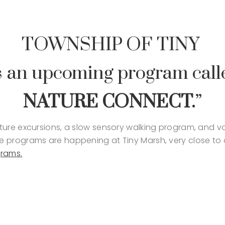
TOWNSHIP OF TINY
 an upcoming program call
NATURE CONNECT.
”
ure excursions, a slow sensory walking program, and vol
 programs are happening at Tiny Marsh, very close to 
grams.