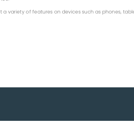
out a variety of features on devices such as phones, tab