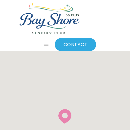
Contact Us
CONTACT