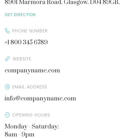
8901 Marmora Road, Glasgow, D04 89GR.
GET DIRECTION
PHONE NUMBER
+1 800 345 6789
WEBSITE
companyname.com
EMAIL ADDRESS
info@companyname.com
OPENING HOURS
Monday - Saturday:
8am - 9pm