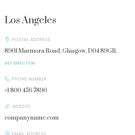
Los Angeles
POSTAL ADDRESS
8901 Marmora Road, Glasgow, D04 89GR.
GET DIRECTION
PHONE NUMBER
+1 800 456 7890
WEBSITE
companyname.com
EMAIL ADDRESS