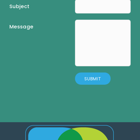
Subject
Message