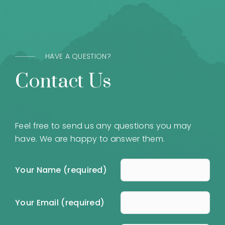
HAVE A QUESTION?
Contact Us
Feel free to send us any questions you may
have. We are happy to answer them.
Your Name (required)
Your Email (required)