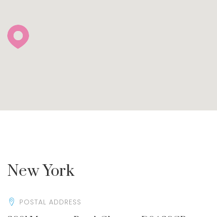
New York
POSTAL ADDRESS