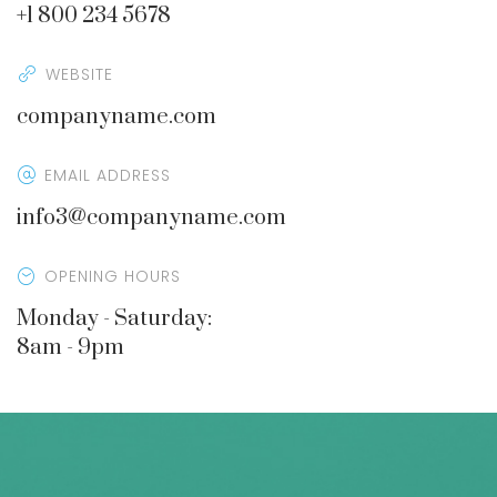
+1 800 234 5678
WEBSITE
companyname.com
EMAIL ADDRESS
info3@companyname.com
OPENING HOURS
Monday - Saturday:
8am - 9pm