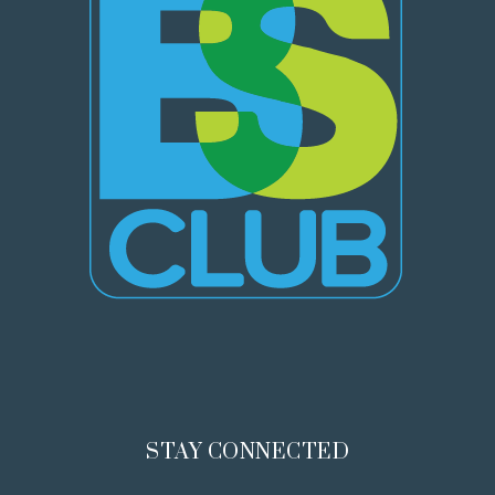
STAY CONNECTED