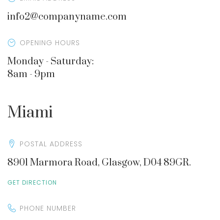
info2@companyname.com
OPENING HOURS
Monday - Saturday:
8am - 9pm
Miami
POSTAL ADDRESS
8901 Marmora Road, Glasgow, D04 89GR.
GET DIRECTION
PHONE NUMBER