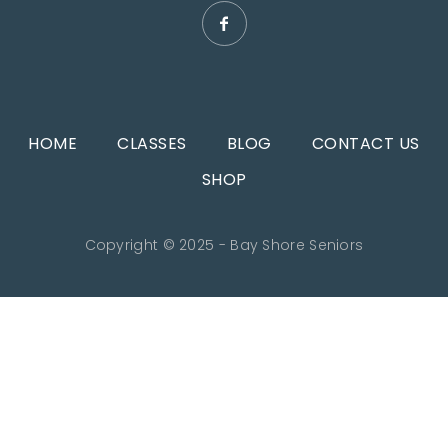
HOME
CLASSES
BLOG
CONTACT US
SHOP
Copyright © 2025 - Bay Shore Seniors