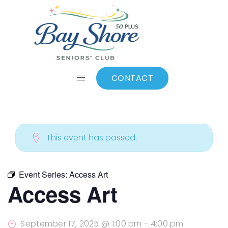
ALL EVENTS
Add to calendar
CONTACT
This event has passed.
Event Series:
Access Art
Access Art
September 17, 2025 @ 1:00 pm
-
4:00 pm