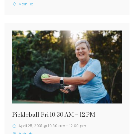
Main Hall
Pickleball-Fri 10:30 AM – 12 PM
April 25, 2031 @ 10:30 am
-
12:00 pm
Main Hall