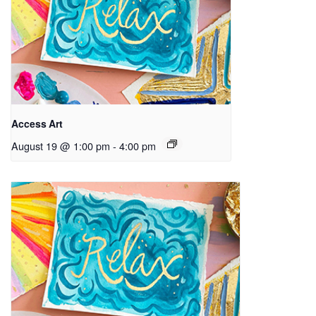
Access Art
August 19 @ 1:00 pm
-
4:00 pm