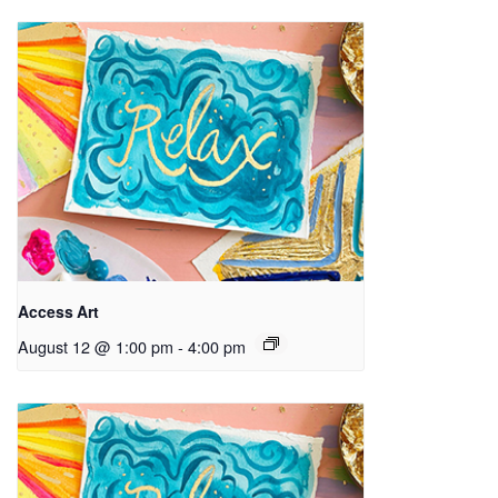
Access Art
August 12 @ 1:00 pm
-
4:00 pm