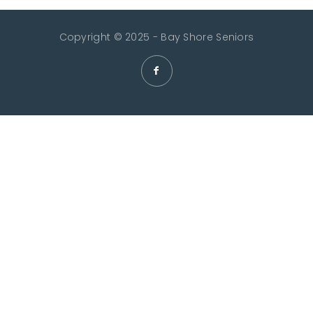
Copyright © 2025 - Bay Shore Seniors