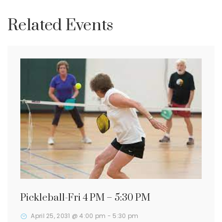
Related Events
Pickleball-Fri 4 PM – 5:30 PM
April 25, 2031 @ 4:00 pm
-
5:30 pm