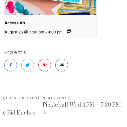
Access Art
August 26 @ 1:00 pm
-
4:00 pm
Share this:
PREVIOUS EVENT
NEXT EVENT
Pickleball-Wed 4 PM – 5:30 PM
Bid Euchre