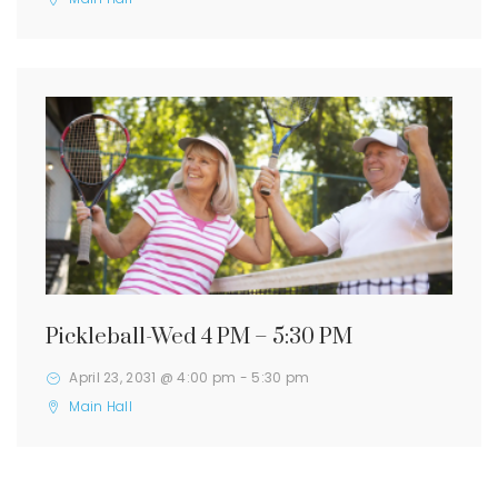
Pickleball-Wed 4 PM – 5:30 PM
April 23, 2031 @ 4:00 pm
-
5:30 pm
Main Hall