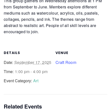
This group gathers on Wednesday afternoons at 1 PM
from September to June. Members explore different
mediums such as watercolour, acrylics, oils, pastels,
collages, pencils, and ink. The themes range from
abstract to realistic art. People of all skill levels are
encouraged to join.
DETAILS
VENUE
Date:
September 17, 2025
Craft Room
Time:
1:00 pm - 4:00 pm
Event Category:
Art
Related Events