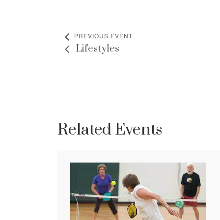
PREVIOUS EVENT
Lifestyles
Related Events