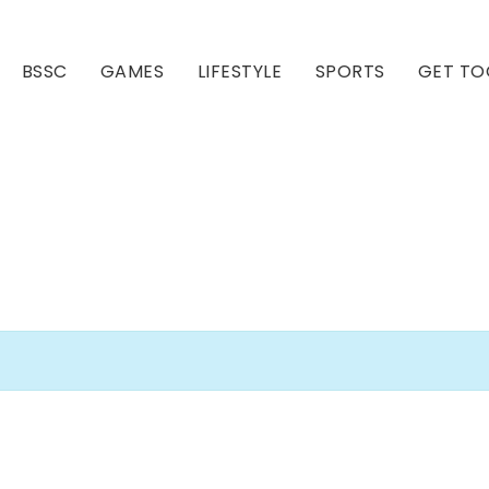
BSSC
GAMES
LIFESTYLE
SPORTS
GET TO
Our Club
Our Hall