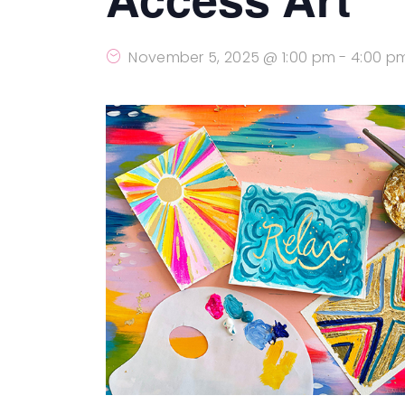
November 5, 2025 @ 1:00 pm
-
4:00 p