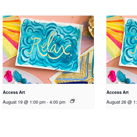
Access Art
Access Art
August 19 @ 1:00 pm
-
4:00 pm
August 26 @ 1