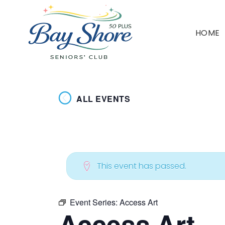
HOME
ALL EVENTS
This event has passed.
Event Series:
Access Art
Access Art