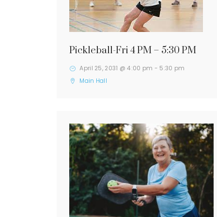
Pickleball-Fri 4 PM – 5:30 PM
April 25, 2031 @ 4:00 pm
-
5:30 pm
Main Hall