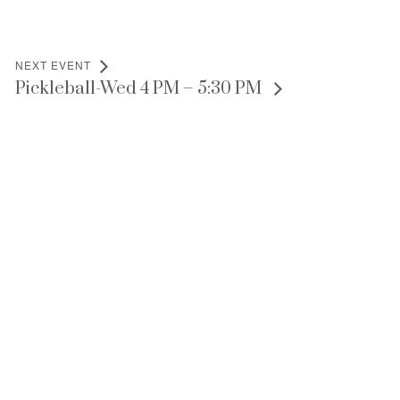
NEXT EVENT
Pickleball-Wed 4 PM – 5:30 PM