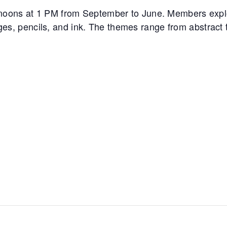
noons at 1 PM from September to June. Members expl
ages, pencils, and ink. The themes range from abstract to 