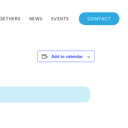
GETHERS
NEWS
EVENTS
CONTACT
BSSC Blog
Events Calendar
Archived News
Events List
Add to calendar
Fall/Winter Schedule