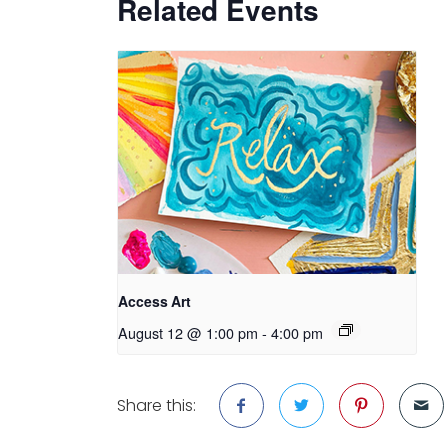
Related Events
Access Art
August 12 @ 1:00 pm
-
4:00 pm
Share this: