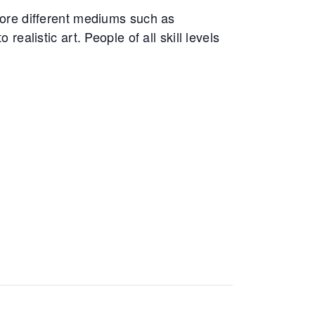
ore different mediums such as
realistic art. People of all skill levels