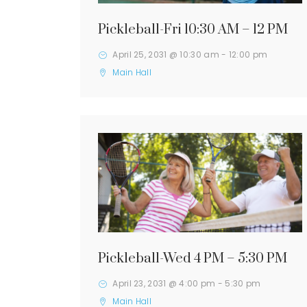
Pickleball-Fri 10:30 AM – 12 PM
April 25, 2031 @ 10:30 am
-
12:00 pm
Main Hall
Pickleball-Wed 4 PM – 5:30 PM
April 23, 2031 @ 4:00 pm
-
5:30 pm
Main Hall