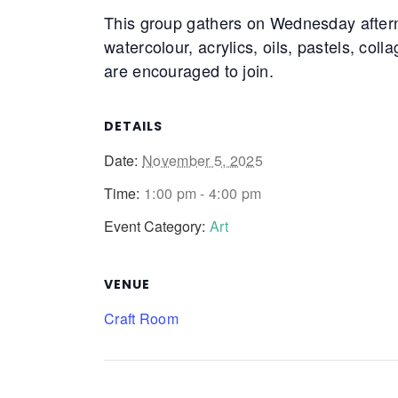
This group gathers on Wednesday after
watercolour, acrylics, oils, pastels, coll
are encouraged to join.
DETAILS
Date:
November 5, 2025
Time:
1:00 pm - 4:00 pm
Event Category:
Art
VENUE
Craft Room