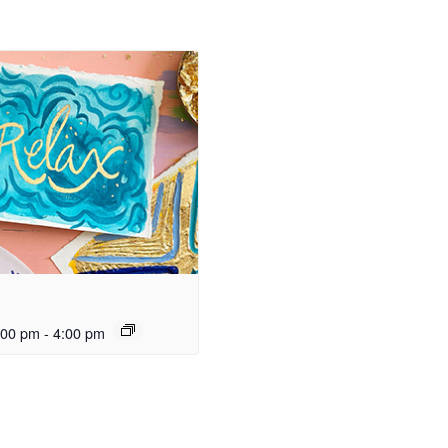
:00 pm
-
4:00 pm