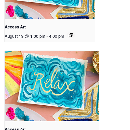
Access Art
August 19 @ 1:00 pm
-
4:00 pm
Access Art