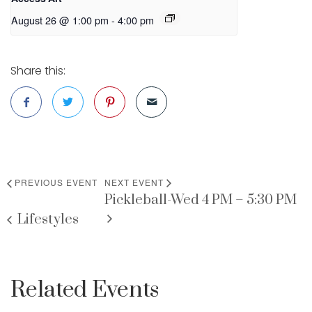
August 26 @ 1:00 pm
-
4:00 pm
Share this:
PREVIOUS EVENT
NEXT EVENT
Pickleball-Wed 4 PM – 5:30 PM
Lifestyles
Related Events