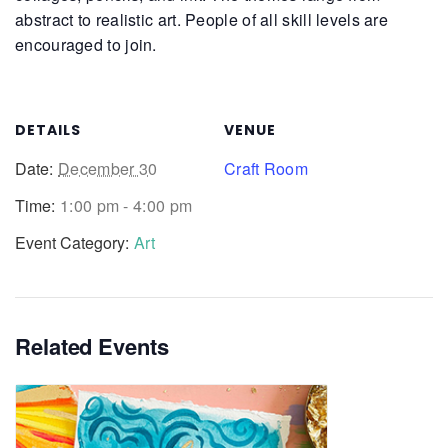
abstract to realistic art. People of all skill levels are
encouraged to join.
DETAILS
VENUE
Date:
December 30
Craft Room
Time:
1:00 pm - 4:00 pm
Event Category:
Art
Related Events