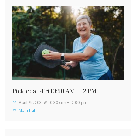
Pickleball-Fri 10:30 AM – 12 PM
April 25, 2031 @ 10:30 am
-
12:00 pm
Main Hall