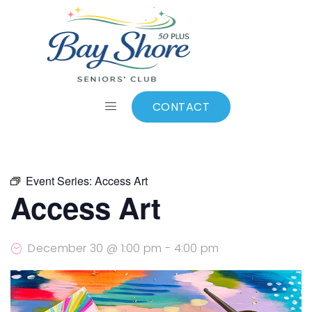
ALL EVENTS
Add to calendar
CONTACT
Event Series:
Access Art
Access Art
December 30 @ 1:00 pm
-
4:00 pm