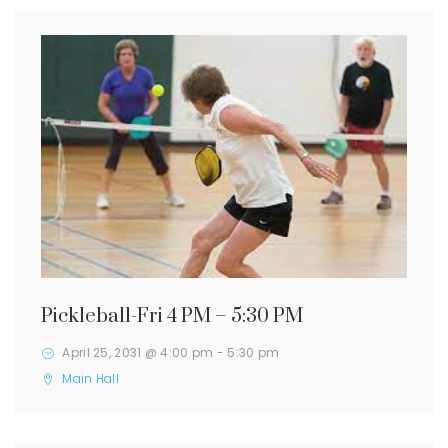
Pickleball-Fri 4 PM – 5:30 PM
April 25, 2031 @ 4:00 pm
-
5:30 pm
Main Hall