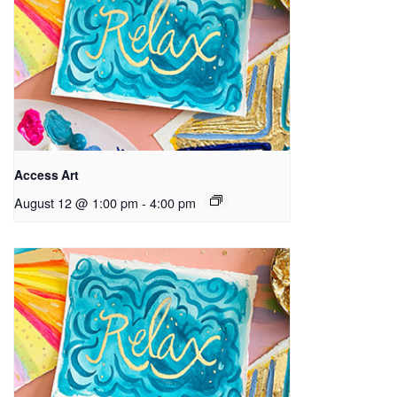
Access Art
August 12 @ 1:00 pm
-
4:00 pm