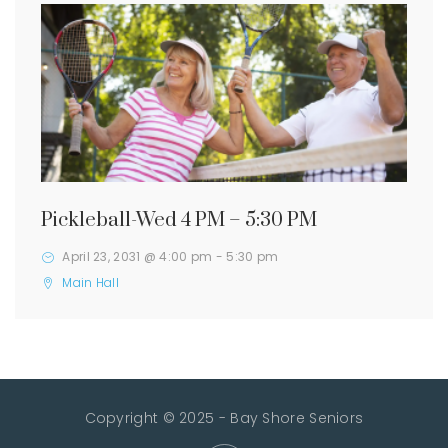
Pickleball-Wed 4 PM – 5:30 PM
April 23, 2031 @ 4:00 pm
-
5:30 pm
Main Hall
Copyright © 2025 - Bay Shore Seniors