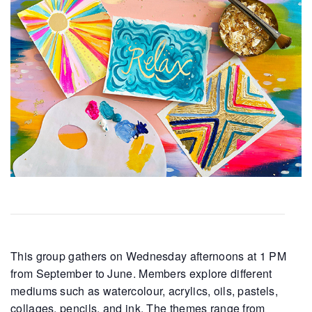
This group gathers on Wednesday afternoons at 1 PM
from September to June. Members explore different
mediums such as watercolour, acrylics, oils, pastels,
collages, pencils, and ink. The themes range from