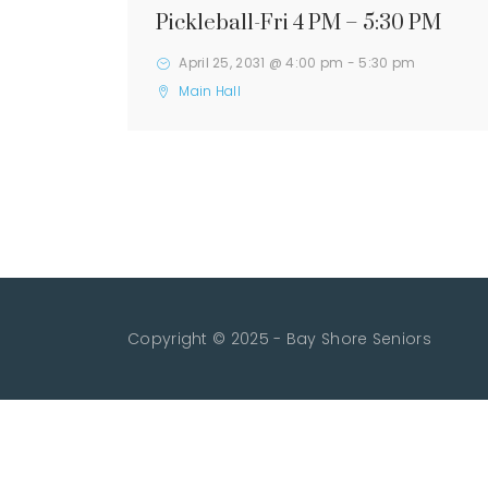
Pickleball-Fri 4 PM – 5:30 PM
April 25, 2031 @ 4:00 pm
-
5:30 pm
Main Hall
Copyright © 2025 - Bay Shore Seniors