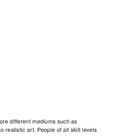
ore different mediums such as
realistic art. People of all skill levels