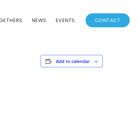
GETHERS
NEWS
EVENTS
CONTACT
BSSC Blog
Events Calendar
Archived News
Events List
Add to calendar
Fall/Winter Schedule