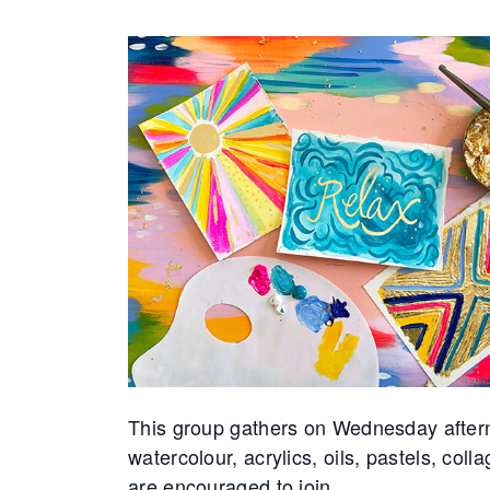
This group gathers on Wednesday after
watercolour, acrylics, oils, pastels, coll
are encouraged to join.