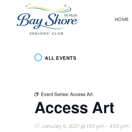
HOME
ALL EVENTS
Event Series:
Access Art
Access Art
January 6, 2027 @ 1:00 pm
-
4:00 pm