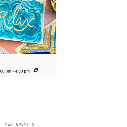
:00 pm
-
4:00 pm
NEXT EVENT