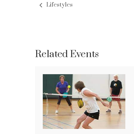
Lifestyles
Related Events