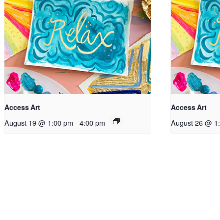
Access Art
Access Art
August 19 @ 1:00 pm
-
4:00 pm
August 26 @ 1