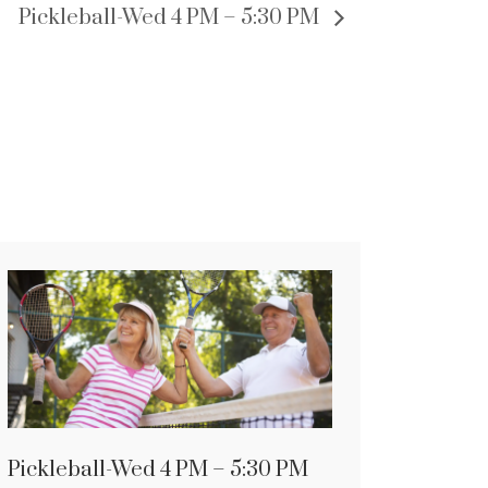
Pickleball-Wed 4 PM – 5:30 PM
Pickleball-Wed 4 PM – 5:30 PM