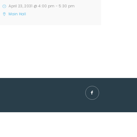
April 23, 2031 @ 4:00 pm
-
5:30 pm
Main Hall