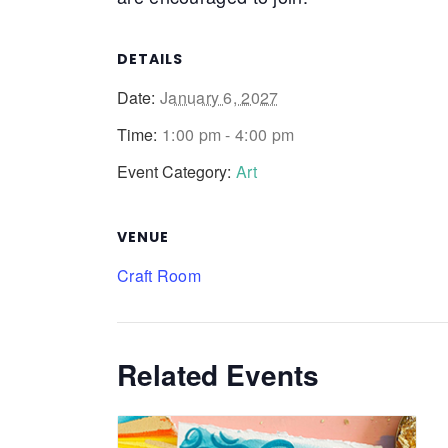
DETAILS
Date:
January 6, 2027
Time:
1:00 pm - 4:00 pm
Event Category:
Art
VENUE
Craft Room
Related Events