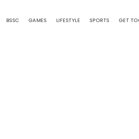
BSSC
GAMES
LIFESTYLE
SPORTS
GET TO
Our Club
Our Hall