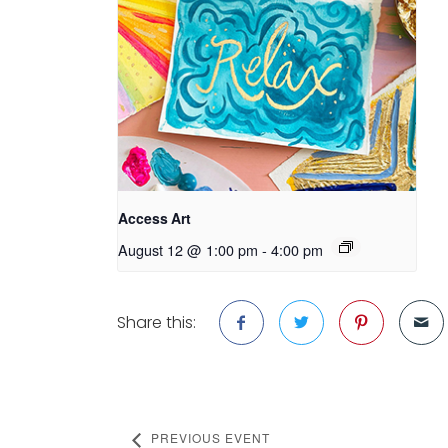
Access Art
August 12 @ 1:00 pm
-
4:00 pm
Share this:
PREVIOUS EVENT