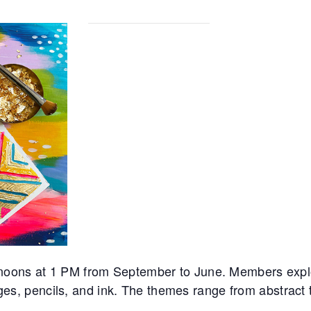
noons at 1 PM from September to June. Members expl
ages, pencils, and ink. The themes range from abstract to 