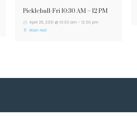
Pickleball-Fri 10:30 AM – 12 PM
April 25, 2031 @ 10:30 am
-
12:00 pm
Main Hall