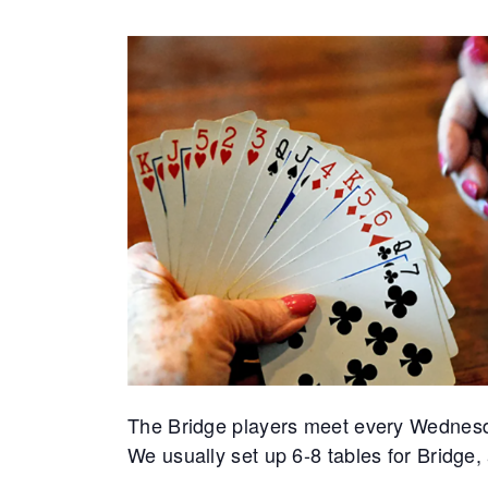
The Bridge players meet every Wednes
We usually set up 6-8 tables for Bridge,