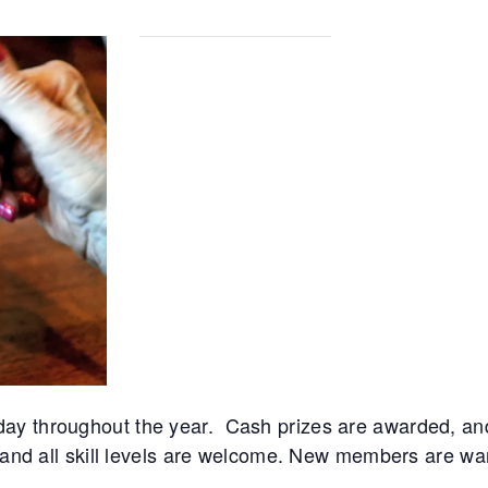
day throughout the year. Cash prizes are awarded, 
 and all skill levels are welcome. New members are warm