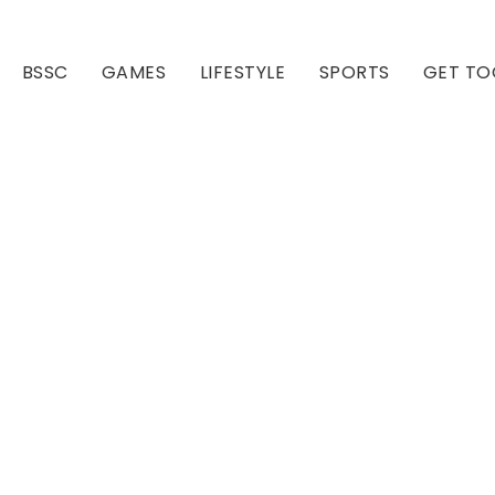
BSSC
GAMES
LIFESTYLE
SPORTS
GET TO
Our Club
Our Hall