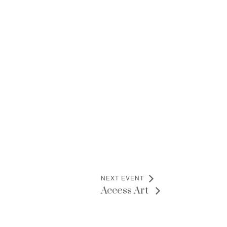
NEXT EVENT
Access Art