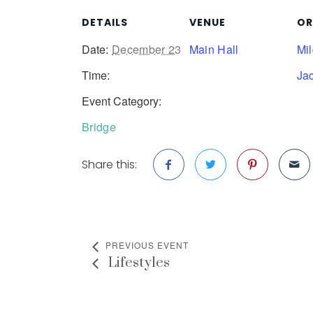
DETAILS
VENUE
OR
Date:
December 23
Main Hall
Mi
Time:
Ja
Event Category:
Bridge
Share this:
PREVIOUS EVENT
Lifestyles