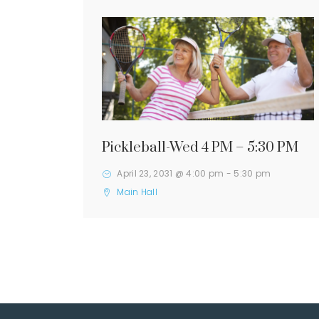
Pickleball-Wed 4 PM – 5:30 PM
April 23, 2031 @ 4:00 pm
-
5:30 pm
Main Hall