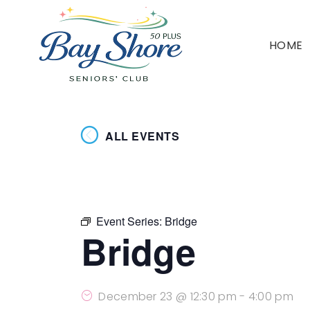
HOME
ALL EVENTS
Event Series:
Bridge
Bridge
December 23 @ 12:30 pm
-
4:00 pm