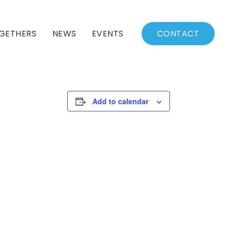
GETHERS
NEWS
EVENTS
CONTACT
BSSC Blog
Events Calendar
Archived News
Events List
Add to calendar
Fall/Winter Schedule