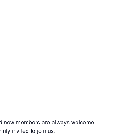
and new members are always welcome.
ly invited to join us.