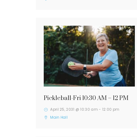
Pickleball-Fri 10:30 AM – 12 PM
April 25, 2031 @ 10:30 am
-
12:00 pm
Main Hall