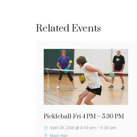
Related Events
Pickleball-Fri 4 PM – 5:30 PM
April 25, 2031 @ 4:00 pm
-
5:30 pm
Main Hall