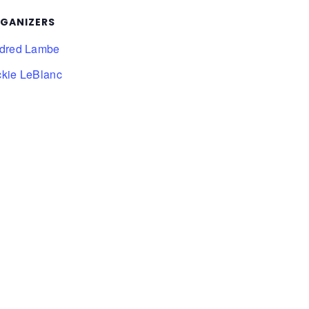
GANIZERS
ldred Lambe
ckie LeBlanc