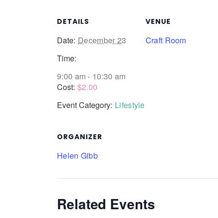
DETAILS
VENUE
Date:
December 23
Craft Room
Time:
9:00 am - 10:30 am
Cost:
$2.00
Event Category:
Lifestyle
ORGANIZER
Helen Gibb
Related Events