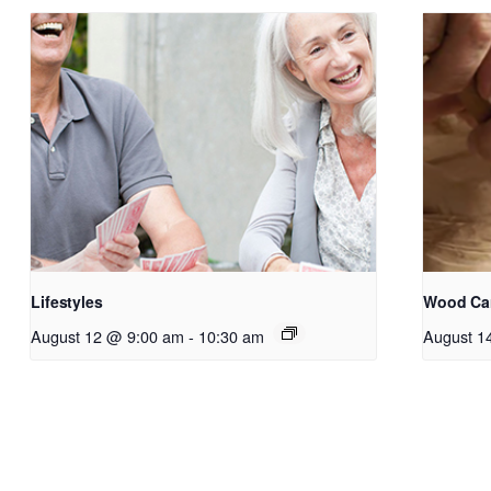
Lifestyles
Wood Ca
August 12 @ 9:00 am
-
10:30 am
August 1