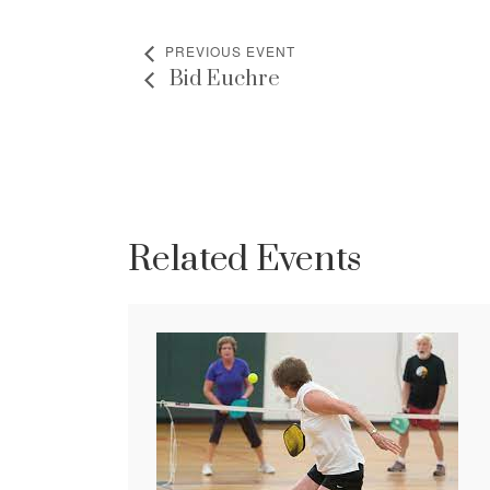
PREVIOUS EVENT
Bid Euchre
Related Events