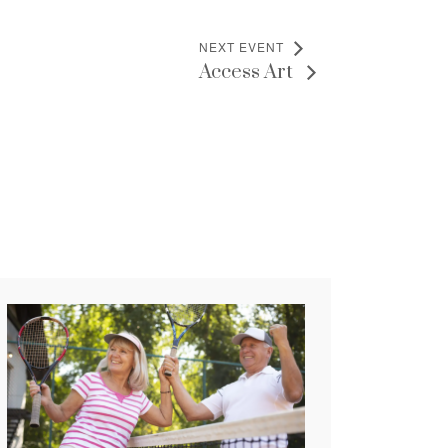
NEXT EVENT
Access Art