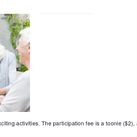
iting activities. The participation fee is a toonie ($2),