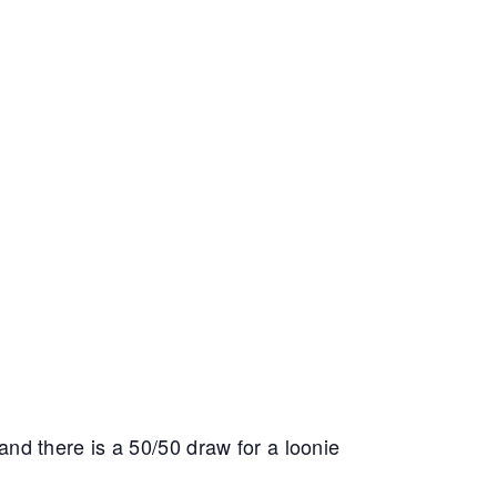
 and there is a 50/50 draw for a loonie