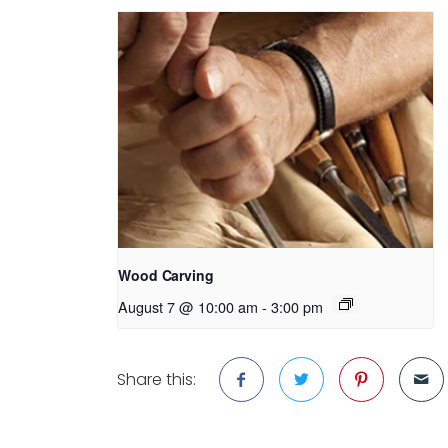
Wood Carving
August 7 @ 10:00 am
-
3:00 pm
Share this: