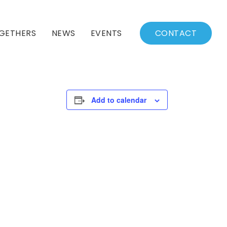
GETHERS
NEWS
EVENTS
CONTACT
BSSC Blog
Events Calendar
Archived News
Events List
Add to calendar
Fall/Winter Schedule