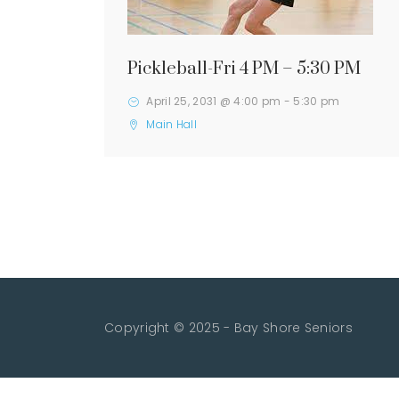
Pickleball-Fri 4 PM – 5:30 PM
April 25, 2031 @ 4:00 pm
-
5:30 pm
Main Hall
Copyright © 2025 - Bay Shore Seniors