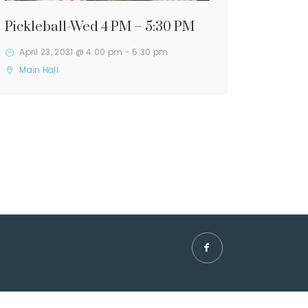
Pickleball-Wed 4 PM – 5:30 PM
April 23, 2031 @ 4:00 pm
-
5:30 pm
Main Hall