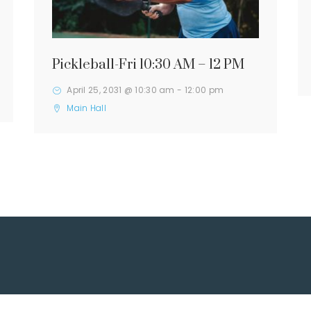
Pickleball-Fri 10:30 AM – 12 PM
April 25, 2031 @ 10:30 am
-
12:00 pm
Main Hall