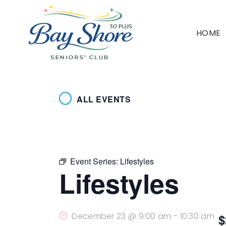
HOME
ALL EVENTS
Event Series:
Lifestyles
Lifestyles
December 23 @ 9:00 am
-
10:30 am
$