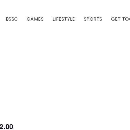
BSSC
GAMES
LIFESTYLE
SPORTS
GET TO
Our Club
Our Hall
2.00