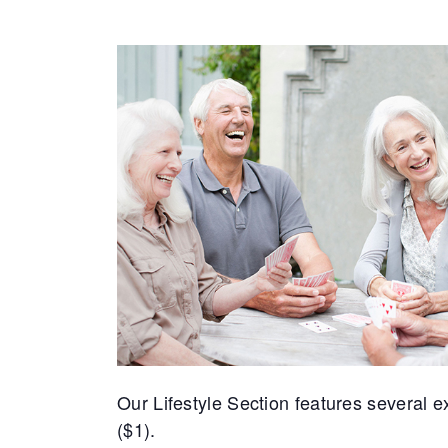
Our Lifestyle Section features several exc
($1).