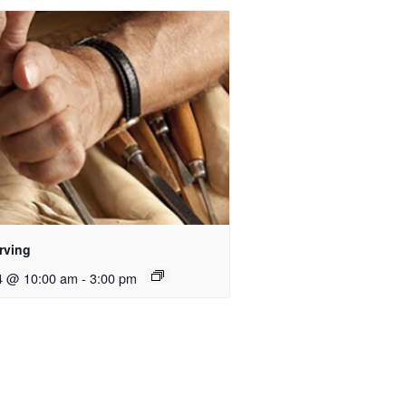
rving
4 @ 10:00 am
-
3:00 pm