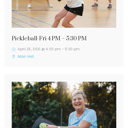
Pickleball-Fri 4 PM – 5:30 PM
April 25, 2031 @ 4:00 pm
-
5:30 pm
Main Hall