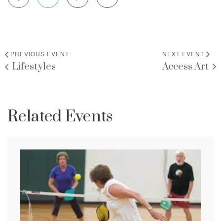
PREVIOUS EVENT
NEXT EVENT
Lifestyles
Access Art
Related Events