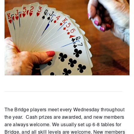
The Bridge players meet every Wednesday throughout
the year. Cash prizes are awarded, and new members
are always welcome. We usually set up 6-8 tables for
Bridge, and all skill levels are welcome. New members