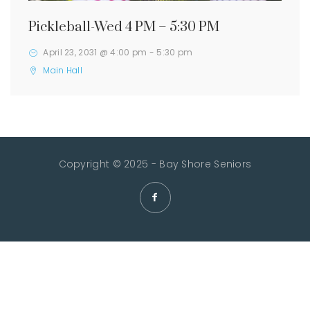
Pickleball-Wed 4 PM – 5:30 PM
April 23, 2031 @ 4:00 pm
-
5:30 pm
Main Hall
Copyright © 2025 - Bay Shore Seniors