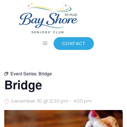
ALL EVENTS
Add to calendar
CONTACT
Event Series:
Bridge
Bridge
December 30 @ 12:30 pm
-
4:00 pm