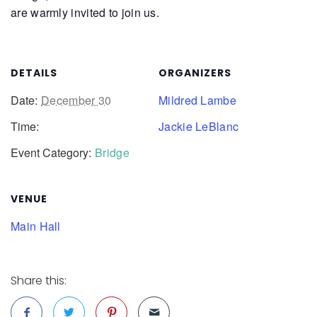
are warmly invited to join us.
DETAILS
ORGANIZERS
Date:
December 30
Mildred Lambe
Time:
Jackie LeBlanc
Event Category:
Bridge
VENUE
Main Hall
Share this: