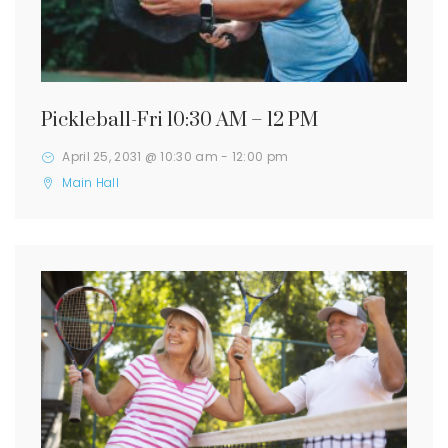
Pickleball-Fri 10:30 AM – 12 PM
April 25, 2031 @ 10:30 am
-
12:00 pm
Main Hall