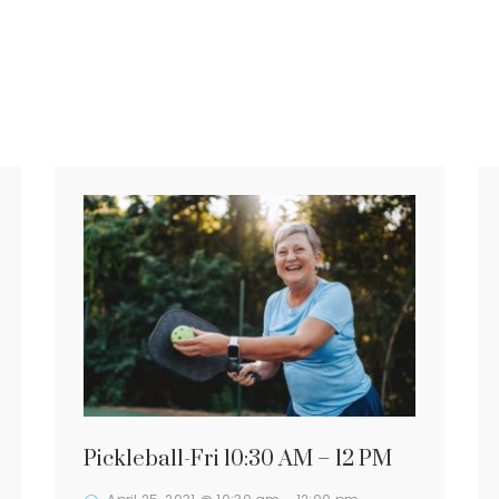
Pickleball-Fri 10:30 AM – 12 PM