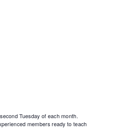
e second Tuesday of each month.
 experienced members ready to teach