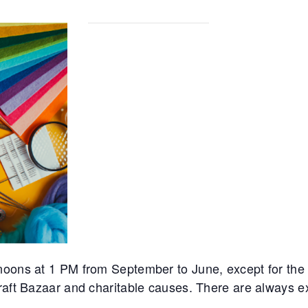
noons at 1 PM from September to June, except for th
Craft Bazaar and charitable causes. There are always