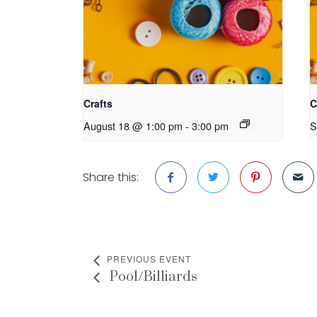
Crafts
C
August 18 @ 1:00 pm
-
3:00 pm
S
Share this:
PREVIOUS EVENT
Pool/Billiards