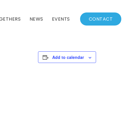
GETHERS
NEWS
EVENTS
CONTACT
BSSC Blog
Events Calendar
Archived News
Events List
Add to calendar
Fall/Winter Schedule