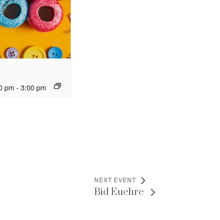
0 pm
-
3:00 pm
NEXT EVENT
Bid Euchre