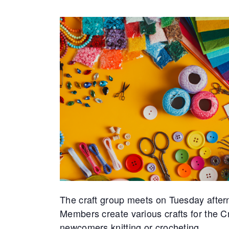
The craft group meets on Tuesday after
Members create various crafts for the 
newcomers knitting or crocheting.