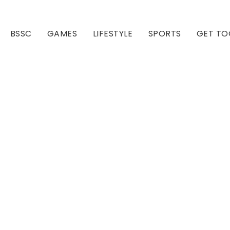
BSSC
GAMES
LIFESTYLE
SPORTS
GET TO
Our Club
Our Hall