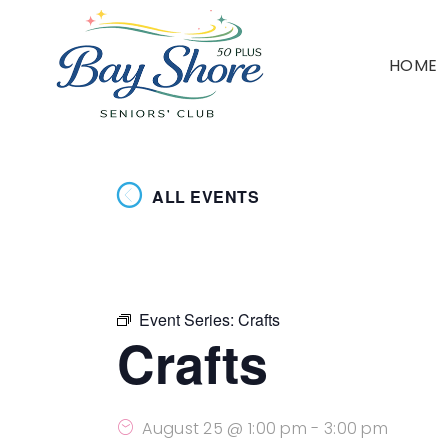
HOME
ALL EVENTS
Event Series:
Crafts
Crafts
August 25 @ 1:00 pm
-
3:00 pm