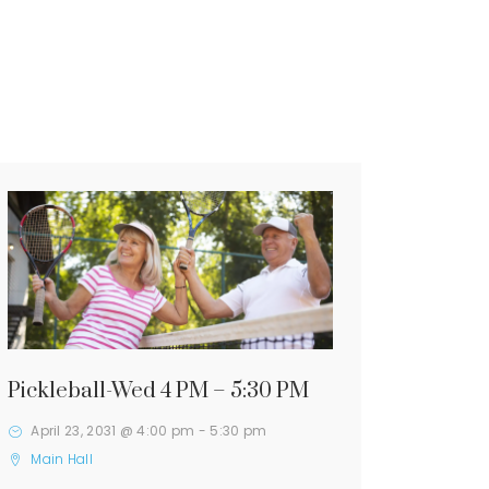
Pickleball-Wed 4 PM – 5:30 PM
April 23, 2031 @ 4:00 pm
-
5:30 pm
Main Hall