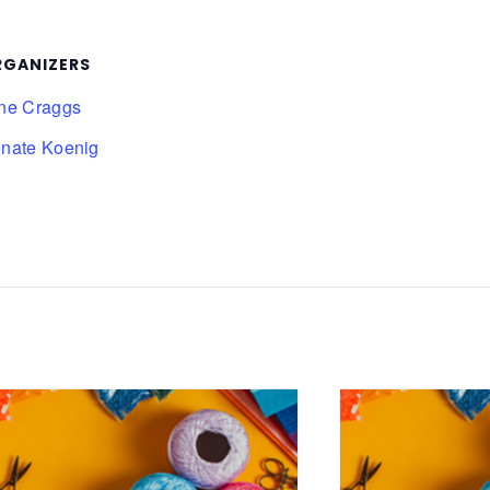
RGANIZERS
ne Craggs
nate Koenig