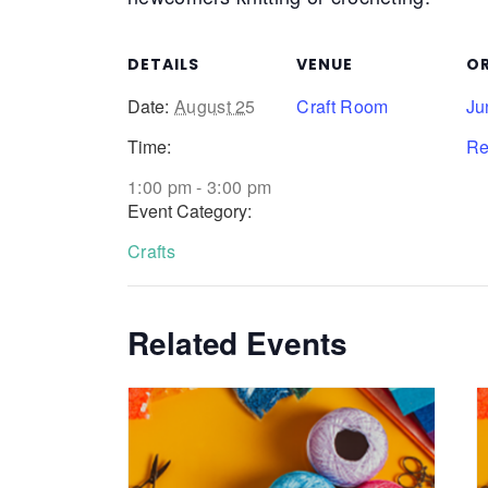
DETAILS
VENUE
O
Date:
August 25
Craft Room
Ju
Time:
Re
1:00 pm - 3:00 pm
Event Category:
Crafts
Related Events