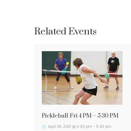
Related Events
Pickleball-Fri 4 PM – 5:30 PM
April 25, 2031 @ 4:00 pm
-
5:30 pm