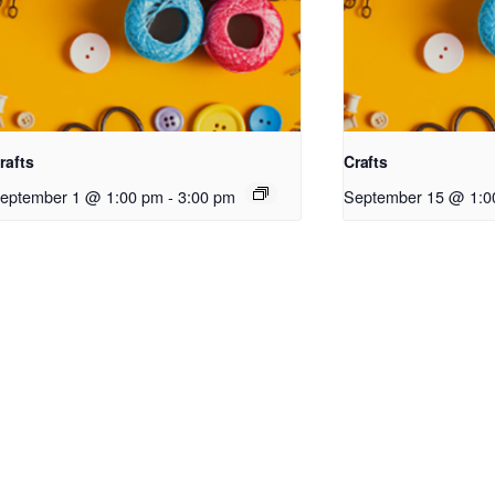
rafts
Crafts
eptember 1 @ 1:00 pm
-
3:00 pm
September 15 @ 1:0