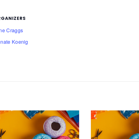
RGANIZERS
ne Craggs
nate Koenig