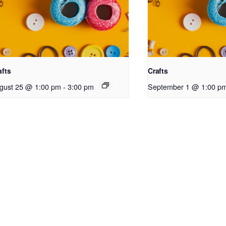
afts
Crafts
gust 25 @ 1:00 pm
-
3:00 pm
September 1 @ 1:00 p