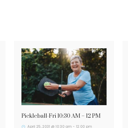
Pickleball-Fri 10:30 AM – 12 PM
April 25, 2031 @ 10:30 am
-
12:00 pm