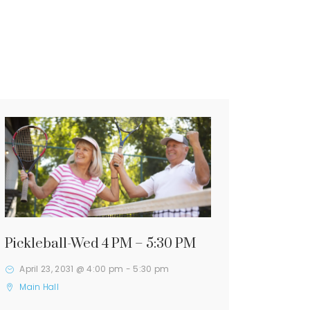
Pickleball-Wed 4 PM – 5:30 PM
April 23, 2031 @ 4:00 pm
-
5:30 pm
Main Hall