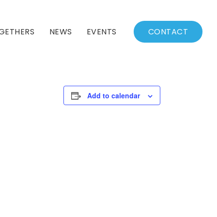
GETHERS
NEWS
EVENTS
CONTACT
BSSC Blog
Events Calendar
Archived News
Events List
Add to calendar
Fall/Winter Schedule