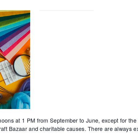
noons at 1 PM from September to June, except for th
Craft Bazaar and charitable causes. There are always