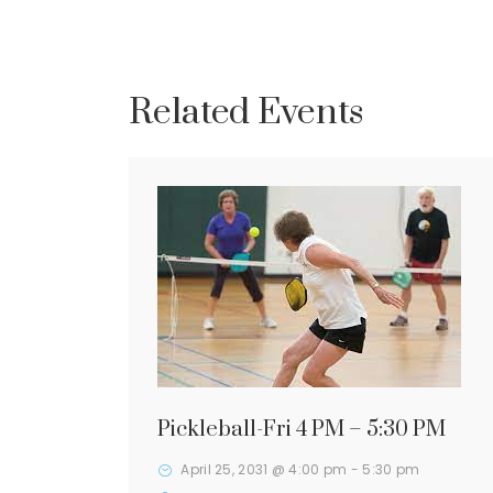
Related Events
Pickleball-Fri 4 PM – 5:30 PM
April 25, 2031 @ 4:00 pm
-
5:30 pm