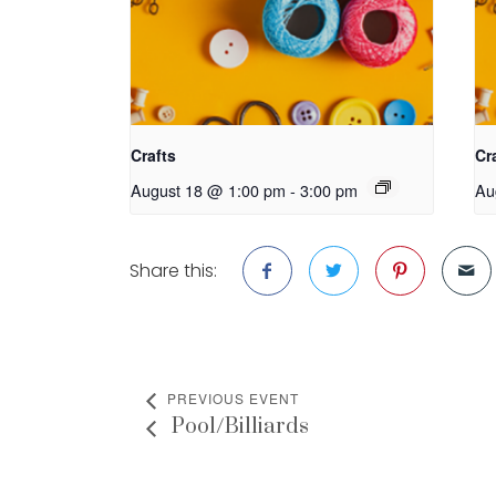
Crafts
Cr
August 18 @ 1:00 pm
-
3:00 pm
Au
Share this:
PREVIOUS EVENT
Pool/Billiards