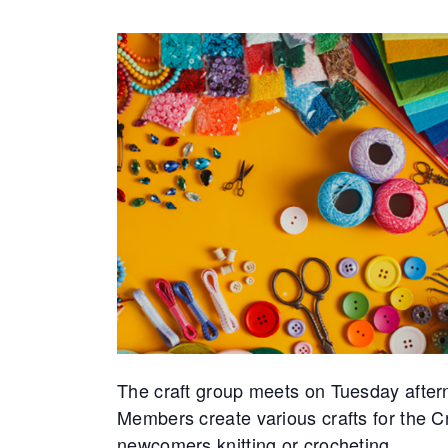
The craft group meets on Tuesday after
Members create various crafts for the 
newcomers knitting or crocheting.