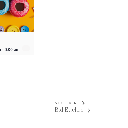
m
-
3:00 pm
NEXT EVENT
Bid Euchre