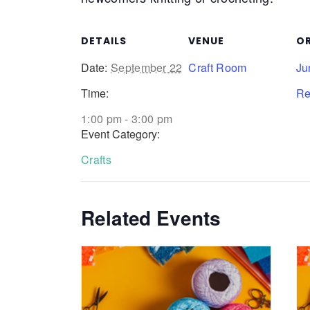
DETAILS
VENUE
O
Date:
September 22
Craft Room
Ju
Time:
Re
1:00 pm - 3:00 pm
Event Category:
Crafts
Related Events