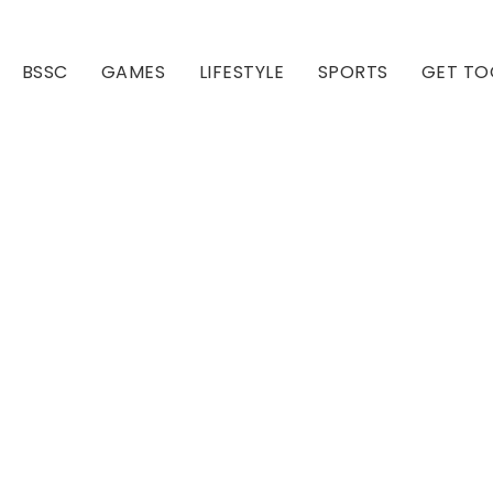
BSSC
GAMES
LIFESTYLE
SPORTS
GET TO
Our Club
Our Hall