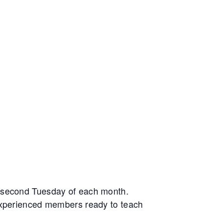
e second Tuesday of each month.
 experienced members ready to teach