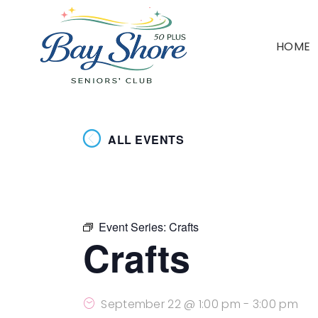
HOME
ALL EVENTS
Event Series:
Crafts
Crafts
September 22 @ 1:00 pm
-
3:00 pm