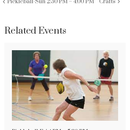
Pickleball-Sun 2:30 PM – 4:00 PM
Crafts
Related Events