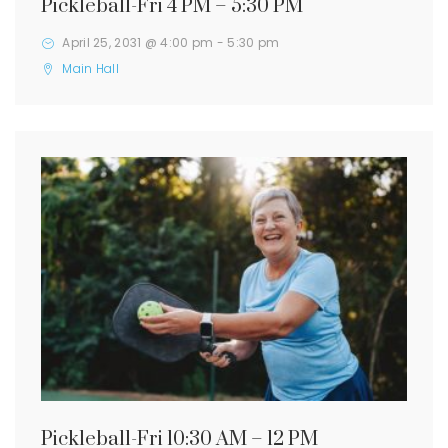
Pickleball-Fri 4 PM – 5:30 PM
April 25, 2031 @ 4:00 pm
-
5:30 pm
Main Hall
Pickleball-Fri 10:30 AM – 12 PM