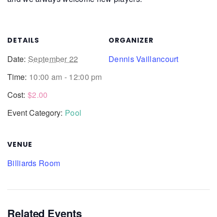
DETAILS
ORGANIZER
Date:
September 22
Dennis Vaillancourt
Time:
10:00 am - 12:00 pm
Cost:
$2.00
Event Category:
Pool
VENUE
Billiards Room
Related Events