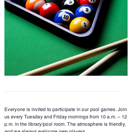
Everyone is invited to participate in our pool games. Join
us every Tuesday and Friday mornings from 10 a.m. – 12
p.m. in the library/pool room. The atmosphere is friendly,
and we always welcome new players.