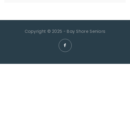
Copyright © 2025 - Bay Shore Seniors