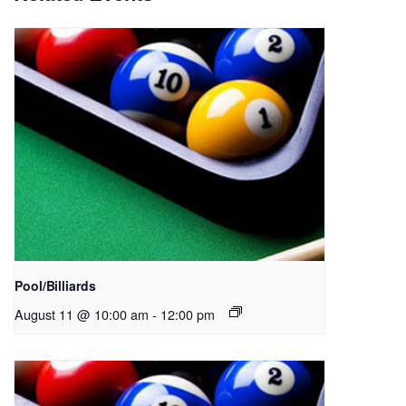
Pool/Billiards
August 11 @ 10:00 am
-
12:00 pm