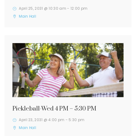
April 25, 2031 @ 10:30 am
-
12:00 pm
Main Hall
Pickleball-Wed 4 PM – 5:30 PM
April 23, 2031 @ 4:00 pm
-
5:30 pm
Main Hall