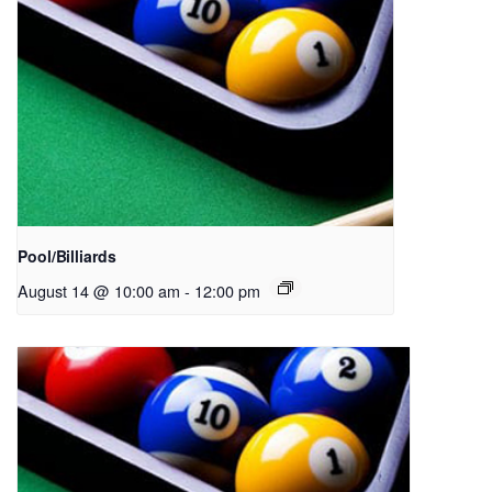
Pool/Billiards
August 14 @ 10:00 am
-
12:00 pm