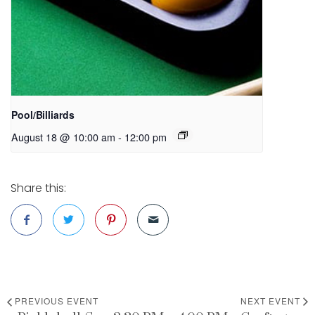
Pool/Billiards
August 18 @ 10:00 am
-
12:00 pm
Share this:
PREVIOUS EVENT
NEXT EVENT