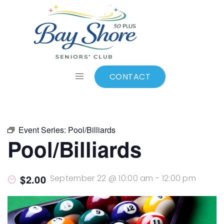
ALL EVENTS
Add to calendar
CONTACT
Event Series:
Pool/Billiards
Pool/Billiards
$2.00
September 22 @ 10:00 am
-
12:00 pm