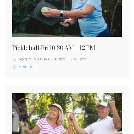
Pickleball-Fri 10:30 AM – 12 PM
April 25, 2031 @ 10:30 am
-
12:00 pm
Main Hall