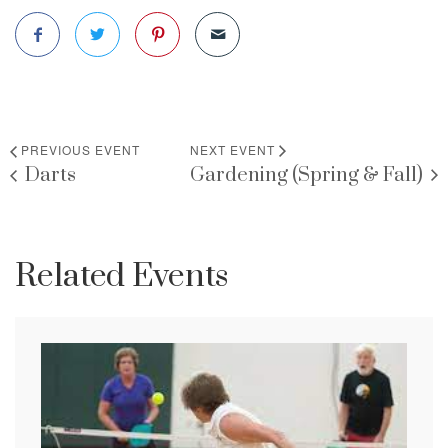
PREVIOUS EVENT
NEXT EVENT
Darts
Gardening (Spring & Fall)
Related Events