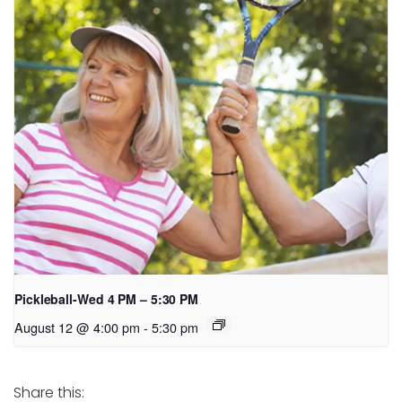
Pickleball-Wed 4 PM – 5:30 PM
August 12 @ 4:00 pm
-
5:30 pm
Share this: