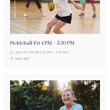
Pickleball-Fri 4 PM – 5:30 PM
April 25, 2031 @ 4:00 pm
-
5:30 pm
Main Hall