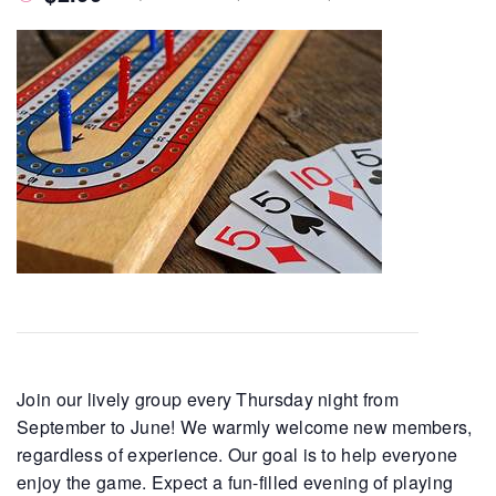
Join our lively group every Thursday night from
September to June! We warmly welcome new members,
regardless of experience. Our goal is to help everyone
enjoy the game. Expect a fun-filled evening of playing