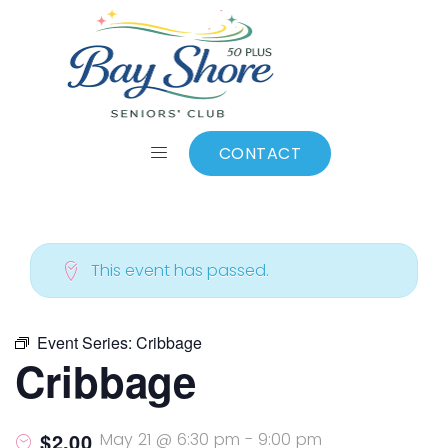
ALL EVENTS
Add to calendar
CONTACT
This event has passed.
Event Series:
Cribbage
Cribbage
$2.00
May 21 @ 6:30 pm
-
9:00 pm