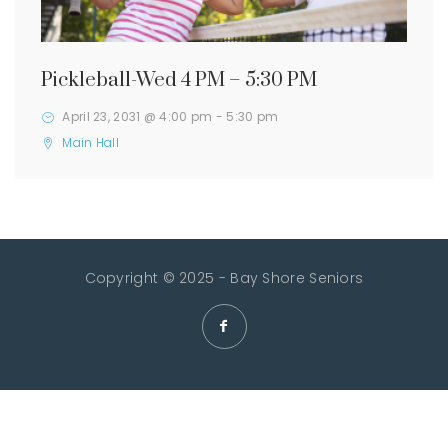
Pickleball-Wed 4 PM – 5:30 PM
April 23, 2031 @ 4:00 pm
-
5:30 pm
Main Hall
Copyright © 2025 - Bay Shore Seniors