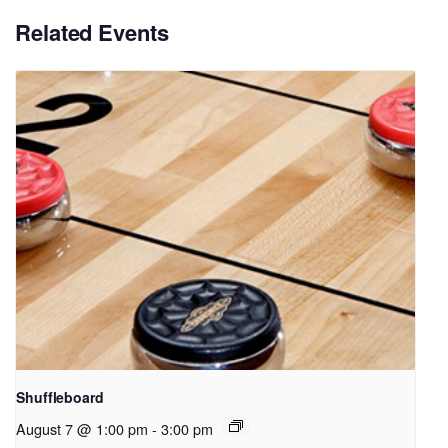
Related Events
Shuffleboard
August 7 @ 1:00 pm
-
3:00 pm