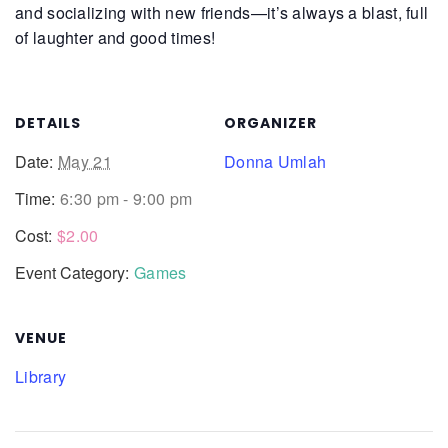
and socializing with new friends—it’s always a blast, full
of laughter and good times!
DETAILS
ORGANIZER
Date:
May 21
Donna Umlah
Time:
6:30 pm - 9:00 pm
Cost:
$2.00
Event Category:
Games
VENUE
Library