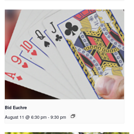
Bid Euchre
August 11 @ 6:30 pm
-
9:30 pm