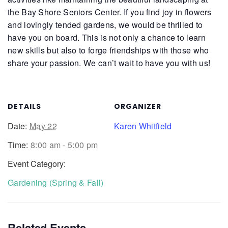
the Bay Shore Seniors Center. If you find joy in flowers
and lovingly tended gardens, we would be thrilled to
have you on board. This is not only a chance to learn
new skills but also to forge friendships with those who
share your passion. We can’t wait to have you with us!
DETAILS
ORGANIZER
Date:
May 22
Karen Whitfield
Time:
8:00 am - 5:00 pm
Event Category:
Gardening (Spring & Fall)
Related Events