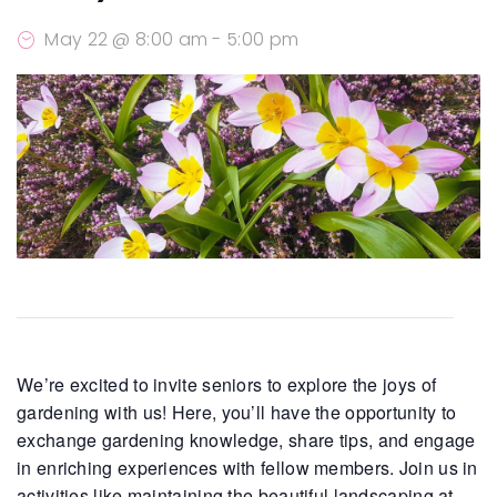
May 22 @ 8:00 am
-
5:00 pm
We’re excited to invite seniors to explore the joys of
gardening with us! Here, you’ll have the opportunity to
exchange gardening knowledge, share tips, and engage
in enriching experiences with fellow members. Join us in
activities like maintaining the beautiful landscaping at