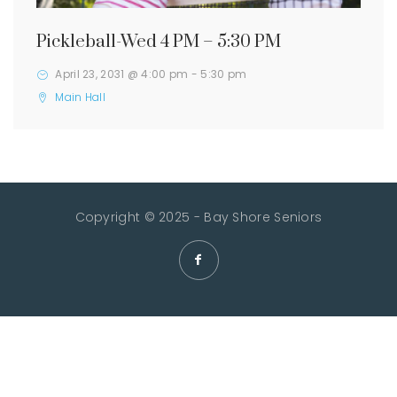
Pickleball-Wed 4 PM – 5:30 PM
April 23, 2031 @ 4:00 pm
-
5:30 pm
Main Hall
Copyright © 2025 - Bay Shore Seniors