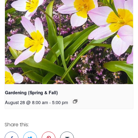
Gardening (Spring & Fall)
August 28 @ 8:00 am
-
5:00 pm
Share this: