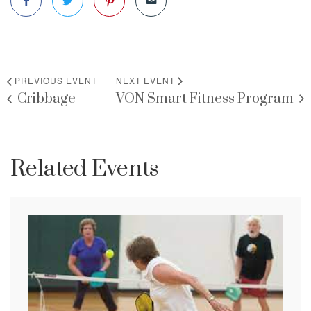
PREVIOUS EVENT
NEXT EVENT
Cribbage
VON Smart Fitness Program
Related Events