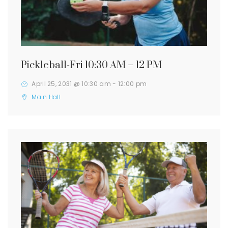
Pickleball-Fri 10:30 AM – 12 PM
April 25, 2031 @ 10:30 am
-
12:00 pm
Main Hall