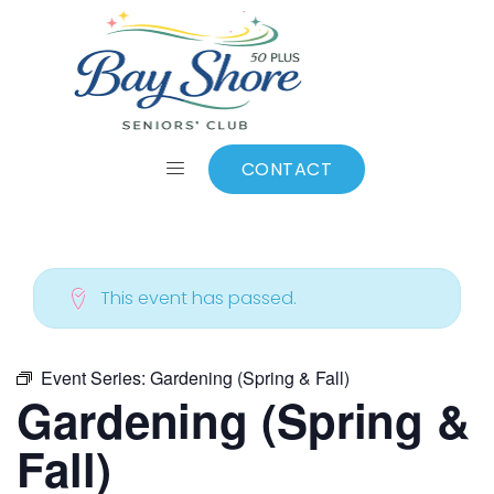
ALL EVENTS
Add to calendar
CONTACT
This event has passed.
Event Series:
Gardening (Spring & Fall)
Gardening (Spring &
Fall)