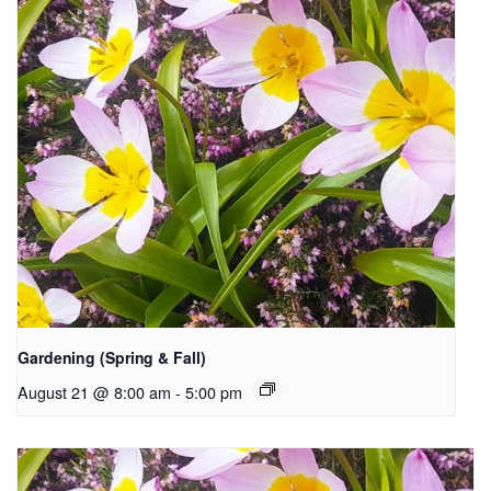
Gardening (Spring & Fall)
August 21 @ 8:00 am
-
5:00 pm