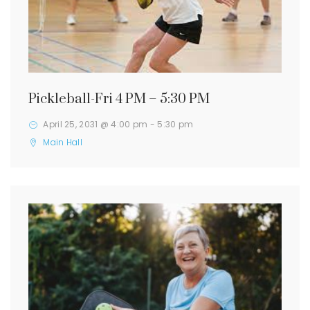
Pickleball-Fri 4 PM – 5:30 PM
April 25, 2031 @ 4:00 pm
-
5:30 pm
Main Hall