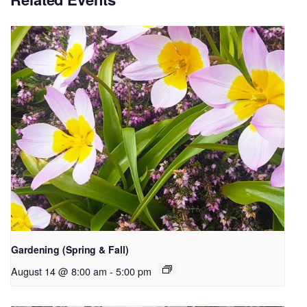
Gardening (Spring & Fall)
August 14 @ 8:00 am
-
5:00 pm