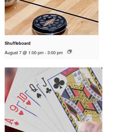
Shuffleboard
August 7 @ 1:00 pm
-
3:00 pm