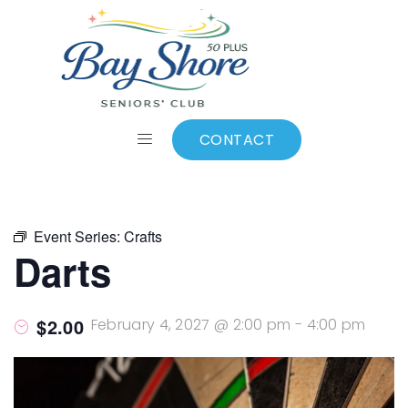
ALL EVENTS
Add to calendar
CONTACT
Event Series:
Crafts
Darts
$2.00
February 4, 2027 @ 2:00 pm
-
4:00 pm