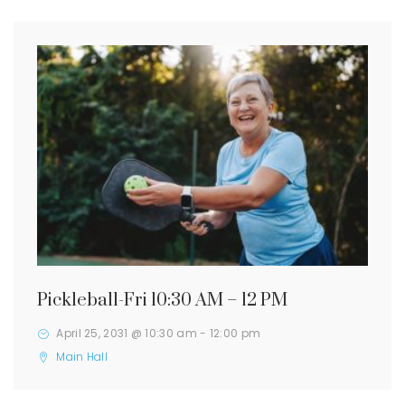
Pickleball-Fri 10:30 AM – 12 PM
April 25, 2031 @ 10:30 am
-
12:00 pm
Main Hall