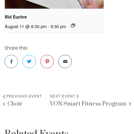
Bid Euchre
August 11 @ 6:30 pm
-
9:30 pm
Share this:
PREVIOUS EVENT
NEXT EVENT
Choir
VON Smart Fitness Program