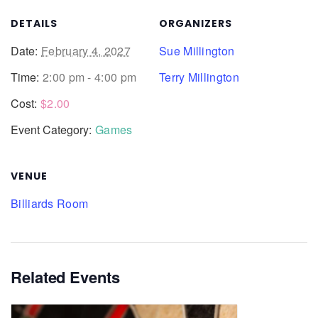
DETAILS
ORGANIZERS
Date:
February 4, 2027
Sue Millington
Time:
2:00 pm - 4:00 pm
Terry Millington
Cost:
$2.00
Event Category:
Games
VENUE
Billiards Room
Related Events