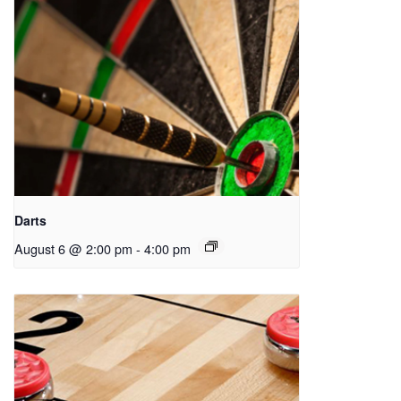
Darts
August 6 @ 2:00 pm
-
4:00 pm