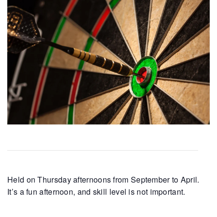
Held on Thursday afternoons from September to April.
It’s a fun afternoon, and skill level is not important.