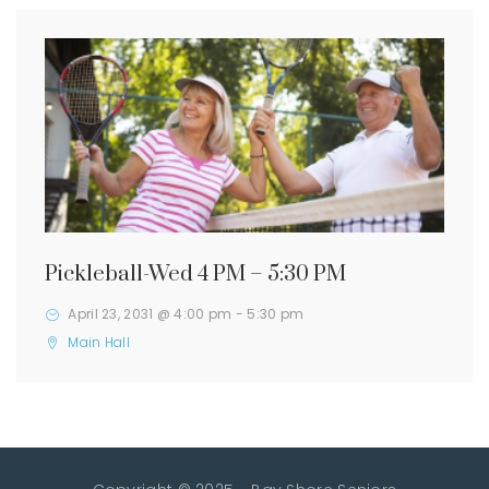
Pickleball-Wed 4 PM – 5:30 PM
April 23, 2031 @ 4:00 pm
-
5:30 pm
Main Hall