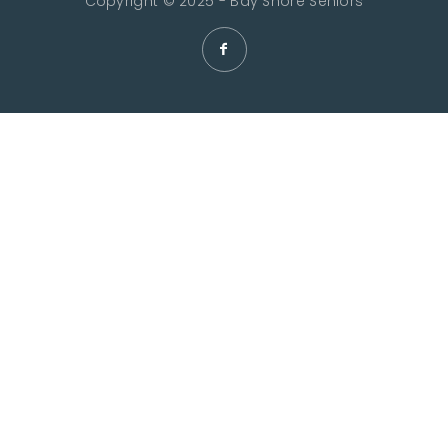
Copyright © 2025 - Bay Shore Seniors