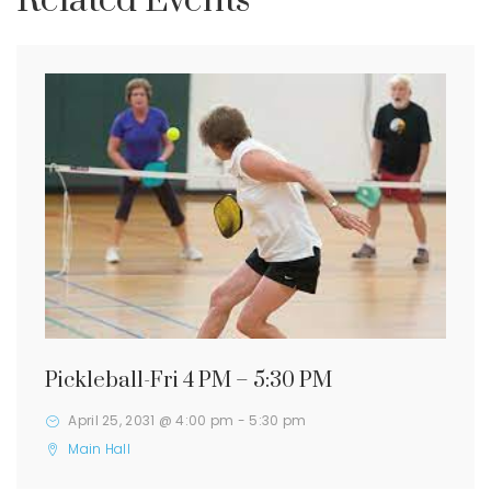
Related Events
Pickleball-Fri 4 PM – 5:30 PM
April 25, 2031 @ 4:00 pm
-
5:30 pm
Main Hall