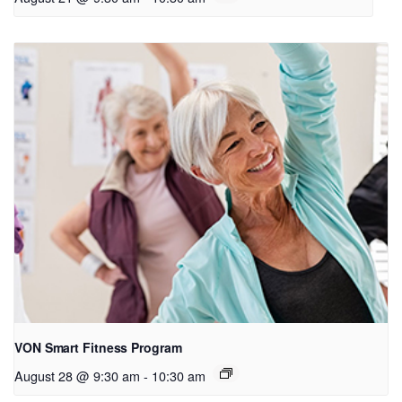
VON Smart Fitness Program
August 28 @ 9:30 am
-
10:30 am