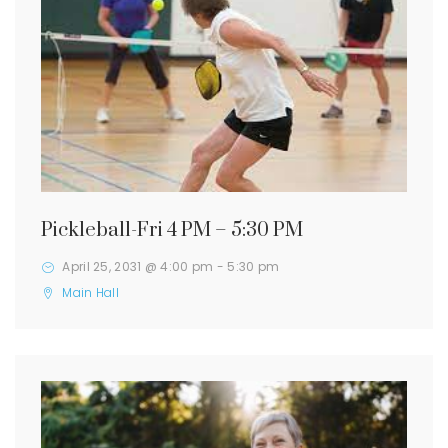
Pickleball-Fri 4 PM – 5:30 PM
April 25, 2031 @ 4:00 pm
-
5:30 pm
Main Hall