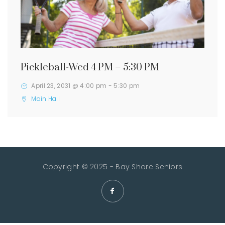
Pickleball-Wed 4 PM – 5:30 PM
April 23, 2031 @ 4:00 pm
-
5:30 pm
Main Hall
Copyright © 2025 - Bay Shore Seniors