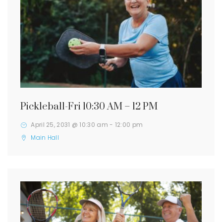
Pickleball-Fri 10:30 AM – 12 PM
April 25, 2031 @ 10:30 am
-
12:00 pm
Main Hall