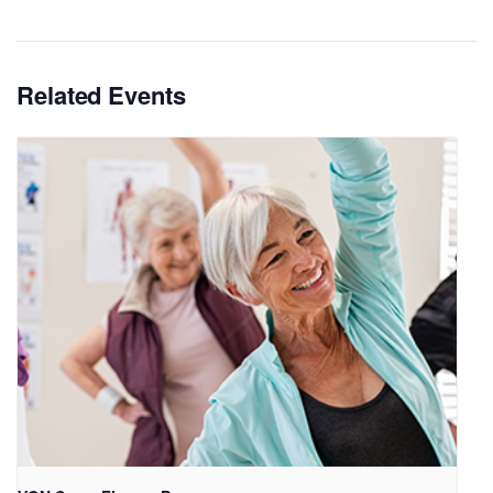
Related Events