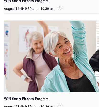
VON Smart Fitness Program
August 14 @ 9:30 am
-
10:30 am
VON Smart Fitness Program
August 21 @ 9:30 am
-
10:30 am