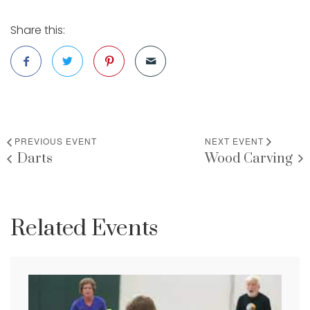
Share this:
PREVIOUS EVENT
NEXT EVENT
Darts
Wood Carving
Related Events