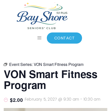
ALL EVENTS
Add to calendar
CONTACT
Event Series:
VON Smart Fitness Program
VON Smart Fitness
Program
$2.00
February 5, 2027 @ 9:30 am
-
10:30 am