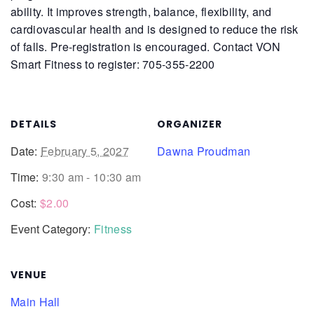
ability. It improves strength, balance, flexibility, and
cardiovascular health and is designed to reduce the risk
of falls.
Pre-registration is encouraged. Contact VON
Smart Fitness to register: 705-355-2200
DETAILS
ORGANIZER
Date:
February 5, 2027
Dawna Proudman
Time:
9:30 am - 10:30 am
Cost:
$2.00
Event Category:
Fitness
VENUE
Main Hall