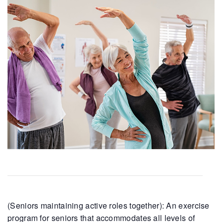
(Seniors maintaining active roles together): An exercise
program for seniors that accommodates all levels of