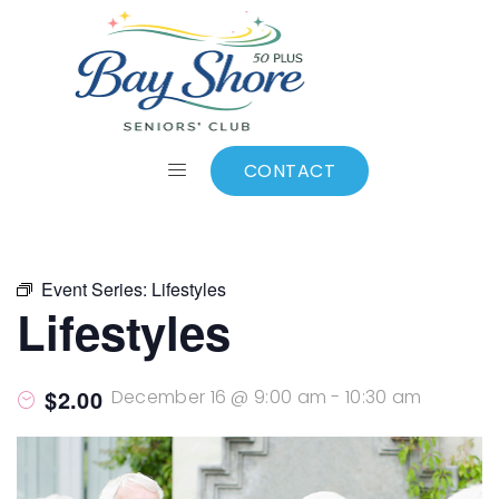
ALL EVENTS
Add to calendar
CONTACT
Event Series:
Lifestyles
Lifestyles
$2.00
December 16 @ 9:00 am
-
10:30 am