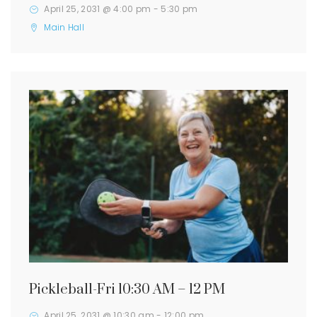
April 25, 2031 @ 4:00 pm
-
5:30 pm
Main Hall
Pickleball-Fri 10:30 AM – 12 PM
April 25, 2031 @ 10:30 am
-
12:00 pm