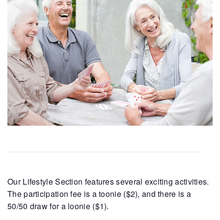
Our Lifestyle Section features several exciting activities.
The participation fee is a toonie ($2), and there is a
50/50 draw for a loonie ($1).