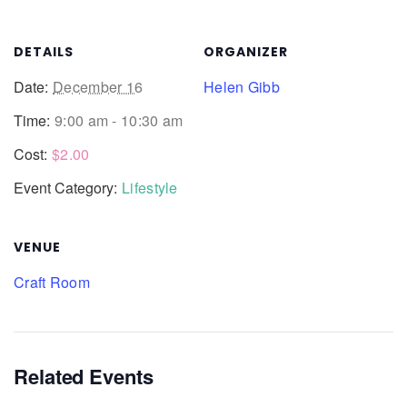
DETAILS
ORGANIZER
Date:
December 16
Helen Gibb
Time:
9:00 am - 10:30 am
Cost:
$2.00
Event Category:
Lifestyle
VENUE
Craft Room
Related Events