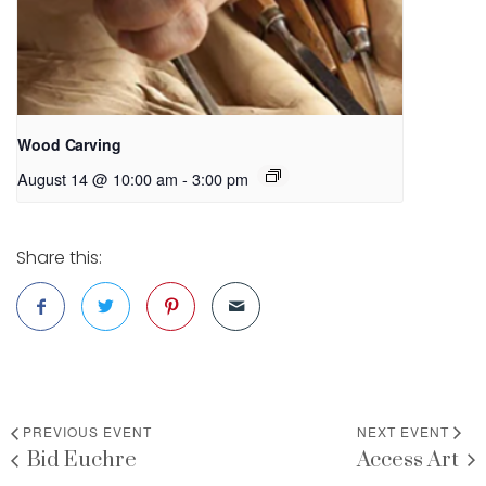
Wood Carving
August 14 @ 10:00 am
-
3:00 pm
Share this:
PREVIOUS EVENT
NEXT EVENT
Bid Euchre
Access Art