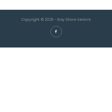
Copyright © 2025 - Bay Shore Seniors