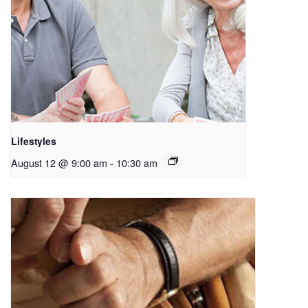
Lifestyles
August 12 @ 9:00 am
-
10:30 am