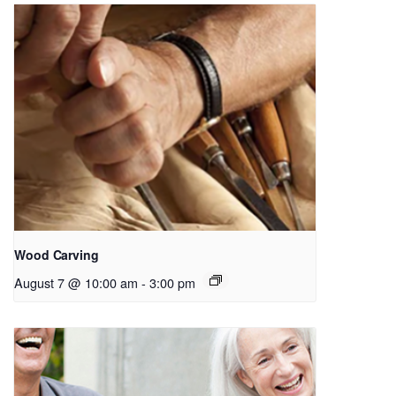
Wood Carving
August 7 @ 10:00 am
-
3:00 pm