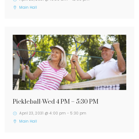
Main Hall
Pickleball-Wed 4 PM – 5:30 PM
April 23, 2031 @ 4:00 pm
-
5:30 pm
Main Hall