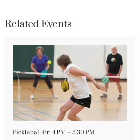
Related Events
Pickleball-Fri 4 PM – 5:30 PM