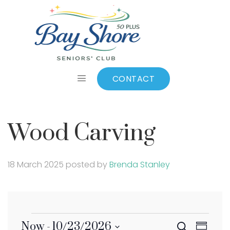
Wood Carving
CONTACT
Wood Carving
18 March 2025
posted by
Brenda Stanley
Eve
Now
 - 
10/23/2026
Search