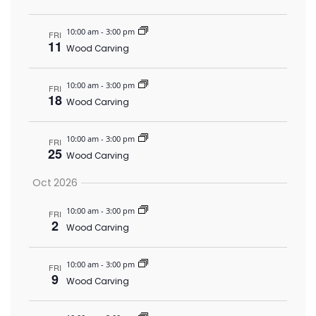
10:00 am
-
3:00 pm
FRI
11
Wood Carving
10:00 am
-
3:00 pm
FRI
18
Wood Carving
10:00 am
-
3:00 pm
FRI
25
Wood Carving
Oct 2026
10:00 am
-
3:00 pm
FRI
2
Wood Carving
10:00 am
-
3:00 pm
FRI
9
Wood Carving