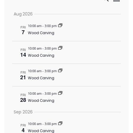
Event
Summar
Vi
Select
Searc
Aug 2026
date.
Nav
and
10:00 am
-
3:00 pm
FRI
7
Wood Carving
Views
10:00 am
-
3:00 pm
FRI
14
Wood Carving
Navig
10:00 am
-
3:00 pm
FRI
21
Wood Carving
10:00 am
-
3:00 pm
FRI
28
Wood Carving
Sep 2026
10:00 am
-
3:00 pm
FRI
4
Wood Carving