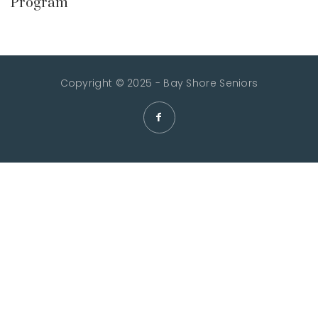
Program
Copyright © 2025 - Bay Shore Seniors