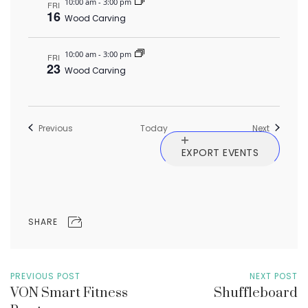
10:00 am
-
3:00 pm
FRI
16
Wood Carving
10:00 am
-
3:00 pm
FRI
23
Wood Carving
Events
Events
Previous
Today
Next
EXPORT EVENTS
SHARE
PREVIOUS POST
NEXT POST
VON Smart Fitness
Shuffleboard