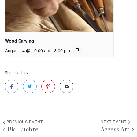
Wood Carving
August 14 @ 10:00 am
-
3:00 pm
Share this:
PREVIOUS EVENT
NEXT EVENT
Bid Euchre
Access Art