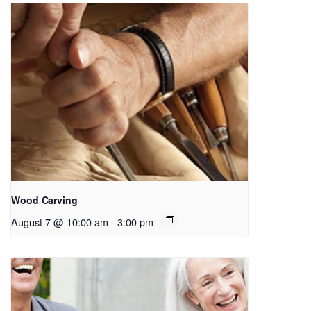
Wood Carving
August 7 @ 10:00 am
-
3:00 pm