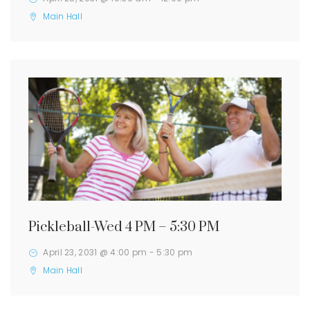
Main Hall
Pickleball-Wed 4 PM – 5:30 PM
April 23, 2031 @ 4:00 pm
-
5:30 pm
Main Hall