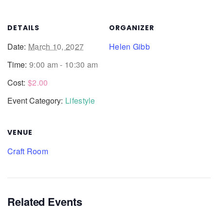
DETAILS
ORGANIZER
Date:
March 10, 2027
Helen Gibb
Time:
9:00 am - 10:30 am
Cost:
$2.00
Event Category:
Lifestyle
VENUE
Craft Room
Related Events