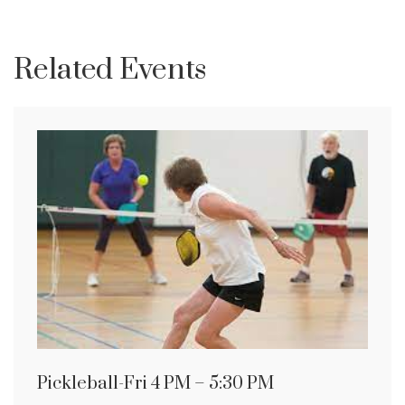
Related Events
Pickleball-Fri 4 PM – 5:30 PM