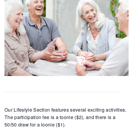
Our Lifestyle Section features several exciting activities.
The participation fee is a toonie ($2), and there is a
50/50 draw for a loonie ($1).