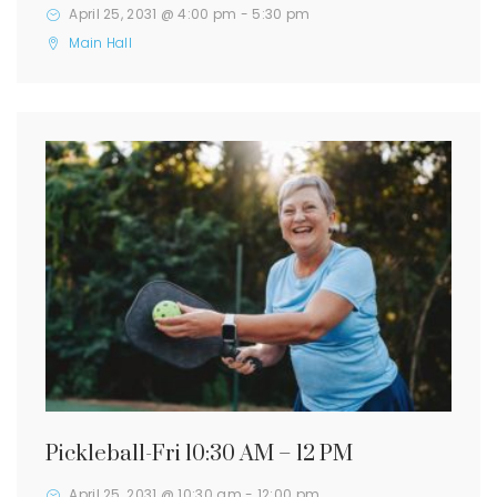
April 25, 2031 @ 4:00 pm
-
5:30 pm
Main Hall
Pickleball-Fri 10:30 AM – 12 PM
April 25, 2031 @ 10:30 am
-
12:00 pm