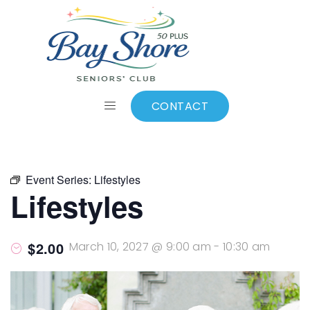
ALL EVENTS
Add to calendar
CONTACT
Event Series:
Lifestyles
Lifestyles
$2.00
March 10, 2027 @ 9:00 am
-
10:30 am