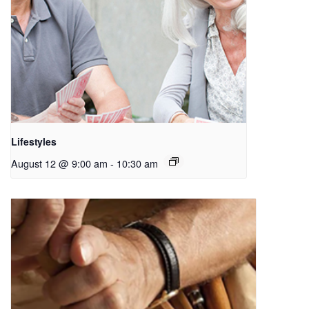
Lifestyles
August 12 @ 9:00 am
-
10:30 am