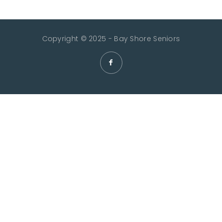
Copyright © 2025 - Bay Shore Seniors