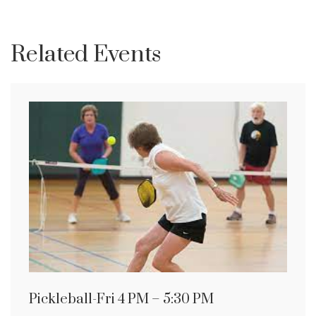
Related Events
Pickleball-Fri 4 PM – 5:30 PM