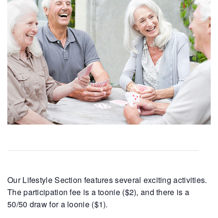
Our Lifestyle Section features several exciting activities.
The participation fee is a toonie ($2), and there is a
50/50 draw for a loonie ($1).