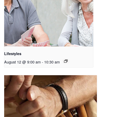
Lifestyles
August 12 @ 9:00 am
-
10:30 am