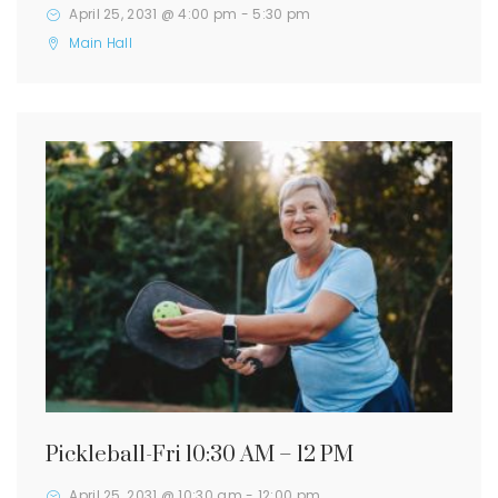
April 25, 2031 @ 4:00 pm
-
5:30 pm
Main Hall
Pickleball-Fri 10:30 AM – 12 PM
April 25, 2031 @ 10:30 am
-
12:00 pm