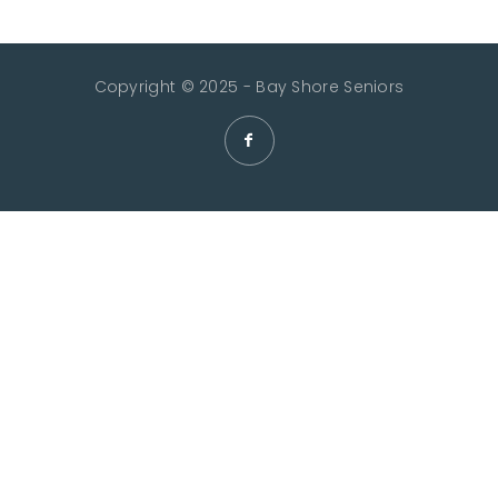
Copyright © 2025 - Bay Shore Seniors