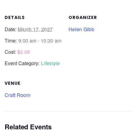
DETAILS
ORGANIZER
Date:
March 17, 2027
Helen Gibb
Time:
9:00 am - 10:30 am
Cost:
$2.00
Event Category:
Lifestyle
VENUE
Craft Room
Related Events