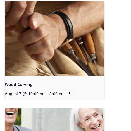
Wood Carving
August 7 @ 10:00 am
-
3:00 pm