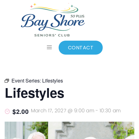
ALL EVENTS
Add to calendar
CONTACT
Event Series:
Lifestyles
Lifestyles
$2.00
March 17, 2027 @ 9:00 am
-
10:30 am