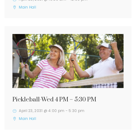
Main Hall
Pickleball-Wed 4 PM – 5:30 PM
April 23, 2031 @ 4:00 pm
-
5:30 pm
Main Hall