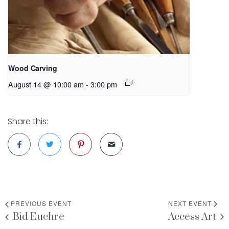
Wood Carving
August 14 @ 10:00 am
-
3:00 pm
Share this:
PREVIOUS EVENT
NEXT EVENT
Bid Euchre
Access Art