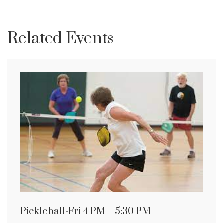
Related Events
Pickleball-Fri 4 PM – 5:30 PM