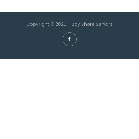
Copyright © 2025 - Bay Shore Seniors