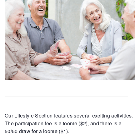
Our Lifestyle Section features several exciting activities.
The participation fee is a toonie ($2), and there is a
50/50 draw for a loonie ($1).