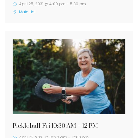
April 25, 2031 @ 4:00 pm
-
5:30 pm
Main Hall
Pickleball-Fri 10:30 AM – 12 PM
April 25, 2031 @ 10:30 am
-
12:00 pm