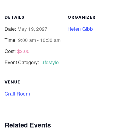
DETAILS
ORGANIZER
Date:
May 19, 2027
Helen Gibb
Time:
9:00 am - 10:30 am
Cost:
$2.00
Event Category:
Lifestyle
VENUE
Craft Room
Related Events