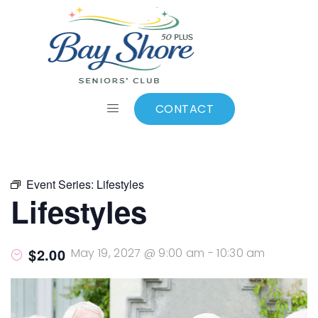
ALL EVENTS
Add to calendar
CONTACT
Event Series:
Lifestyles
Lifestyles
$2.00
May 19, 2027 @ 9:00 am
-
10:30 am