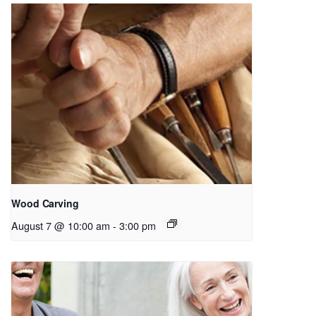
Wood Carving
August 7 @ 10:00 am
-
3:00 pm