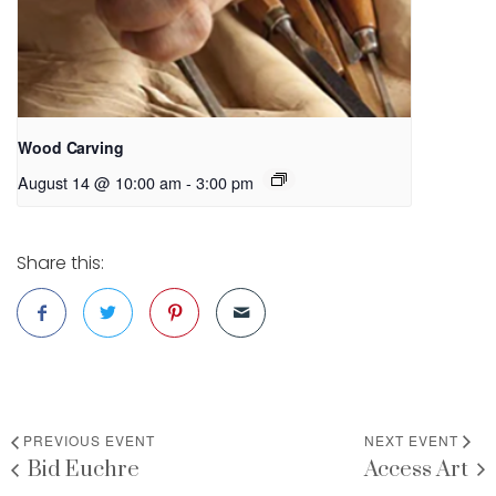
Wood Carving
August 14 @ 10:00 am
-
3:00 pm
Share this:
PREVIOUS EVENT
NEXT EVENT
Bid Euchre
Access Art