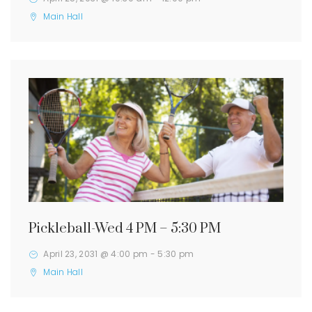
Main Hall
Pickleball-Wed 4 PM – 5:30 PM
April 23, 2031 @ 4:00 pm
-
5:30 pm
Main Hall