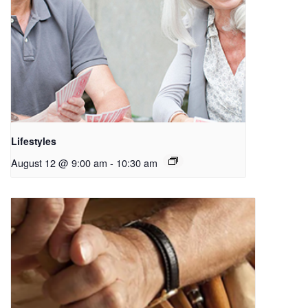
Lifestyles
August 12 @ 9:00 am
-
10:30 am