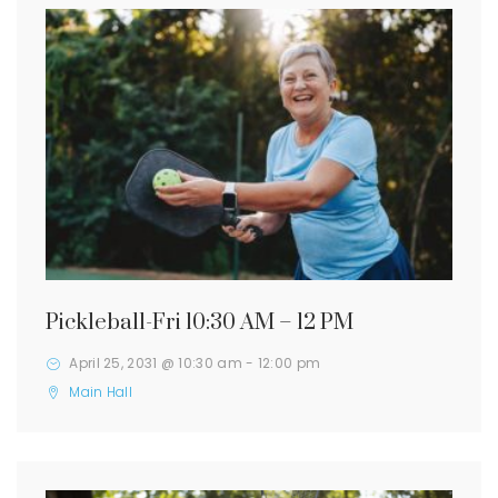
Pickleball-Fri 10:30 AM – 12 PM
April 25, 2031 @ 10:30 am
-
12:00 pm
Main Hall