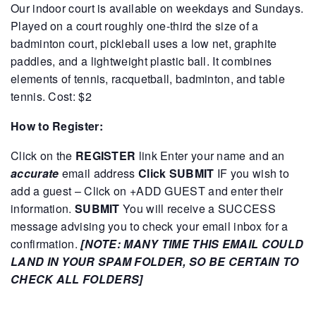
Our indoor court is available on weekdays and Sundays.
Played on a court roughly one-third the size of a
badminton court, pickleball uses a low net, graphite
paddles, and a lightweight plastic ball. It combines
elements of tennis, racquetball, badminton, and table
tennis.
Cost: $2
How to Register:
Click on the
REGISTER
link
Enter your name and an
accurate
email address
Click SUBMIT
IF you wish to
add a guest – Click on +ADD GUEST and enter their
information.
SUBMIT
You will receive a SUCCESS
message advising you to check your email inbox for a
confirmation.
[NOTE: MANY TIME THIS EMAIL COULD
LAND IN YOUR SPAM FOLDER, SO BE CERTAIN TO
CHECK ALL FOLDERS]