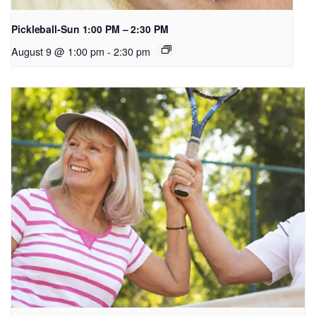
Pickleball-Sun 1:00 PM – 2:30 PM
August 9 @ 1:00 pm
-
2:30 pm