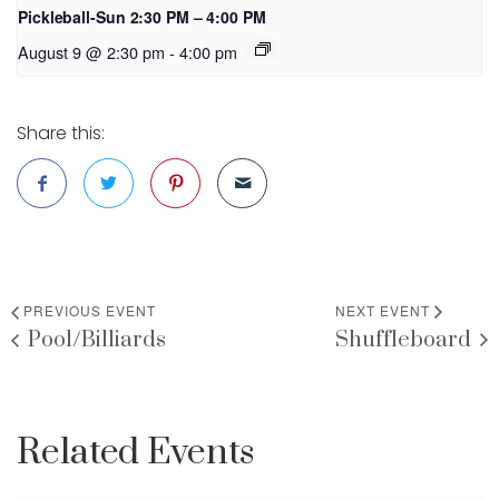
Pickleball-Sun 2:30 PM – 4:00 PM
August 9 @ 2:30 pm
-
4:00 pm
Share this:
PREVIOUS EVENT
NEXT EVENT
Pool/Billiards
Shuffleboard
Related Events