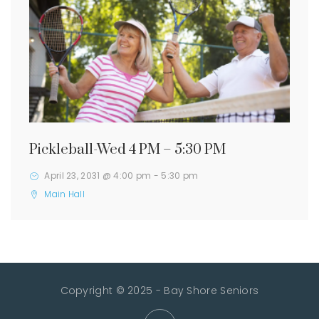
Pickleball-Wed 4 PM – 5:30 PM
April 23, 2031 @ 4:00 pm
-
5:30 pm
Main Hall
Copyright © 2025 - Bay Shore Seniors