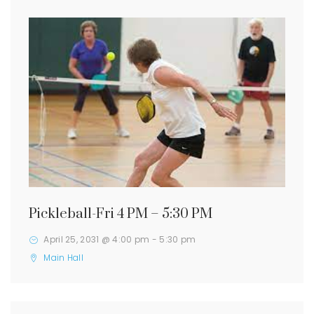
Pickleball-Fri 4 PM – 5:30 PM
April 25, 2031 @ 4:00 pm
-
5:30 pm
Main Hall