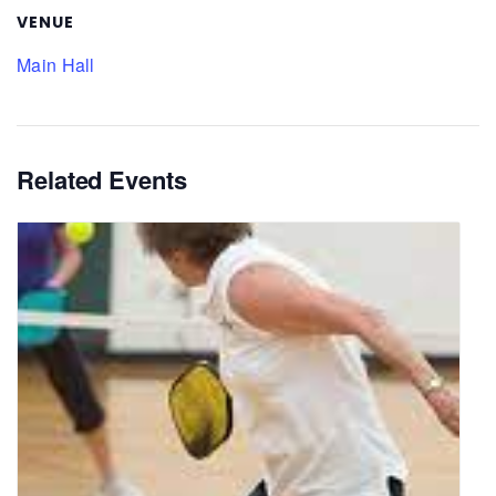
VENUE
Main Hall
Related Events