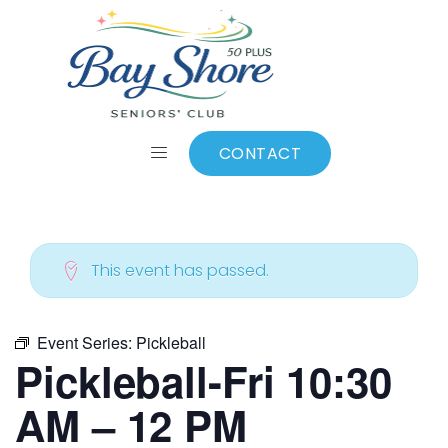
ALL EVENTS
Add to calendar
CONTACT
This event has passed.
Event Series:
Pickleball
Pickleball-Fri 10:30
AM – 12 PM