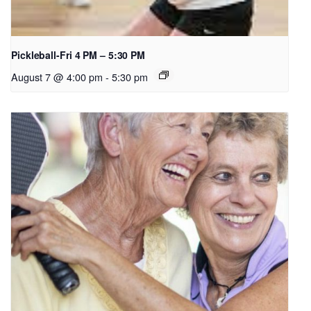
Pickleball-Fri 4 PM – 5:30 PM
August 7 @ 4:00 pm
-
5:30 pm