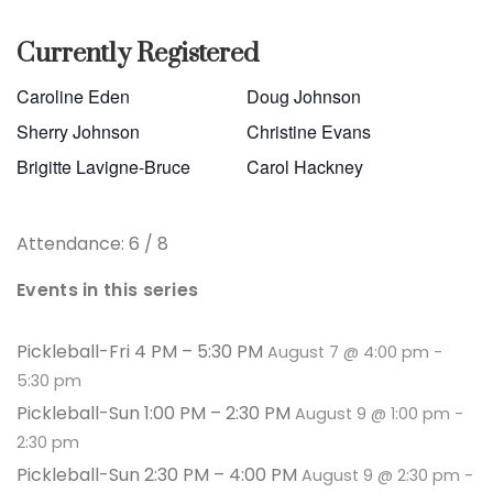
Currently Registered
Caroline Eden
Doug Johnson
Sherry Johnson
Christine Evans
Brigitte Lavigne-Bruce
Carol Hackney
Attendance: 6 / 8
Events in this series
Pickleball-Fri 4 PM – 5:30 PM
August 7 @ 4:00 pm
-
5:30 pm
Pickleball-Sun 1:00 PM – 2:30 PM
August 9 @ 1:00 pm
-
2:30 pm
Pickleball-Sun 2:30 PM – 4:00 PM
August 9 @ 2:30 pm
-