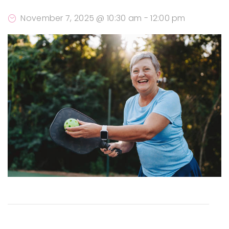
November 7, 2025 @ 10:30 am
-
12:00 pm