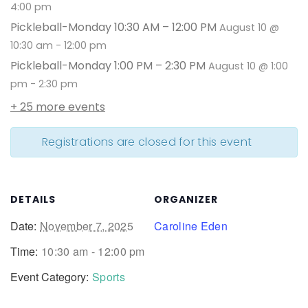
4:00 pm
Pickleball-Monday 10:30 AM – 12:00 PM
August 10 @
10:30 am
-
12:00 pm
Pickleball-Monday 1:00 PM – 2:30 PM
August 10 @ 1:00
pm
-
2:30 pm
+ 25 more events
Registrations are closed for this event
DETAILS
ORGANIZER
Date:
November 7, 2025
Caroline Eden
Time:
10:30 am - 12:00 pm
Event Category:
Sports