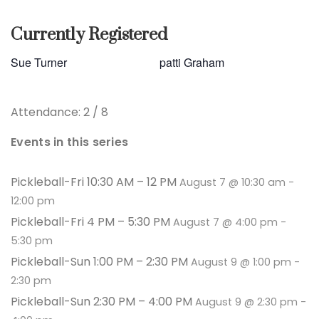
Currently Registered
Sue Turner
patti Graham
Attendance: 2 / 8
Events in this series
Pickleball-Fri 10:30 AM – 12 PM
August 7 @ 10:30 am
-
12:00 pm
Pickleball-Fri 4 PM – 5:30 PM
August 7 @ 4:00 pm
-
5:30 pm
Pickleball-Sun 1:00 PM – 2:30 PM
August 9 @ 1:00 pm
-
2:30 pm
Pickleball-Sun 2:30 PM – 4:00 PM
August 9 @ 2:30 pm
-