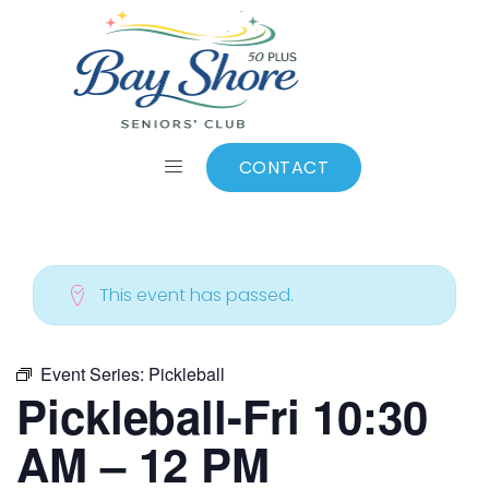
ALL EVENTS
Add to calendar
CONTACT
This event has passed.
Event Series:
Pickleball
Pickleball-Fri 10:30
AM – 12 PM