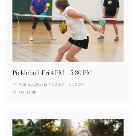
Pickleball-Fri 4 PM – 5:30 PM
April 25, 2031 @ 4:00 pm
-
5:30 pm
Main Hall