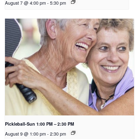
August 7 @ 4:00 pm
-
5:30 pm
Pickleball-Sun 1:00 PM – 2:30 PM
August 9 @ 1:00 pm
-
2:30 pm