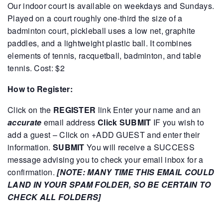
Our indoor court is available on weekdays and Sundays.
Played on a court roughly one-third the size of a
badminton court, pickleball uses a low net, graphite
paddles, and a lightweight plastic ball. It combines
elements of tennis, racquetball, badminton, and table
tennis.
Cost: $2
How to Register:
Click on the
REGISTER
link
Enter your name and an
accurate
email address
Click SUBMIT
IF you wish to
add a guest – Click on +ADD GUEST and enter their
information.
SUBMIT
You will receive a SUCCESS
message advising you to check your email inbox for a
confirmation.
[NOTE: MANY TIME THIS EMAIL COULD
LAND IN YOUR SPAM FOLDER, SO BE CERTAIN TO
CHECK ALL FOLDERS]