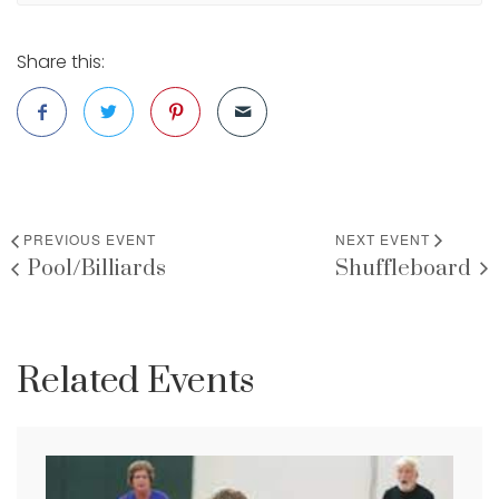
Share this:
PREVIOUS EVENT
NEXT EVENT
Pool/Billiards
Shuffleboard
Related Events