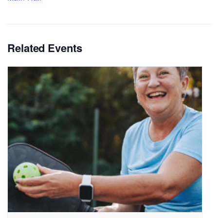
Related Events