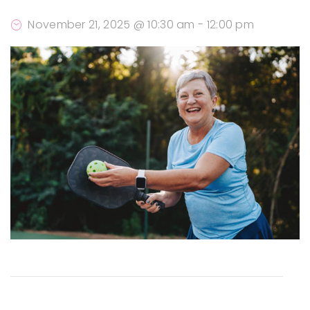
November 21, 2025 @ 10:30 am
-
12:00 pm