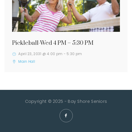
Pickleball-Wed 4 PM – 5:30 PM
April 23, 2031 @ 4:00 pm
-
5:30 pm
Main Hall
Copyright © 2025 - Bay Shore Seniors