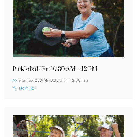
Pickleball-Fri 10:30 AM – 12 PM
April 25, 2031 @ 10:30 am
-
12:00 pm
Main Hall