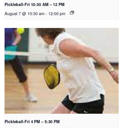
Pickleball-Fri 10:30 AM – 12 PM
August 7 @ 10:30 am
-
12:00 pm
Pickleball-Fri 4 PM – 5:30 PM