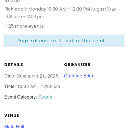
4:00 pm
Pickleball-Monday 10:30 AM – 12:00 PM
August 10 @
10:30 am
-
12:00 pm
+ 25 more events
Registrations are closed for this event
DETAILS
ORGANIZER
Date:
November 21, 2025
Caroline Eden
Time:
10:30 am - 12:00 pm
Event Category:
Sports
VENUE
Main Hall