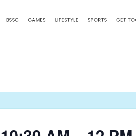
BSSC
GAMES
LIFESTYLE
SPORTS
GET TO
Our Club
Our Hall
i 10:30 AM – 12 PM