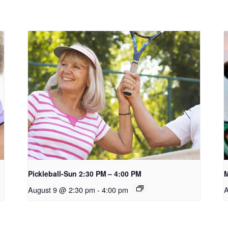
Pickleball-Sun 2:30 PM – 4:00 PM
M
August 9 @ 2:30 pm
-
4:00 pm
A