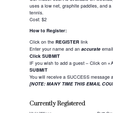
uses a low net, graphite paddles, and a 
tennis.
Cost: $2
How to Register:
Click on the
link
REGISTER
Enter your name and an
email
accurate
Click SUBMIT
IF you wish to add a guest – Click on 
SUBMIT
You will receive a SUCCESS message adv
[NOTE: MANY TIME THIS EMAIL CO
Currently Registered