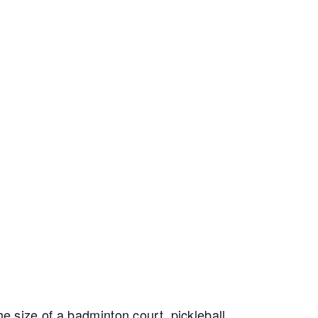
e size of a badminton court, pickleball