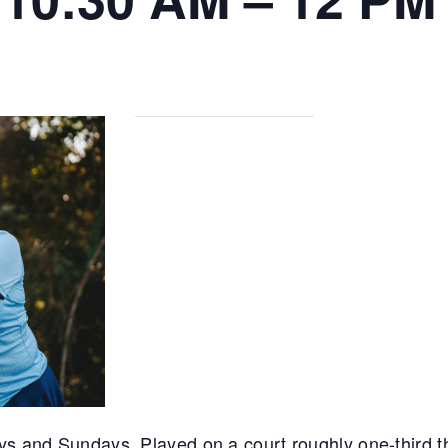
ys and Sundays. Played on a court roughly one-third th