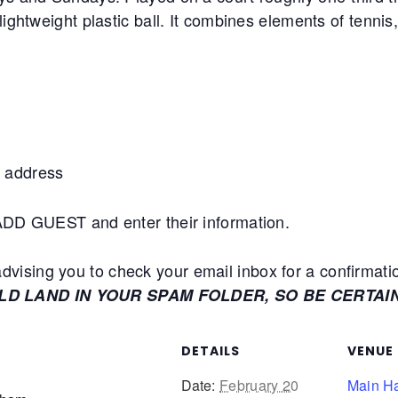
lightweight plastic ball. It combines elements of tennis
 address
+ADD GUEST and enter their information.
ising you to check your email inbox for a confirmati
ULD LAND IN YOUR SPAM FOLDER, SO BE CERTAI
DETAILS
VENUE
Date:
February 20
Main Ha