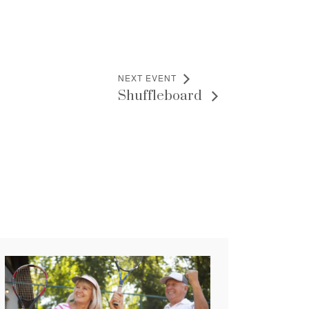
NEXT EVENT
Shuffleboard