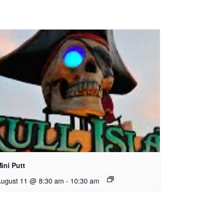
ini Putt
ugust 11 @ 8:30 am
-
10:30 am