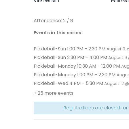
Vicki Wilson
Patti Gr
Attendance: 2 / 8
Events in this series
Pickleball-Sun 1:00 PM – 2:30 PM
August 9 
Pickleball-Sun 2:30 PM – 4:00 PM
August 9 
Pickleball-Monday 10:30 AM – 12:00 PM
Aug
Pickleball-Monday 1:00 PM – 2:30 PM
Augus
Pickleball-Wed 4 PM – 5:30 PM
August 12 
+ 25 more events
Registrations are closed for