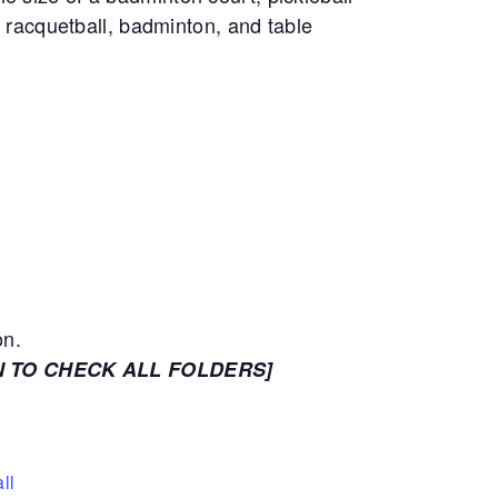
, racquetball, badminton, and table
on.
N TO CHECK ALL FOLDERS]
ll