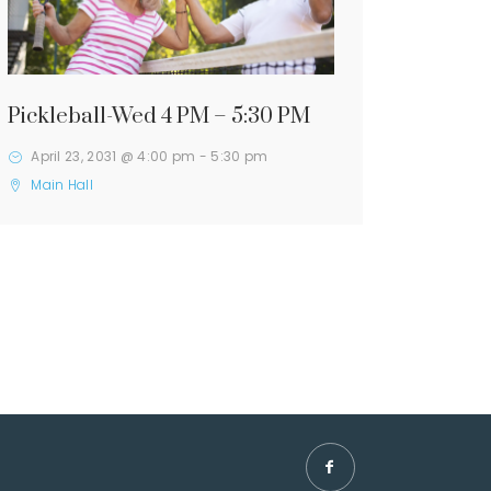
Pickleball-Wed 4 PM – 5:30 PM
April 23, 2031 @ 4:00 pm
-
5:30 pm
Main Hall