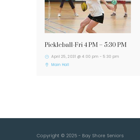
Pickleball-Fri 4 PM – 5:30 PM
April 25, 2031 @ 4:00 pm
-
5:30 pm
Main Hall
Copyright © 2025 - Bay Shore Seniors