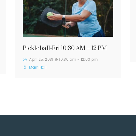
Pickleball-Fri 10:30 AM – 12 PM
April 25, 2031 @ 10:30 am
-
12:00 pm
Main Hall