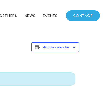
GETHERS
NEWS
EVENTS
CONTACT
BSSC Blog
Events Calendar
Archived News
Events List
Add to calendar
Fall/Winter Schedule