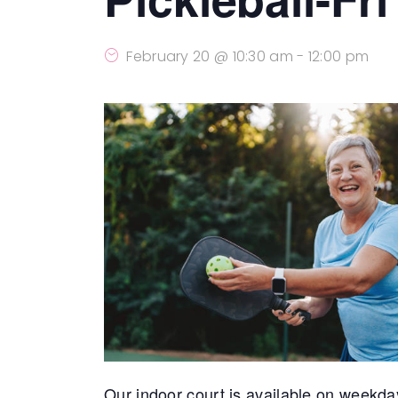
February 20 @ 10:30 am
-
12:00 pm
Our indoor court is available on weekda