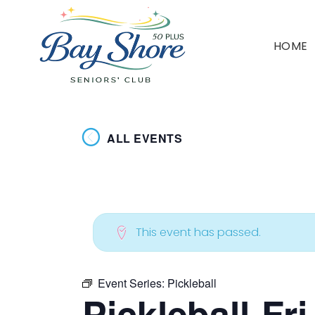
HOME
ALL EVENTS
This event has passed.
Event Series:
Pickleball
Pickleball-Fr