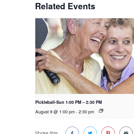
Related Events
Pickleball-Sun 1:00 PM – 2:30 PM
August 9 @ 1:00 pm
-
2:30 pm
Share this: