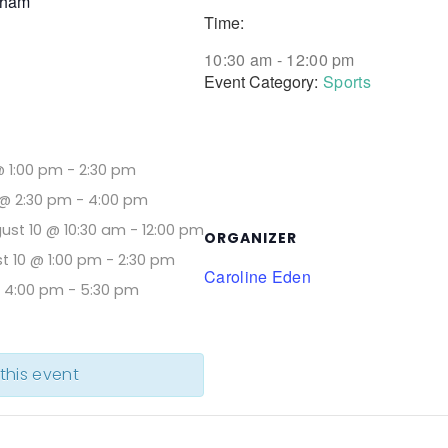
aham
Time:
10:30 am - 12:00 pm
Event Category:
Sports
@ 1:00 pm
-
2:30 pm
@ 2:30 pm
-
4:00 pm
ust 10 @ 10:30 am
-
12:00 pm
ORGANIZER
t 10 @ 1:00 pm
-
2:30 pm
Caroline Eden
@ 4:00 pm
-
5:30 pm
 this event