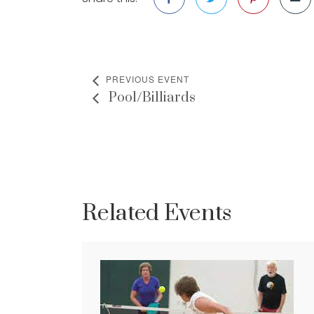
PREVIOUS EVENT
Pool/Billiards
Related Events