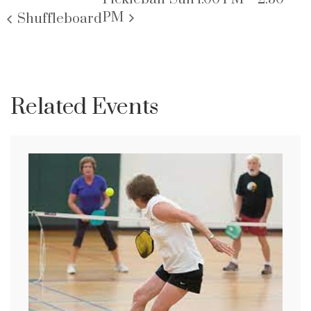
PM
Shuffleboard
Related Events