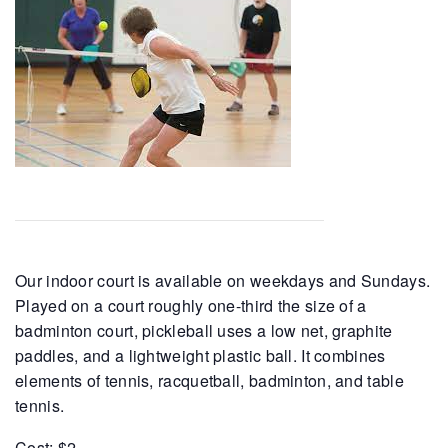
Our indoor court is available on weekdays and Sundays.
Played on a court roughly one-third the size of a
badminton court, pickleball uses a low net, graphite
paddles, and a lightweight plastic ball. It combines
elements of tennis, racquetball, badminton, and table
tennis.
Cost: $2