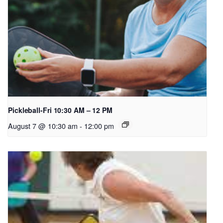
Pickleball-Fri 10:30 AM – 12 PM
August 7 @ 10:30 am
-
12:00 pm