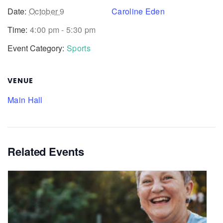
Date:
October 9
Caroline Eden
Time:
4:00 pm - 5:30 pm
Event Category:
Sports
VENUE
Main Hall
Related Events