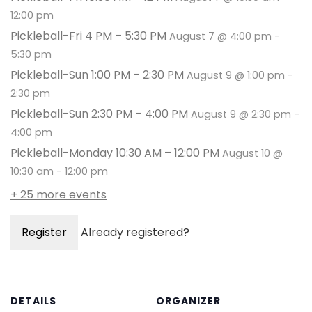
12:00 pm
Pickleball-Fri 4 PM – 5:30 PM
August 7 @ 4:00 pm
-
5:30 pm
Pickleball-Sun 1:00 PM – 2:30 PM
August 9 @ 1:00 pm
-
2:30 pm
Pickleball-Sun 2:30 PM – 4:00 PM
August 9 @ 2:30 pm
-
4:00 pm
Pickleball-Monday 10:30 AM – 12:00 PM
August 10 @
10:30 am
-
12:00 pm
+ 25 more events
Register
Already registered?
DETAILS
ORGANIZER