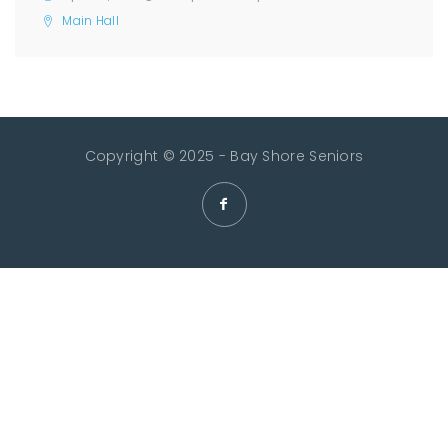
Main Hall
Copyright © 2025 - Bay Shore Seniors