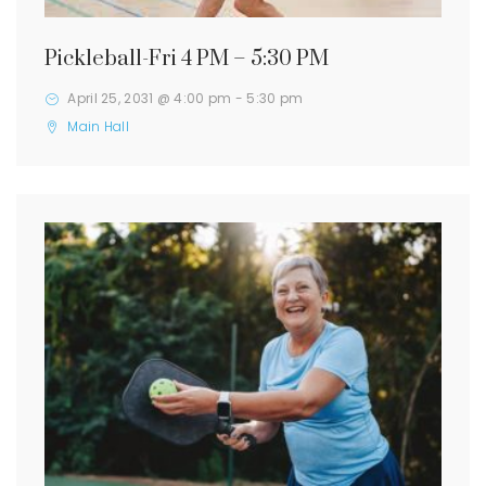
Pickleball-Fri 4 PM – 5:30 PM
April 25, 2031 @ 4:00 pm
-
5:30 pm
Main Hall