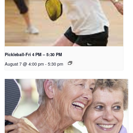
Pickleball-Fri 4 PM – 5:30 PM
August 7 @ 4:00 pm
-
5:30 pm