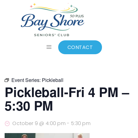
ALL EVENTS
Add to calendar
CONTACT
Event Series:
Pickleball
Pickleball-Fri 4 PM –
5:30 PM
October 9 @ 4:00 pm
-
5:30 pm