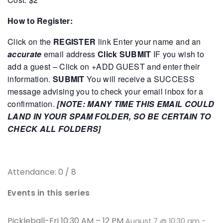
How to Register:
Click on the
REGISTER
link
Enter your name and an
accurate
email address
Click SUBMIT
IF you wish to
add a guest – Click on +ADD GUEST and enter their
information.
SUBMIT
You will receive a SUCCESS
message advising you to check your email inbox for a
confirmation.
[NOTE: MANY TIME THIS EMAIL COULD
LAND IN YOUR SPAM FOLDER, SO BE CERTAIN TO
CHECK ALL FOLDERS]
Attendance: 0 / 8
Events in this series
Pickleball-Fri 10:30 AM – 12 PM
August 7 @ 10:30 am
-