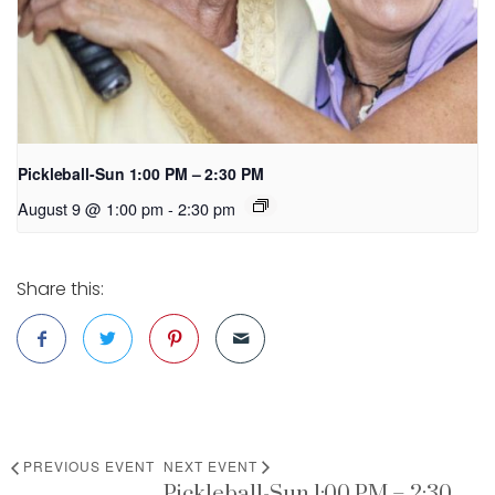
Pickleball-Sun 1:00 PM – 2:30 PM
August 9 @ 1:00 pm
-
2:30 pm
Share this:
PREVIOUS EVENT
NEXT EVENT
Pickleball-Sun 1:00 PM – 2:30