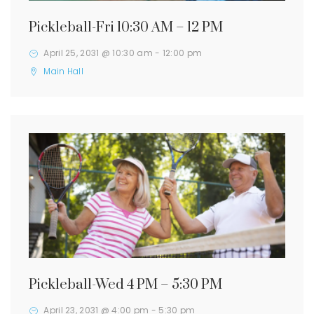
Pickleball-Fri 10:30 AM – 12 PM
April 25, 2031 @ 10:30 am
-
12:00 pm
Main Hall
Pickleball-Wed 4 PM – 5:30 PM
April 23, 2031 @ 4:00 pm
-
5:30 pm