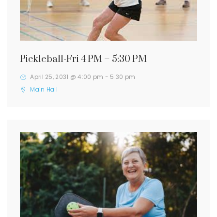
Pickleball-Fri 4 PM – 5:30 PM
April 25, 2031 @ 4:00 pm
-
5:30 pm
Main Hall