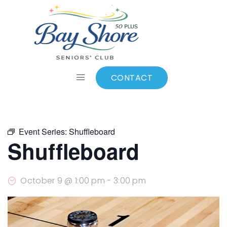
ALL EVENTS
Add to calendar
CONTACT
Event Series:
Shuffleboard
Shuffleboard
October 9 @ 1:00 pm
-
3:00 pm