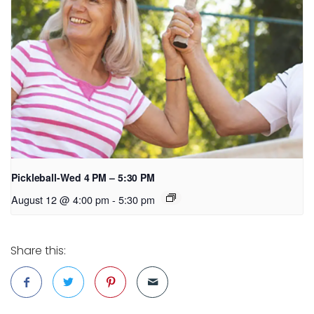
Pickleball-Wed 4 PM – 5:30 PM
August 12 @ 4:00 pm
-
5:30 pm
Share this: