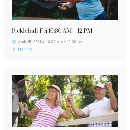
Pickleball-Fri 10:30 AM – 12 PM
April 25, 2031 @ 10:30 am
-
12:00 pm
Main Hall