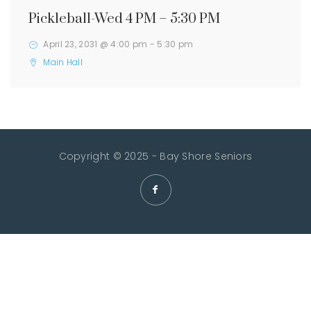
Pickleball-Wed 4 PM – 5:30 PM
April 23, 2031 @ 4:00 pm
-
5:30 pm
Main Hall
Copyright © 2025 - Bay Shore Seniors