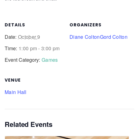
DETAILS
ORGANIZERS
Date:
October 9
Diane Colton
Gord Colton
Time:
1:00 pm - 3:00 pm
Event Category:
Games
VENUE
Main Hall
Related Events