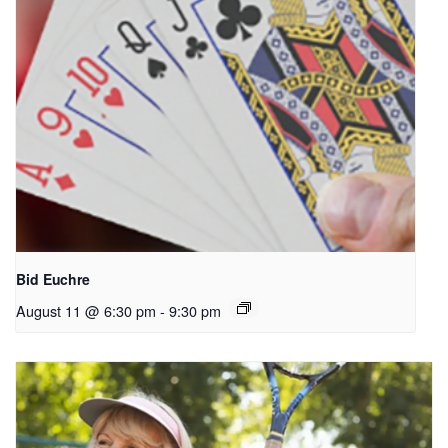
Bid Euchre
August 11 @ 6:30 pm
-
9:30 pm