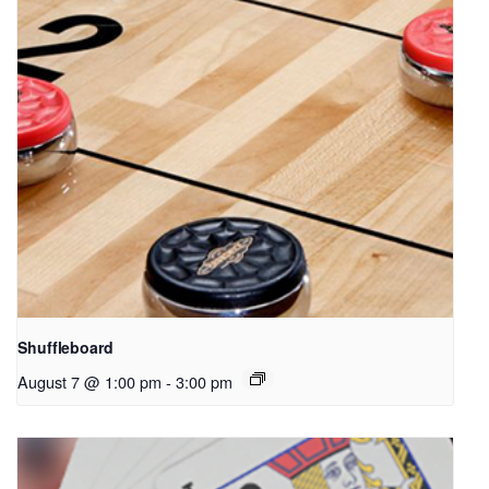
Shuffleboard
August 7 @ 1:00 pm
-
3:00 pm