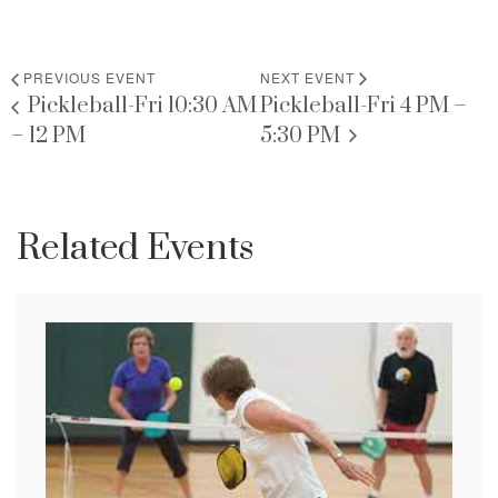
PREVIOUS EVENT
NEXT EVENT
Pickleball-Fri 10:30 AM
Pickleball-Fri 4 PM –
– 12 PM
5:30 PM
Related Events