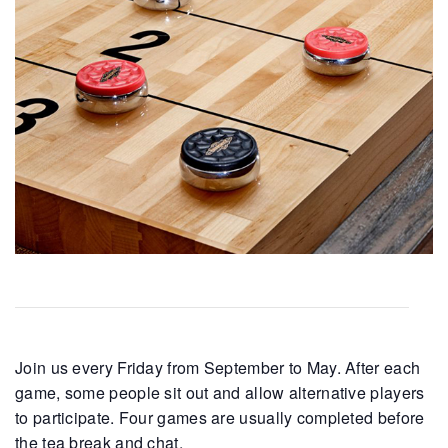
Join us every Friday from September to May. After each
game, some people sit out and allow alternative players
to participate. Four games are usually completed before
the tea break and chat.