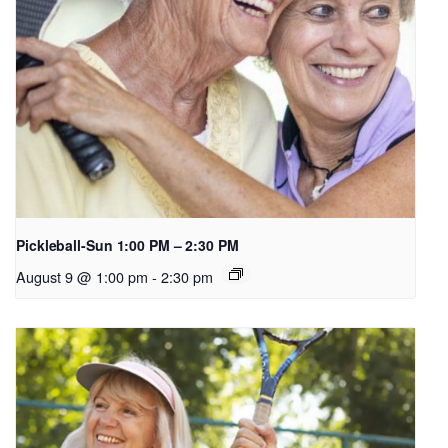
Pickleball-Sun 1:00 PM – 2:30 PM
August 9 @ 1:00 pm
-
2:30 pm