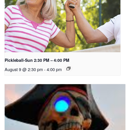
Pickleball-Sun 2:30 PM – 4:00 PM
August 9 @ 2:30 pm
-
4:00 pm