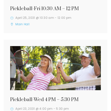
Pickleball-Fri 10:30 AM – 12 PM
April 25, 2031 @ 10:30 am
-
12:00 pm
Main Hall
Pickleball-Wed 4 PM – 5:30 PM
April 23, 2031 @ 4:00 pm
-
5:30 pm