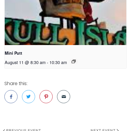
Mini Putt
August 11 @ 8:30 am
-
10:30 am
Share this:
PREVIOUS EVENT
NEXT EVENT