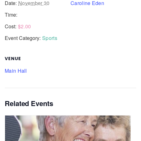
Date:
November 30
Caroline Eden
Time:
Cost:
$2.00
Event Category:
Sports
VENUE
Main Hall
Related Events