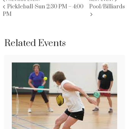
Pickleball-Sun 2:30 PM – 4:00
Pool/Billiards
PM
Related Events