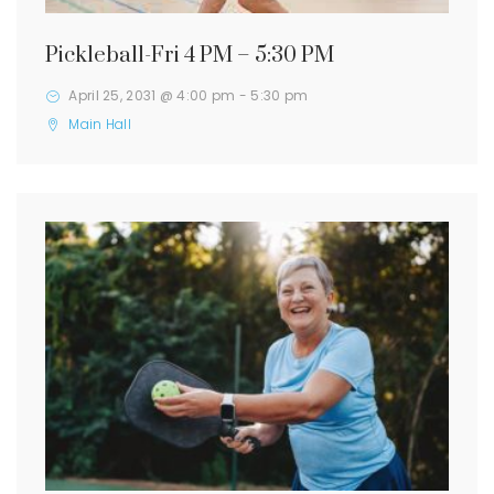
Pickleball-Fri 4 PM – 5:30 PM
April 25, 2031 @ 4:00 pm
-
5:30 pm
Main Hall