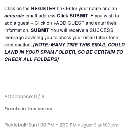
Click on the
REGISTER
link
Enter your name and an
accurate
email address
Click SUBMIT
IF you wish to
add a guest – Click on +ADD GUEST and enter their
information.
SUBMIT
You will receive a SUCCESS
message advising you to check your email inbox for a
confirmation.
[NOTE: MANY TIME THIS EMAIL COULD
LAND IN YOUR SPAM FOLDER, SO BE CERTAIN TO
CHECK ALL FOLDERS]
Attendance: 0 / 8
Events in this series
Pickleball-Sun 1:00 PM – 2:30 PM
August 9 @ 1:00 pm
-