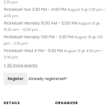
2:30 pm
Pickleball-Sun 2:30 PM – 4:00 PM
August 9 @ 2:30 pm
-
4:00 pm
Pickleball-Monday 10:30 AM – 12:00 PM
August 10 @
10:30 am
-
12:00 pm
Pickleball-Monday 1:00 PM – 2:30 PM
August 10 @ 1:00
pm
-
2:30 pm
Pickleball-Wed 4 PM – 5:30 PM
August 12 @ 4:00 pm
-
5:30 pm
+ 25 more events
Register
Already registered?
DETAILS
ORGANIZER