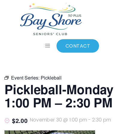
ALL EVENTS
Add to calendar
CONTACT
Event Series:
Pickleball
Pickleball-Monday
1:00 PM – 2:30 PM
$2.00
November 30 @ 1:00 pm
-
2:30 pm