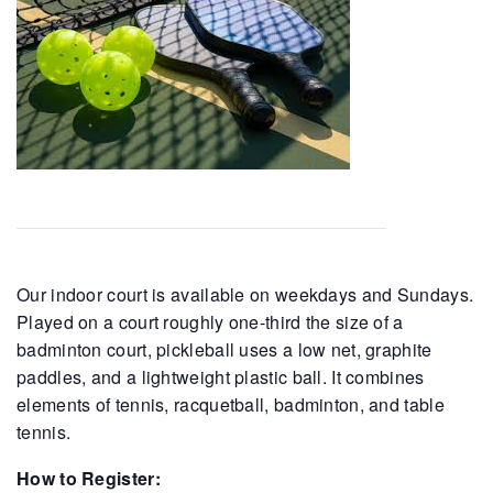
Our indoor court is available on weekdays and Sundays.
Played on a court roughly one-third the size of a
badminton court, pickleball uses a low net, graphite
paddles, and a lightweight plastic ball. It combines
elements of tennis, racquetball, badminton, and table
tennis.
How to Register: