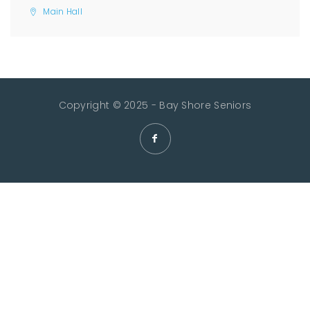
Main Hall
Copyright © 2025 - Bay Shore Seniors