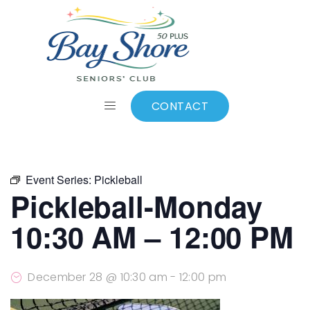
ALL EVENTS
Add to calendar
CONTACT
Event Series:
Pickleball
Pickleball-Monday
10:30 AM – 12:00 PM
December 28 @ 10:30 am
-
12:00 pm