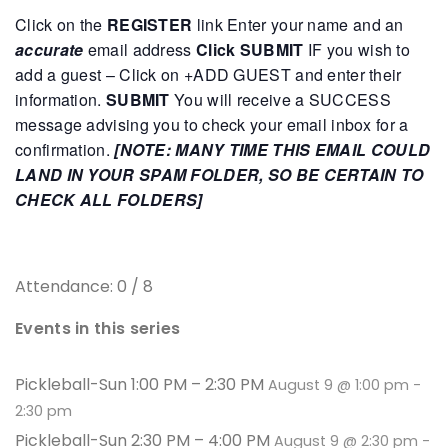
Click on the
REGISTER
link
Enter your name and an
accurate
email address
Click SUBMIT
IF you wish to
add a guest – Click on +ADD GUEST and enter their
information.
SUBMIT
You will receive a SUCCESS
message advising you to check your email inbox for a
confirmation.
[NOTE: MANY TIME THIS EMAIL COULD
LAND IN YOUR SPAM FOLDER, SO BE CERTAIN TO
CHECK ALL FOLDERS]
Attendance: 0 / 8
Events in this series
Pickleball-Sun 1:00 PM – 2:30 PM
August 9 @ 1:00 pm
-
2:30 pm
Pickleball-Sun 2:30 PM – 4:00 PM
August 9 @ 2:30 pm
-