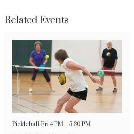
Related Events
Pickleball-Fri 4 PM – 5:30 PM