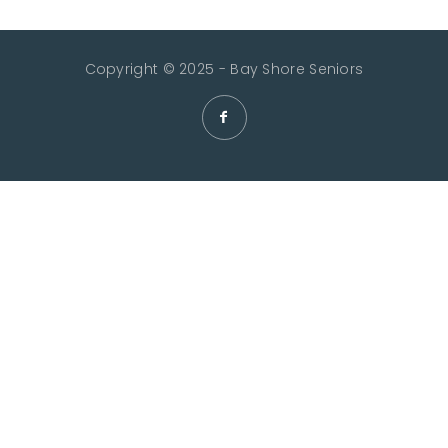
Copyright © 2025 - Bay Shore Seniors