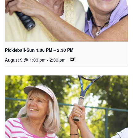
Pickleball-Sun 1:00 PM – 2:30 PM
August 9 @ 1:00 pm
-
2:30 pm