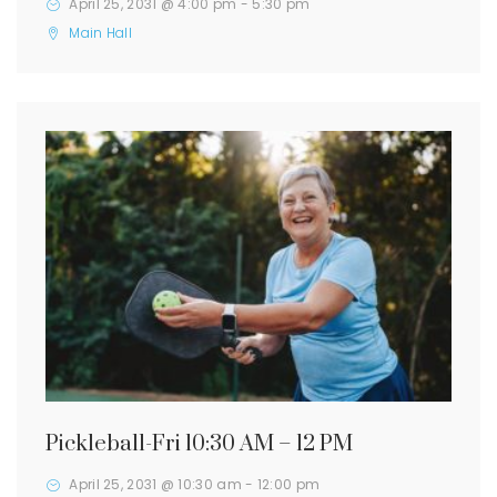
April 25, 2031 @ 4:00 pm
-
5:30 pm
Main Hall
Pickleball-Fri 10:30 AM – 12 PM
April 25, 2031 @ 10:30 am
-
12:00 pm