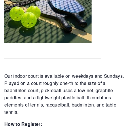
Our indoor court is available on weekdays and Sundays.
Played on a court roughly one-third the size of a
badminton court, pickleball uses a low net, graphite
paddles, and a lightweight plastic ball. It combines
elements of tennis, racquetball, badminton, and table
tennis.
How to Register: