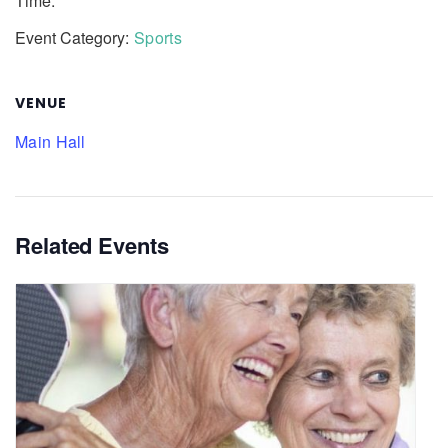
Time:
Event Category:
Sports
VENUE
Main Hall
Related Events