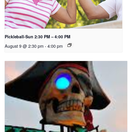
Pickleball-Sun 2:30 PM – 4:00 PM
August 9 @ 2:30 pm
-
4:00 pm