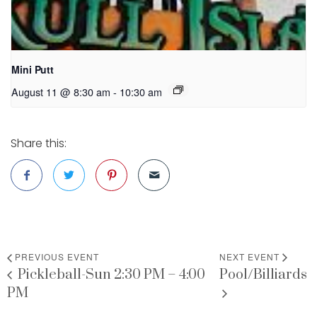
Mini Putt
August 11 @ 8:30 am
-
10:30 am
Share this:
PREVIOUS EVENT
NEXT EVENT
Pickleball-Sun 2:30 PM – 4:00
Pool/Billiards
PM