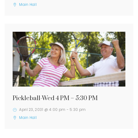
Main Hall
Pickleball-Wed 4 PM – 5:30 PM
April 23, 2031 @ 4:00 pm
-
5:30 pm
Main Hall