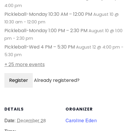
4:00 pm
Pickleball-Monday 10:30 AM – 12:00 PM
August 10 @
10:30 am
-
12:00 pm
Pickleball-Monday 1:00 PM – 2:30 PM
August 10 @ 1:00
pm
-
2:30 pm
Pickleball-Wed 4 PM – 5:30 PM
August 12 @ 4:00 pm
-
5:30 pm
+ 25 more events
Register
Already registered?
DETAILS
ORGANIZER
Date:
December 28
Caroline Eden