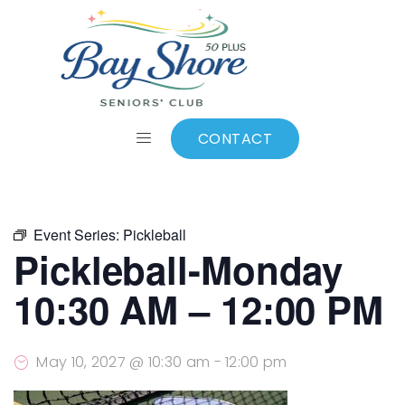
ALL EVENTS
Add to calendar
CONTACT
Event Series:
Pickleball
Pickleball-Monday
10:30 AM – 12:00 PM
May 10, 2027 @ 10:30 am
-
12:00 pm