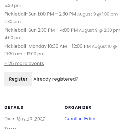
5:30 pm
Pickleball-Sun 1:00 PM – 2:30 PM
August 9 @ 1:00 pm
-
2:30 pm
Pickleball-Sun 2:30 PM – 4:00 PM
August 9 @ 2:30 pm
-
4:00 pm
Pickleball-Monday 10:30 AM – 12:00 PM
August 10 @
10:30 am
-
12:00 pm
+ 25 more events
Register
Already registered?
DETAILS
ORGANIZER
Date:
May 10, 2027
Caroline Eden