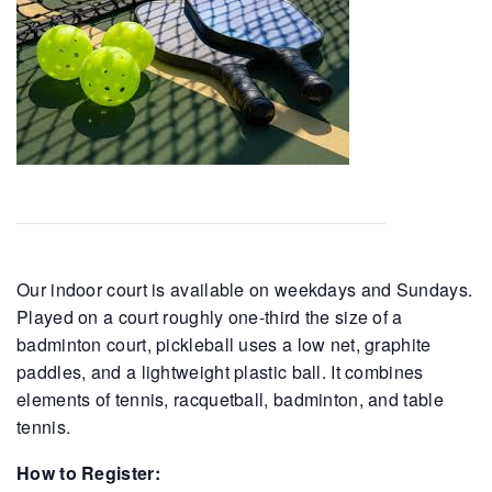
Our indoor court is available on weekdays and Sundays.
Played on a court roughly one-third the size of a
badminton court, pickleball uses a low net, graphite
paddles, and a lightweight plastic ball. It combines
elements of tennis, racquetball, badminton, and table
tennis.
How to Register: