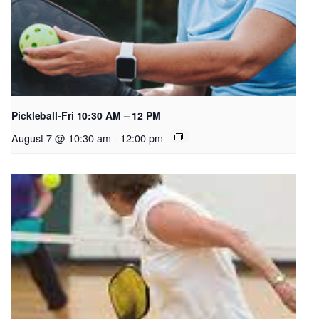
Pickleball-Fri 10:30 AM – 12 PM
August 7 @ 10:30 am
-
12:00 pm