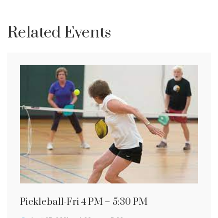
Related Events
Pickleball-Fri 4 PM – 5:30 PM