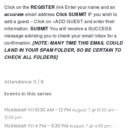
Click on the
REGISTER
link
Enter your name and an
accurate
email address
Click SUBMIT
IF you wish to
add a guest – Click on +ADD GUEST and enter their
information.
SUBMIT
You will receive a SUCCESS
message advising you to check your email inbox for a
confirmation.
[NOTE: MANY TIME THIS EMAIL COULD
LAND IN YOUR SPAM FOLDER, SO BE CERTAIN TO
CHECK ALL FOLDERS]
Attendance: 0 / 8
Events in this series
Pickleball-Fri 10:30 AM – 12 PM
August 7 @ 10:30 am
-
12:00 pm
Pickleball-Fri 4 PM – 5:30 PM
August 7 @ 4:00 pm
-