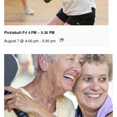
Pickleball-Fri 4 PM – 5:30 PM
August 7 @ 4:00 pm
-
5:30 pm