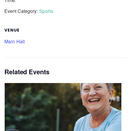
Time:
Event Category:
Sports
VENUE
Main Hall
Related Events