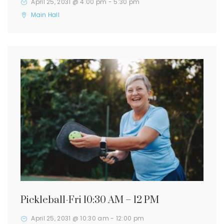
April 25, 2031 @ 4:00 pm
-
5:30 pm
Main Hall
Pickleball-Fri 10:30 AM – 12 PM
April 25, 2031 @ 10:30 am
-
12:00 pm