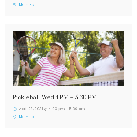
Main Hall
Pickleball-Wed 4 PM – 5:30 PM
April 23, 2031 @ 4:00 pm
-
5:30 pm
Main Hall