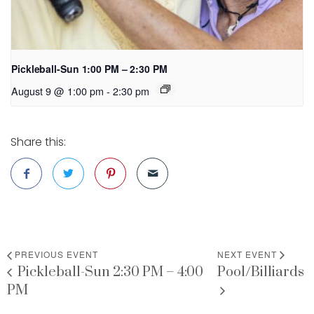
Pickleball-Sun 1:00 PM – 2:30 PM
August 9 @ 1:00 pm
-
2:30 pm
Share this:
PREVIOUS EVENT
NEXT EVENT
Pickleball-Sun 2:30 PM – 4:00
Pool/Billiards
PM