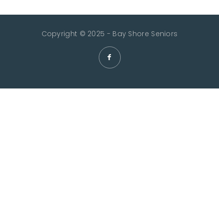
Copyright © 2025 - Bay Shore Seniors