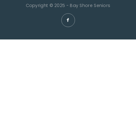
Copyright © 2025 - Bay Shore Seniors