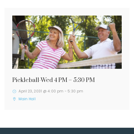
Pickleball-Wed 4 PM – 5:30 PM
April 23, 2031 @ 4:00 pm
-
5:30 pm
Main Hall