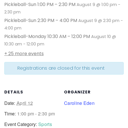
Pickleball-Sun 1:00 PM – 2:30 PM
August 9 @ 1:00 pm
-
2:30 pm
Pickleball-Sun 2:30 PM – 4:00 PM
August 9 @ 2:30 pm
-
4:00 pm
Pickleball-Monday 10:30 AM – 12:00 PM
August 10 @
10:30 am
-
12:00 pm
+ 25 more events
Registrations are closed for this event
DETAILS
ORGANIZER
Date:
April 12
Caroline Eden
Time:
1:00 pm - 2:30 pm
Event Category:
Sports