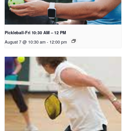
Pickleball-Fri 10:30 AM – 12 PM
August 7 @ 10:30 am
-
12:00 pm