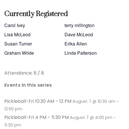
Currently Registered
Carol Ivey
terry millington
Lisa McLeod
Dave McLeod
Susan Turner
Erika Allen
Graham Wride
Linda Patterson
Attendance: 8 / 8
Events in this series
Pickleball-Fri 10:30 AM – 12 PM
August 7 @ 10:30 am
-
12:00 pm
Pickleball-Fri 4 PM – 5:30 PM
August 7 @ 4:00 pm
-
5:30 pm