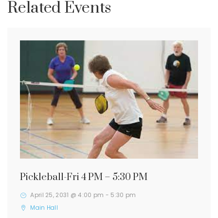
Related Events
Pickleball-Fri 4 PM – 5:30 PM
April 25, 2031 @ 4:00 pm
-
5:30 pm
Main Hall