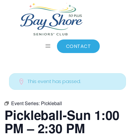
ALL EVENTS
Add to calendar
CONTACT
This event has passed.
Event Series:
Pickleball
Pickleball-Sun 1:00
PM – 2:30 PM