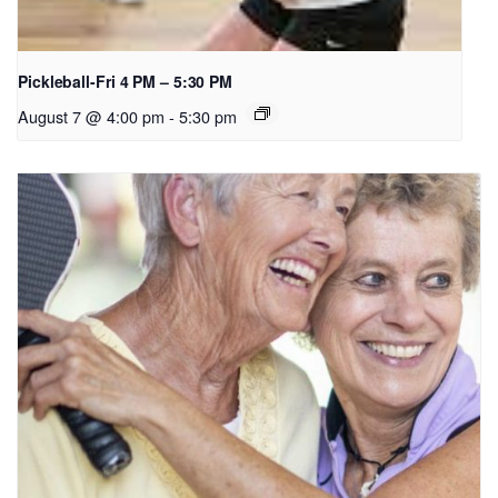
Pickleball-Fri 4 PM – 5:30 PM
August 7 @ 4:00 pm
-
5:30 pm