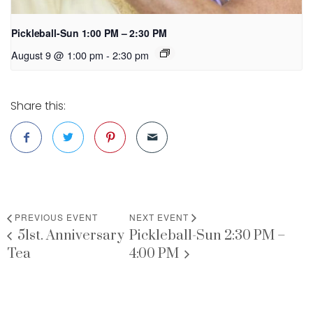
Pickleball-Sun 1:00 PM – 2:30 PM
August 9 @ 1:00 pm
-
2:30 pm
Share this:
PREVIOUS EVENT
NEXT EVENT
51st. Anniversary
Pickleball-Sun 2:30 PM –
Tea
4:00 PM