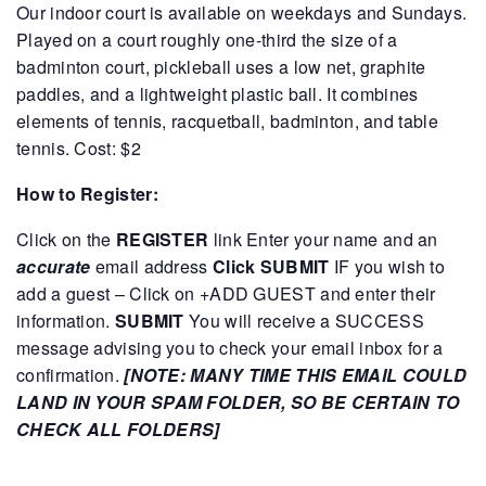
Our indoor court is available on weekdays and Sundays.
Played on a court roughly one-third the size of a
badminton court, pickleball uses a low net, graphite
paddles, and a lightweight plastic ball. It combines
elements of tennis, racquetball, badminton, and table
tennis.
Cost: $2
How to Register:
Click on the
REGISTER
link
Enter your name and an
accurate
email address
Click SUBMIT
IF you wish to
add a guest – Click on +ADD GUEST and enter their
information.
SUBMIT
You will receive a SUCCESS
message advising you to check your email inbox for a
confirmation.
[NOTE: MANY TIME THIS EMAIL COULD
LAND IN YOUR SPAM FOLDER, SO BE CERTAIN TO
CHECK ALL FOLDERS]