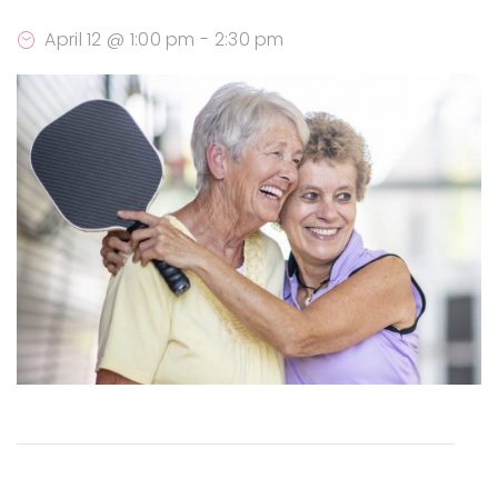
April 12 @ 1:00 pm
-
2:30 pm