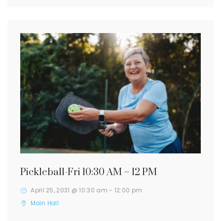
Pickleball-Fri 10:30 AM – 12 PM
April 25, 2031 @ 10:30 am
-
12:00 pm
Main Hall