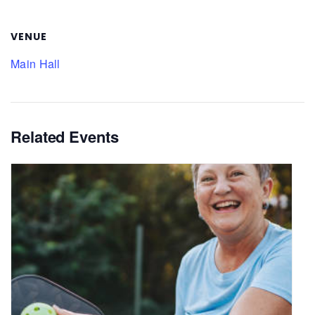
VENUE
Main Hall
Related Events