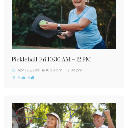
Pickleball-Fri 10:30 AM – 12 PM
April 25, 2031 @ 10:30 am
-
12:00 pm
Main Hall