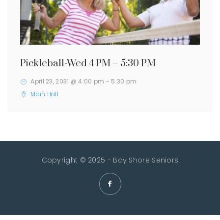
Pickleball-Wed 4 PM – 5:30 PM
April 23, 2031 @ 4:00 pm
-
5:30 pm
Main Hall
Copyright © 2025 - Bay Shore Seniors