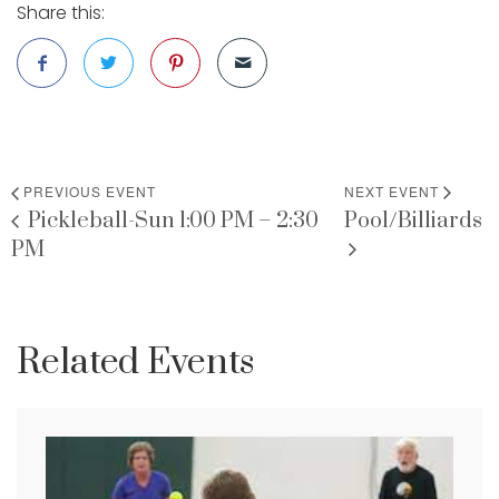
Share this:
PREVIOUS EVENT
NEXT EVENT
Pickleball-Sun 1:00 PM – 2:30
Pool/Billiards
PM
Related Events