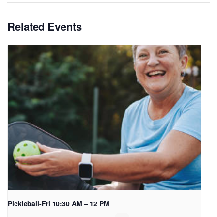
Related Events
Pickleball-Fri 10:30 AM – 12 PM