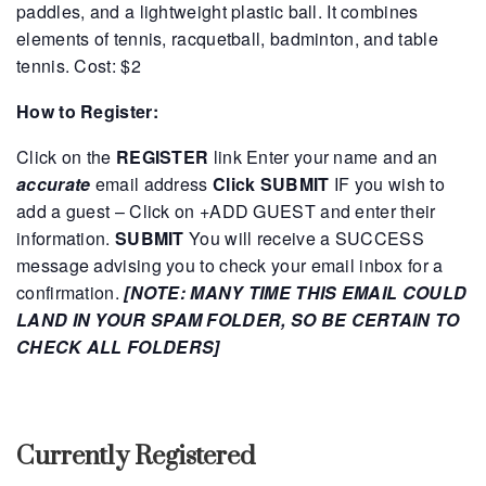
paddles, and a lightweight plastic ball. It combines
elements of tennis, racquetball, badminton, and table
tennis.
Cost: $2
How to Register:
Click on the
REGISTER
link
Enter your name and an
accurate
email address
Click SUBMIT
IF you wish to
add a guest – Click on +ADD GUEST and enter their
information.
SUBMIT
You will receive a SUCCESS
message advising you to check your email inbox for a
confirmation.
[NOTE: MANY TIME THIS EMAIL COULD
LAND IN YOUR SPAM FOLDER, SO BE CERTAIN TO
CHECK ALL FOLDERS]
Currently Registered