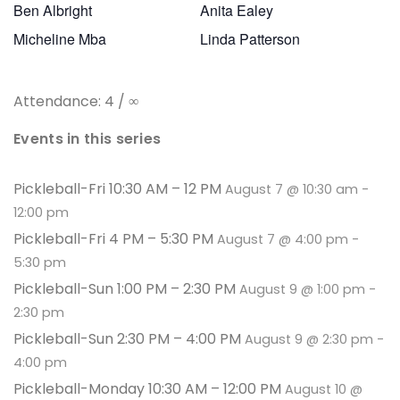
Ben Albright
Anita Ealey
Micheline Mba
Linda Patterson
Attendance: 4 / ∞
Events in this series
Pickleball-Fri 10:30 AM – 12 PM
August 7 @ 10:30 am
-
12:00 pm
Pickleball-Fri 4 PM – 5:30 PM
August 7 @ 4:00 pm
-
5:30 pm
Pickleball-Sun 1:00 PM – 2:30 PM
August 9 @ 1:00 pm
-
2:30 pm
Pickleball-Sun 2:30 PM – 4:00 PM
August 9 @ 2:30 pm
-
4:00 pm
Pickleball-Monday 10:30 AM – 12:00 PM
August 10 @