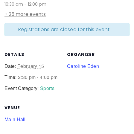
10:30 am
-
12:00 pm
+ 25 more events
Registrations are closed for this event
DETAILS
ORGANIZER
Date:
February 15
Caroline Eden
Time:
2:30 pm - 4:00 pm
Event Category:
Sports
VENUE
Main Hall