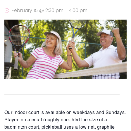
February 15 @ 2:30 pm
-
4:00 pm
Our indoor court is available on weekdays and Sundays.
Played on a court roughly one-third the size of a
badminton court, pickleball uses a low net, graphite