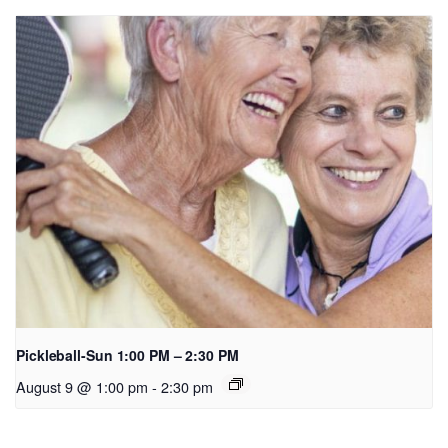
Pickleball-Sun 1:00 PM – 2:30 PM
August 9 @ 1:00 pm
-
2:30 pm