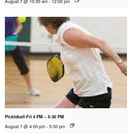
August 7 @ 10:30 am
-
12:00 pm
Pickleball-Fri 4 PM – 5:30 PM
August 7 @ 4:00 pm
-
5:30 pm