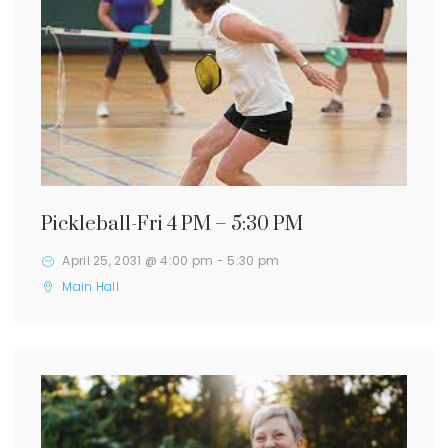
Pickleball-Fri 4 PM – 5:30 PM
April 25, 2031 @ 4:00 pm
-
5:30 pm
Main Hall