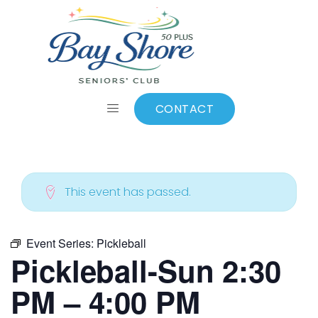
ALL EVENTS
Add to calendar
CONTACT
This event has passed.
Event Series:
Pickleball
Pickleball-Sun 2:30
PM – 4:00 PM