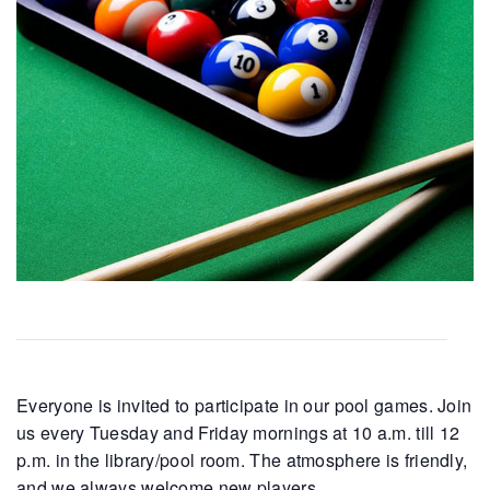
Everyone is invited to participate in our pool games. Join
us every Tuesday and Friday mornings at 10 a.m. till 12
p.m. in the library/pool room. The atmosphere is friendly,
and we always welcome new players.