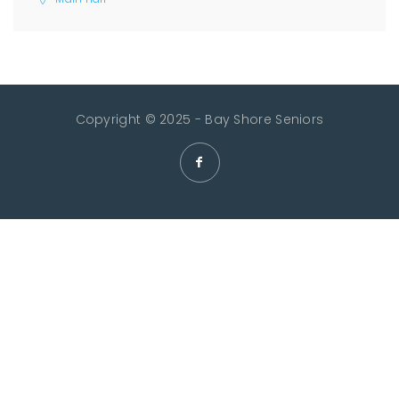
Copyright © 2025 - Bay Shore Seniors