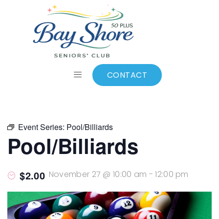
ALL EVENTS
Add to calendar
CONTACT
Event Series:
Pool/Billiards
Pool/Billiards
$2.00
November 27 @ 10:00 am
-
12:00 pm