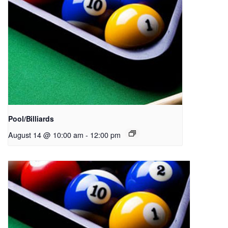
Pool/Billiards
August 14 @ 10:00 am
-
12:00 pm