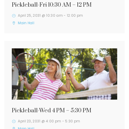
Pickleball-Fri 10:30 AM – 12 PM
April 25, 2031 @ 10:30 am
-
12:00 pm
Main Hall
Pickleball-Wed 4 PM – 5:30 PM
April 23, 2031 @ 4:00 pm
-
5:30 pm
Main Hall