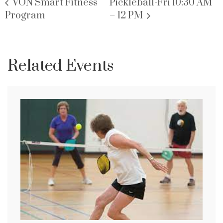
VON Smart Fitness
Pickleball-Fri 10:30 AM
Program
– 12 PM
Related Events