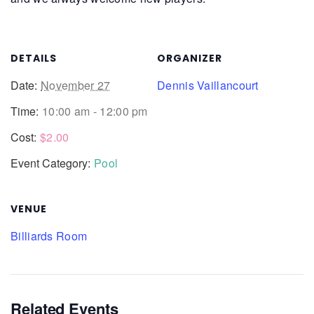
DETAILS
ORGANIZER
Date:
November 27
Dennis Vaillancourt
Time:
10:00 am - 12:00 pm
Cost:
$2.00
Event Category:
Pool
VENUE
Billiards Room
Related Events