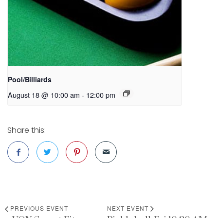
Pool/Billiards
August 18 @ 10:00 am
-
12:00 pm
Share this:
PREVIOUS EVENT
NEXT EVENT