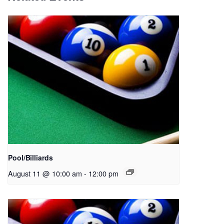
Pool/Billiards
August 11 @ 10:00 am
-
12:00 pm