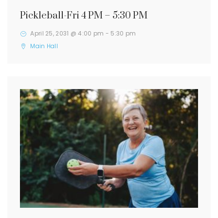
Pickleball-Fri 4 PM – 5:30 PM
April 25, 2031 @ 4:00 pm
-
5:30 pm
Main Hall