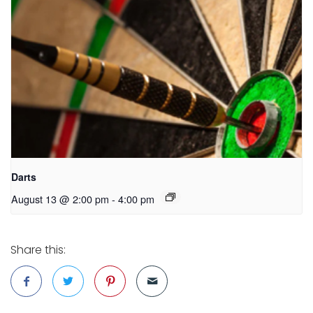
Darts
August 13 @ 2:00 pm
-
4:00 pm
Share this: