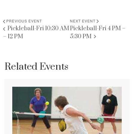
PREVIOUS EVENT
NEXT EVENT
Pickleball-Fri 10:30 AM
Pickleball-Fri 4 PM –
– 12 PM
5:30 PM
Related Events