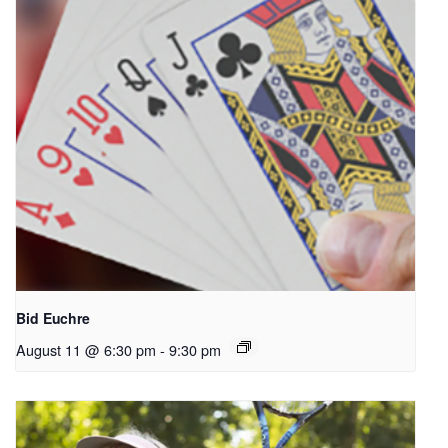
Bid Euchre
August 11 @ 6:30 pm
-
9:30 pm