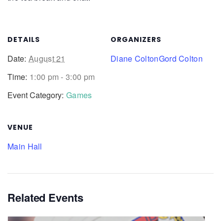
DETAILS
ORGANIZERS
Date:
August 21
Diane Colton
Gord Colton
Time:
1:00 pm - 3:00 pm
Event Category:
Games
VENUE
Main Hall
Related Events