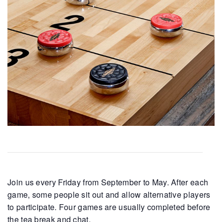
Join us every Friday from September to May. After each
game, some people sit out and allow alternative players
to participate. Four games are usually completed before
the tea break and chat.