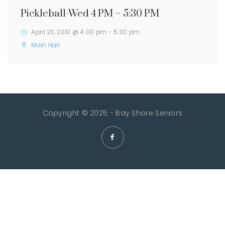
Pickleball-Wed 4 PM – 5:30 PM
April 23, 2031 @ 4:00 pm
-
5:30 pm
Main Hall
Copyright © 2025 - Bay Shore Seniors