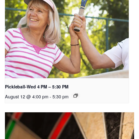
Pickleball-Wed 4 PM – 5:30 PM
August 12 @ 4:00 pm
-
5:30 pm