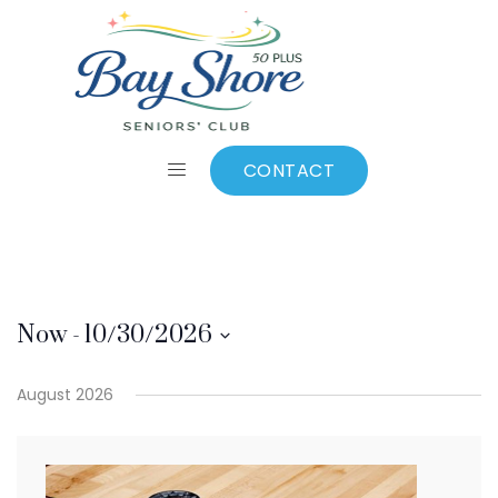
Gord Colton
CONTACT
Now
 - 
10/30/2026
Select
August 2026
date.