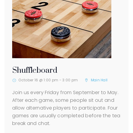
Shuffleboard
October 16 @ 1:00 pm
-
3:00 pm
Main Hall
Join us every Friday from September to May.
After each game, some people sit out and
allow alternative players to participate. Four
games are usually completed before the tea
break and chat.