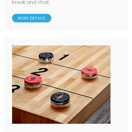
break and chat.
MORE DETAILS