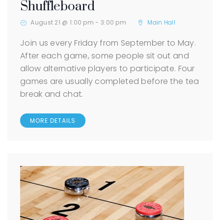
Shuffleboard
August 21 @ 1:00 pm
-
3:00 pm
Main Hall
Join us every Friday from September to May.
After each game, some people sit out and
allow alternative players to participate. Four
games are usually completed before the tea
break and chat.
MORE DETAILS