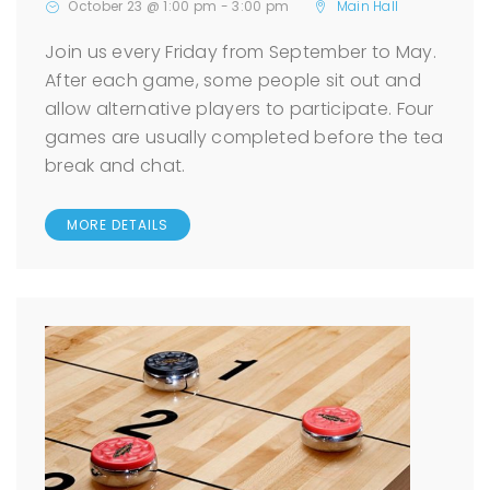
October 23 @ 1:00 pm
-
3:00 pm
Main Hall
Join us every Friday from September to May.
After each game, some people sit out and
allow alternative players to participate. Four
games are usually completed before the tea
break and chat.
MORE DETAILS