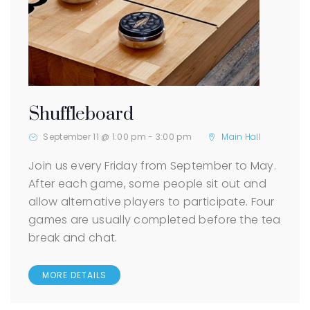
Shuffleboard
September 11 @ 1:00 pm
-
3:00 pm
Main Hall
Join us every Friday from September to May.
After each game, some people sit out and
allow alternative players to participate. Four
games are usually completed before the tea
break and chat.
MORE DETAILS