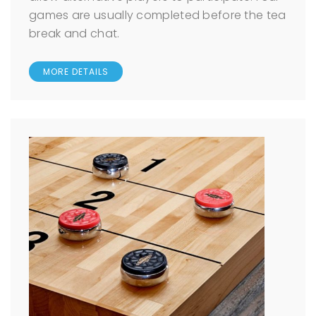
games are usually completed before the tea
break and chat.
MORE DETAILS