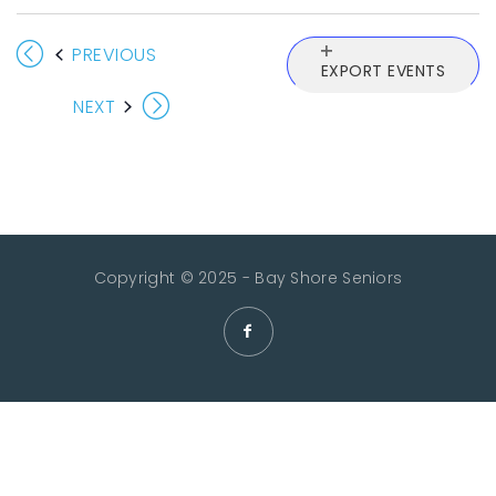
EVENTS
PREVIOUS
EXPORT EVENTS
EVENTS
NEXT
Copyright © 2025 - Bay Shore Seniors