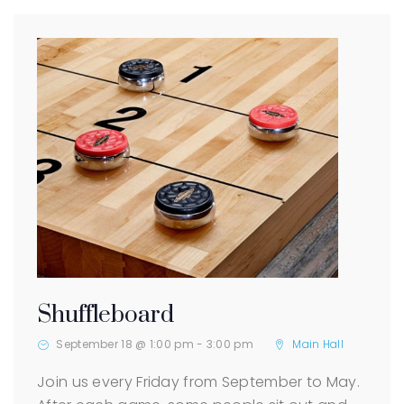
Shuffleboard
September 18 @ 1:00 pm
-
3:00 pm
Main Hall
Join us every Friday from September to May.