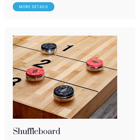
MORE DETAILS
Shuffleboard