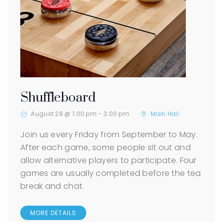
Shuffleboard
August 28 @ 1:00 pm
-
3:00 pm
Main Hall
Join us every Friday from September to May.
After each game, some people sit out and
allow alternative players to participate. Four
games are usually completed before the tea
break and chat.
MORE DETAILS