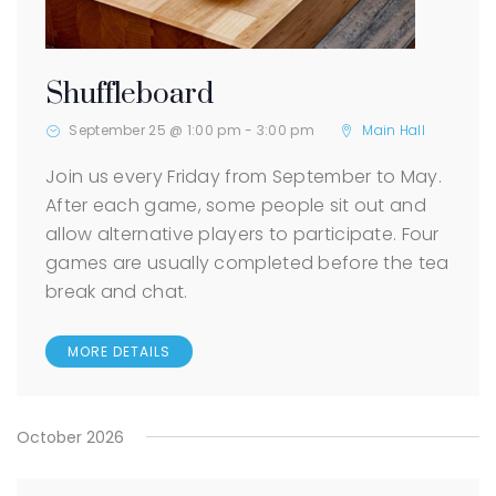
Shuffleboard
September 25 @ 1:00 pm
-
3:00 pm
Main Hall
Join us every Friday from September to May.
After each game, some people sit out and
allow alternative players to participate. Four
games are usually completed before the tea
break and chat.
MORE DETAILS
October 2026