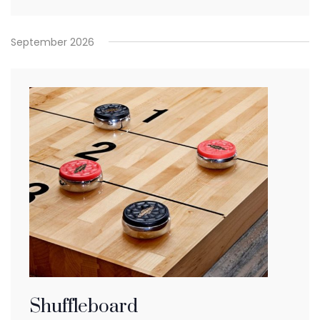
September 2026
Shuffleboard