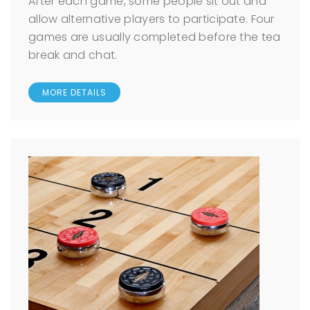
After each game, some people sit out and
allow alternative players to participate. Four
games are usually completed before the tea
break and chat.
MORE DETAILS