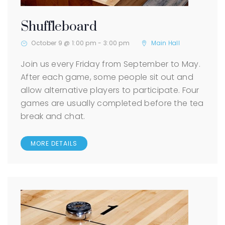
Shuffleboard
October 9 @ 1:00 pm
-
3:00 pm
Main Hall
Join us every Friday from September to May.
After each game, some people sit out and
allow alternative players to participate. Four
games are usually completed before the tea
break and chat.
MORE DETAILS