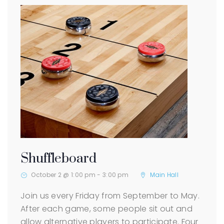
Shuffleboard
October 2 @ 1:00 pm
-
3:00 pm
Main Hall
Join us every Friday from September to May.
After each game, some people sit out and
allow alternative players to participate. Four