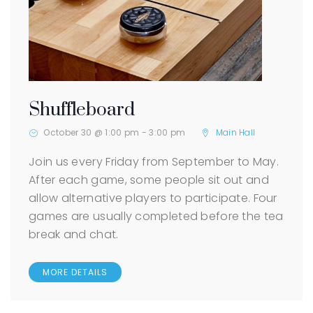
Shuffleboard
October 30 @ 1:00 pm
-
3:00 pm
Main Hall
Join us every Friday from September to May.
After each game, some people sit out and
allow alternative players to participate. Four
games are usually completed before the tea
break and chat.
MORE DETAILS