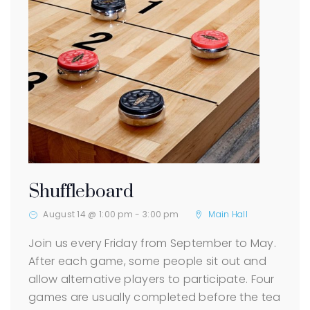
Shuffleboard
August 14 @ 1:00 pm
-
3:00 pm
Main Hall
Join us every Friday from September to May.
After each game, some people sit out and
allow alternative players to participate. Four
games are usually completed before the tea