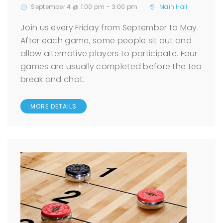
September 4 @ 1:00 pm
-
3:00 pm
Main Hall
Join us every Friday from September to May.
After each game, some people sit out and
allow alternative players to participate. Four
games are usually completed before the tea
break and chat.
MORE DETAILS