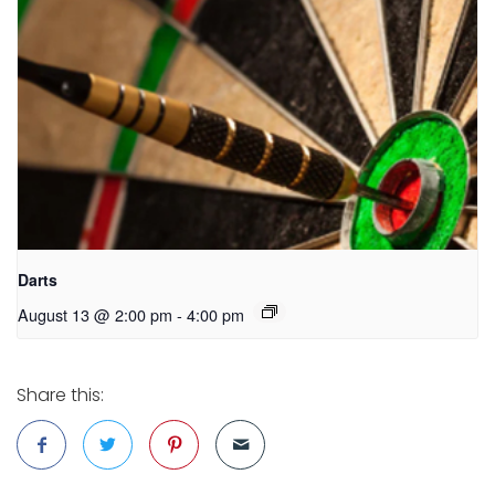
Darts
August 13 @ 2:00 pm
-
4:00 pm
Share this: