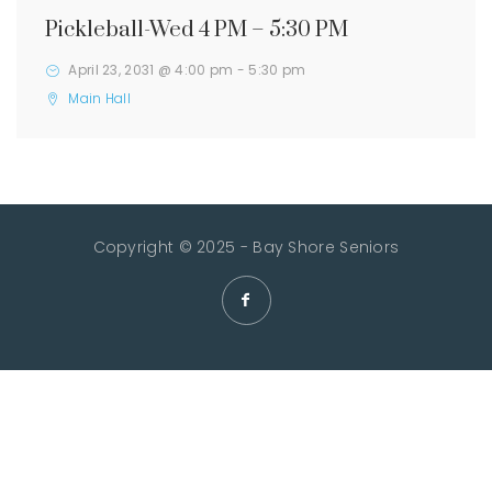
Pickleball-Wed 4 PM – 5:30 PM
April 23, 2031 @ 4:00 pm
-
5:30 pm
Main Hall
Copyright © 2025 - Bay Shore Seniors