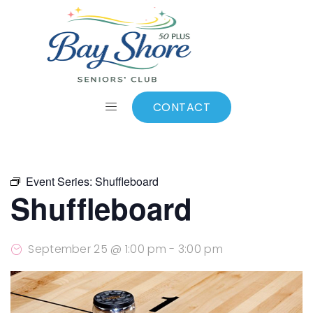
ALL EVENTS
Add to calendar
CONTACT
Event Series:
Shuffleboard
Shuffleboard
September 25 @ 1:00 pm
-
3:00 pm