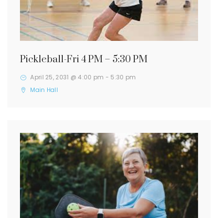
Pickleball-Fri 4 PM – 5:30 PM
April 25, 2031 @ 4:00 pm
-
5:30 pm
Main Hall