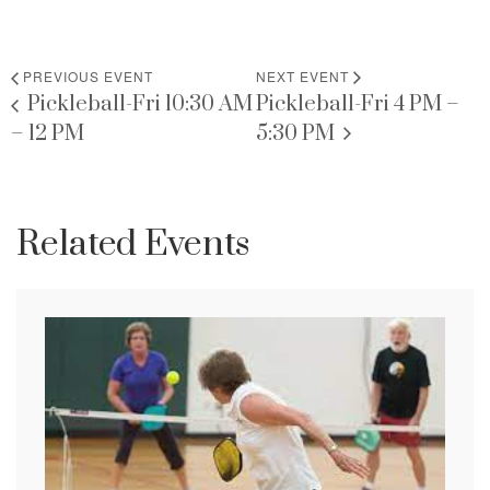
PREVIOUS EVENT
NEXT EVENT
Pickleball-Fri 10:30 AM
Pickleball-Fri 4 PM –
– 12 PM
5:30 PM
Related Events