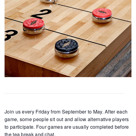
Join us every Friday from September to May. After each
game, some people sit out and allow alternative players
to participate. Four games are usually completed before
the tea break and chat.