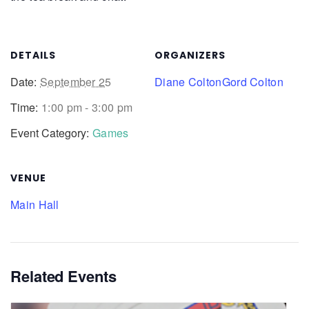
DETAILS
ORGANIZERS
Date:
September 25
Diane Colton
Gord Colton
Time:
1:00 pm - 3:00 pm
Event Category:
Games
VENUE
Main Hall
Related Events