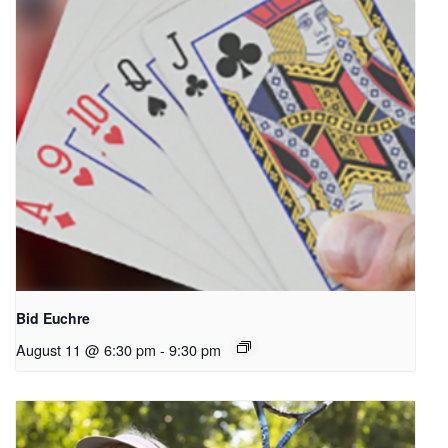
Bid Euchre
August 11 @ 6:30 pm
-
9:30 pm