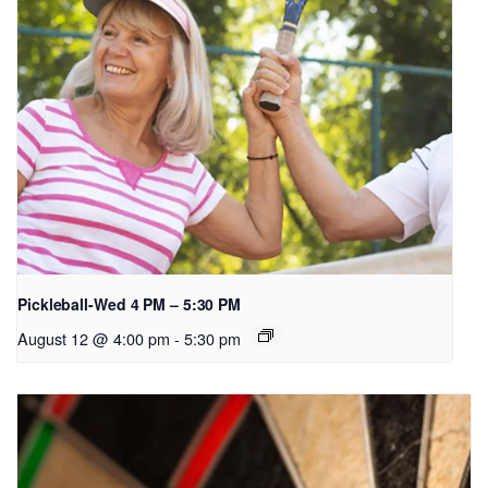
Pickleball-Wed 4 PM – 5:30 PM
August 12 @ 4:00 pm
-
5:30 pm