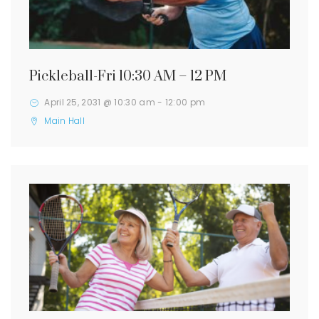
Pickleball-Fri 10:30 AM – 12 PM
April 25, 2031 @ 10:30 am
-
12:00 pm
Main Hall