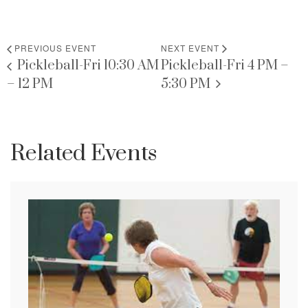
PREVIOUS EVENT
NEXT EVENT
Pickleball-Fri 10:30 AM
Pickleball-Fri 4 PM –
– 12 PM
5:30 PM
Related Events