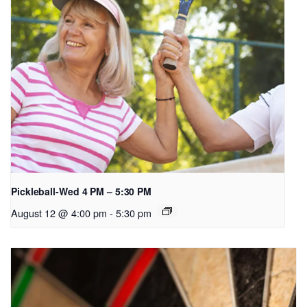
Pickleball-Wed 4 PM – 5:30 PM
August 12 @ 4:00 pm
-
5:30 pm