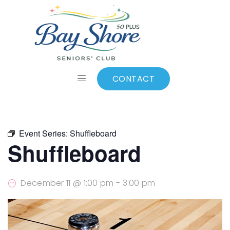
ALL EVENTS
Add to calendar
CONTACT
Event Series:
Shuffleboard
Shuffleboard
December 11 @ 1:00 pm
-
3:00 pm