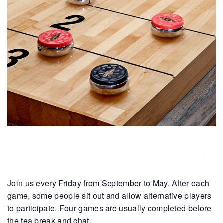
Join us every Friday from September to May. After each
game, some people sit out and allow alternative players
to participate. Four games are usually completed before
the tea break and chat.