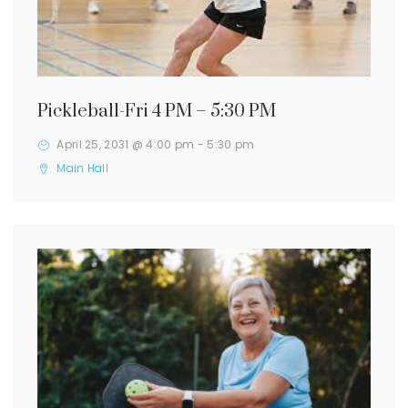
Pickleball-Fri 4 PM – 5:30 PM
April 25, 2031 @ 4:00 pm
-
5:30 pm
Main Hall