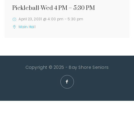
Pickleball-Wed 4 PM – 5:30 PM
April 23, 2031 @ 4:00 pm
-
5:30 pm
Main Hall
Copyright © 2025 - Bay Shore Seniors