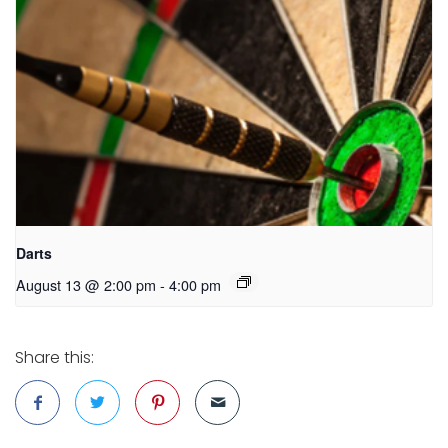
Darts
August 13 @ 2:00 pm
-
4:00 pm
Share this: