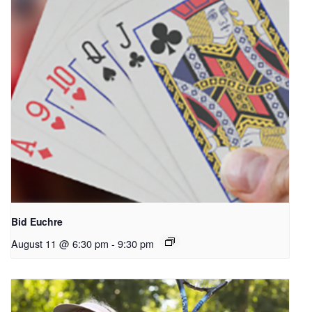
Bid Euchre
August 11 @ 6:30 pm
-
9:30 pm