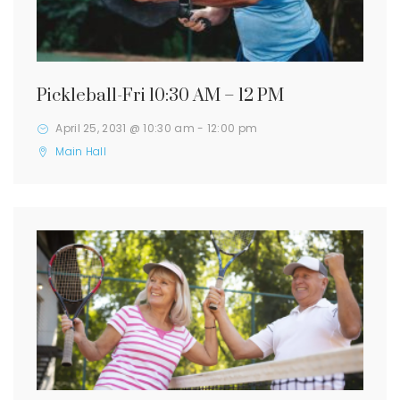
Pickleball-Fri 10:30 AM – 12 PM
April 25, 2031 @ 10:30 am
-
12:00 pm
Main Hall