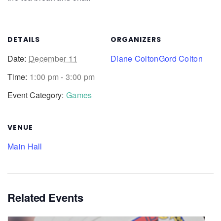
DETAILS
ORGANIZERS
Date:
December 11
Diane Colton
Gord Colton
Time:
1:00 pm - 3:00 pm
Event Category:
Games
VENUE
Main Hall
Related Events