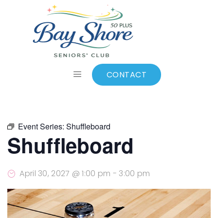
ALL EVENTS
Add to calendar
CONTACT
Event Series:
Shuffleboard
Shuffleboard
April 30, 2027 @ 1:00 pm
-
3:00 pm