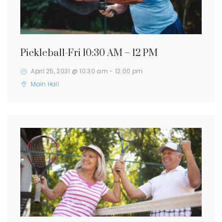
Pickleball-Fri 10:30 AM – 12 PM
April 25, 2031 @ 10:30 am
-
12:00 pm
Main Hall