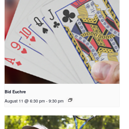
Bid Euchre
August 11 @ 6:30 pm
-
9:30 pm