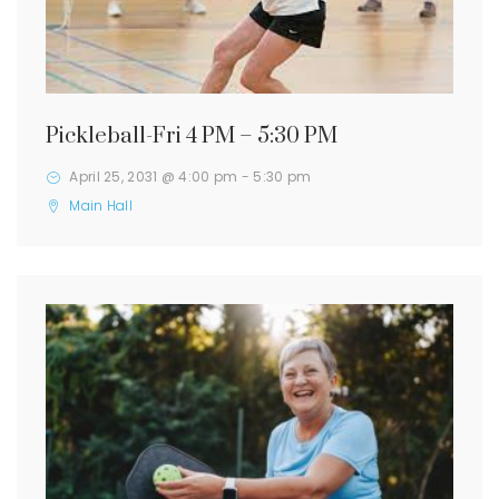
Pickleball-Fri 4 PM – 5:30 PM
April 25, 2031 @ 4:00 pm
-
5:30 pm
Main Hall