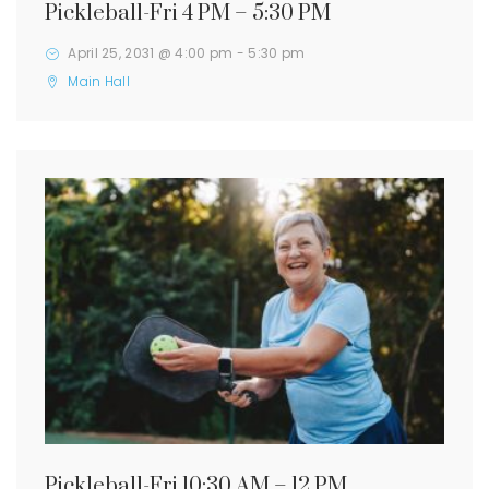
Pickleball-Fri 4 PM – 5:30 PM
April 25, 2031 @ 4:00 pm
-
5:30 pm
Main Hall
Pickleball-Fri 10:30 AM – 12 PM