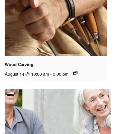
Wood Carving
August 14 @ 10:00 am
-
3:00 pm