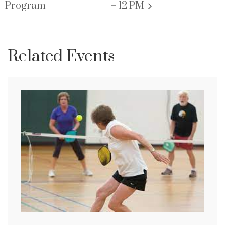
Program
– 12 PM
Related Events