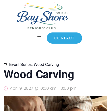
ALL EVENTS
Add to calendar
CONTACT
Event Series:
Wood Carving
Wood Carving
April 9, 2027 @ 10:00 am
-
3:00 pm