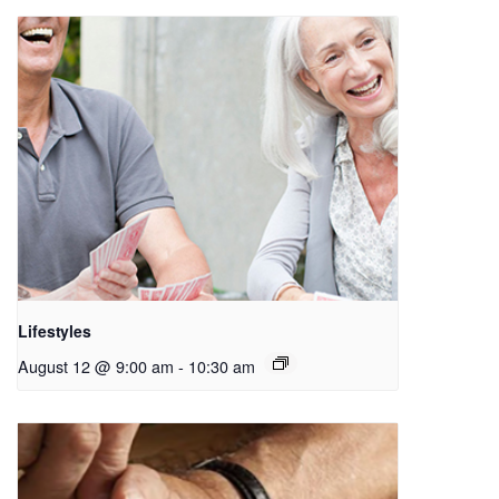
Lifestyles
August 12 @ 9:00 am
-
10:30 am