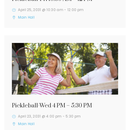
April 25, 2031 @ 10:30 am
-
12:00 pm
Main Hall
Pickleball-Wed 4 PM – 5:30 PM
April 23, 2031 @ 4:00 pm
-
5:30 pm
Main Hall