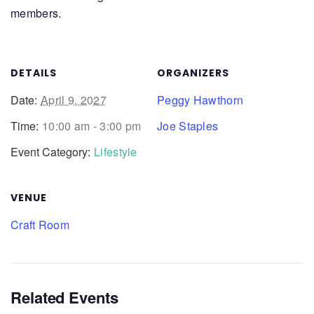
members.
DETAILS
ORGANIZERS
Date:
April 9, 2027
Peggy Hawthorn
Time:
10:00 am - 3:00 pm
Joe Staples
Event Category:
Lifestyle
VENUE
Craft Room
Related Events