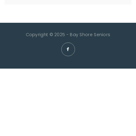
Copyright © 2025 - Bay Shore Seniors