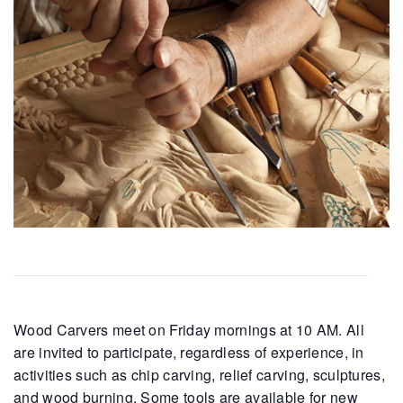
Wood Carvers meet on Friday mornings at 10 AM. All
are invited to participate, regardless of experience, in
activities such as chip carving, relief carving, sculptures,
and wood burning. Some tools are available for new