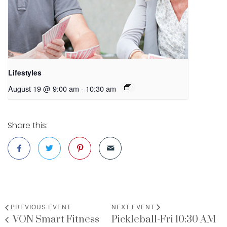
Lifestyles
August 19 @ 9:00 am
-
10:30 am
Share this:
PREVIOUS EVENT
NEXT EVENT
VON Smart Fitness
Pickleball-Fri 10:30 AM