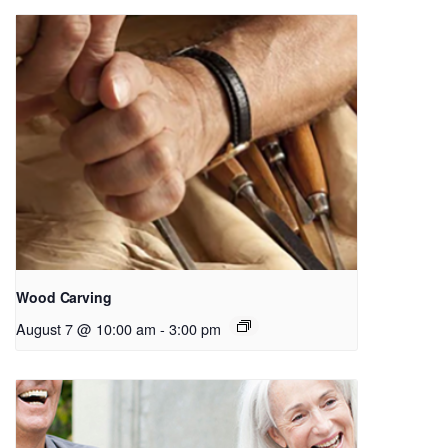
Wood Carving
August 7 @ 10:00 am
-
3:00 pm