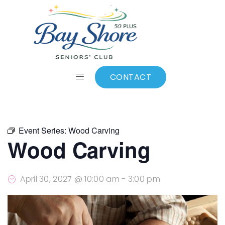
ALL EVENTS
Add to calendar
CONTACT
Event Series:
Wood Carving
Wood Carving
April 30, 2027 @ 10:00 am
-
3:00 pm