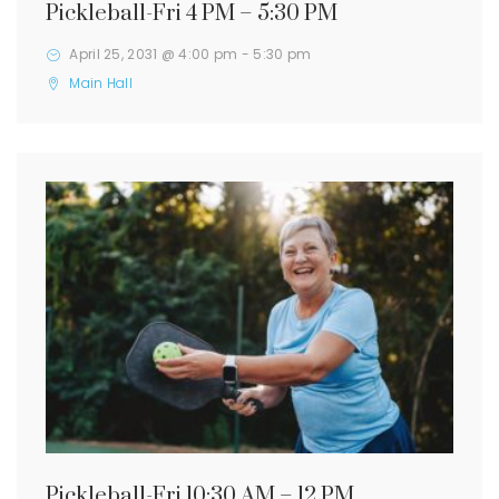
Pickleball-Fri 4 PM – 5:30 PM
April 25, 2031 @ 4:00 pm
-
5:30 pm
Main Hall
Pickleball-Fri 10:30 AM – 12 PM