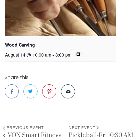
Wood Carving
August 14 @ 10:00 am
-
3:00 pm
Share this:
PREVIOUS EVENT
NEXT EVENT
VON Smart Fitness
Pickleball-Fri 10:30 AM