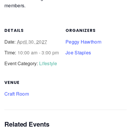
members.
DETAILS
ORGANIZERS
Date:
April 30, 2027
Peggy Hawthorn
Time:
10:00 am - 3:00 pm
Joe Staples
Event Category:
Lifestyle
VENUE
Craft Room
Related Events