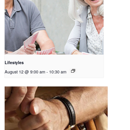
Lifestyles
August 12 @ 9:00 am
-
10:30 am