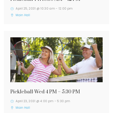
April 25, 2031 @ 10:30 am
-
12:00 pm
Main Hall
Pickleball-Wed 4 PM – 5:30 PM
April 23, 2031 @ 4:00 pm
-
5:30 pm
Main Hall