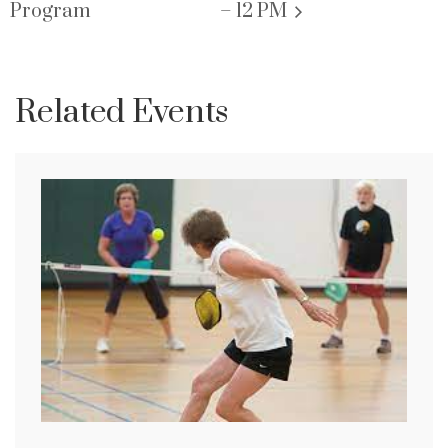
Program
– 12 PM
Related Events