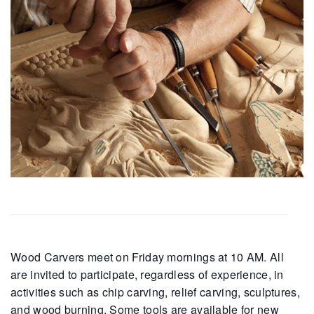
Wood Carvers meet on Friday mornings at 10 AM. All
are invited to participate, regardless of experience, in
activities such as chip carving, relief carving, sculptures,
and wood burning. Some tools are available for new