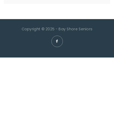
Copyright © 2025 - Bay Shore Seniors