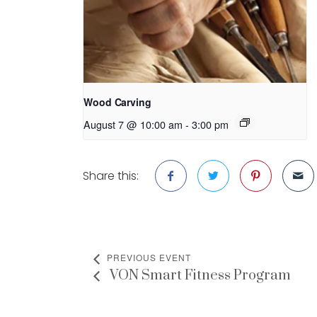
Wood Carving
August 7 @ 10:00 am
-
3:00 pm
Share this:
PREVIOUS EVENT
VON Smart Fitness Program