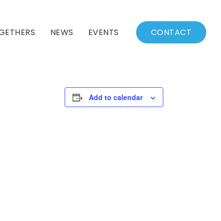
GETHERS
NEWS
EVENTS
CONTACT
BSSC Blog
Events Calendar
Archived News
Events List
Add to calendar
Fall/Winter Schedule