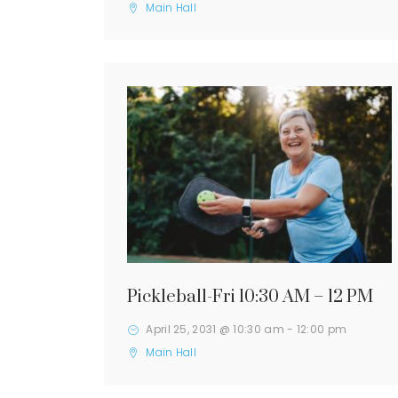
Main Hall
Pickleball-Fri 10:30 AM – 12 PM
April 25, 2031 @ 10:30 am
-
12:00 pm
Main Hall