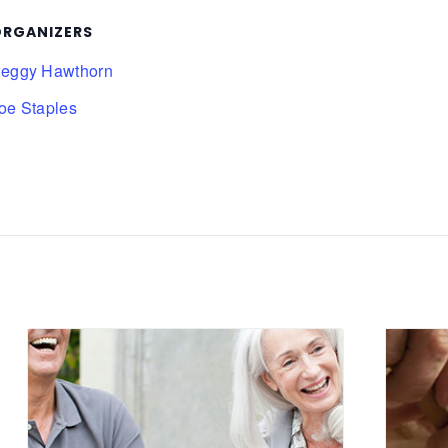
RGANIZERS
eggy Hawthorn
oe Staples