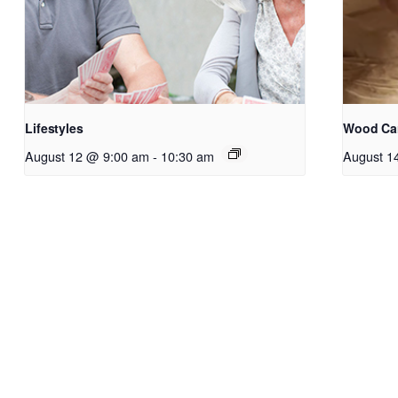
Lifestyles
Wood Ca
August 12 @ 9:00 am
-
10:30 am
August 1