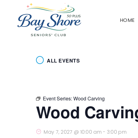
HOME
ALL EVENTS
Event Series:
Wood Carving
Wood Carvin
May 7, 2027 @ 10:00 am
-
3:00 pm