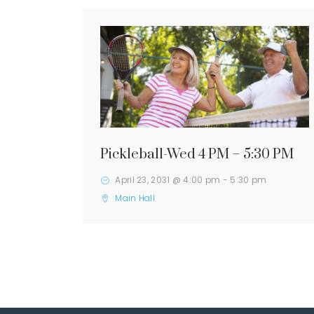
Pickleball-Wed 4 PM – 5:30 PM
April 23, 2031 @ 4:00 pm
-
5:30 pm
Main Hall