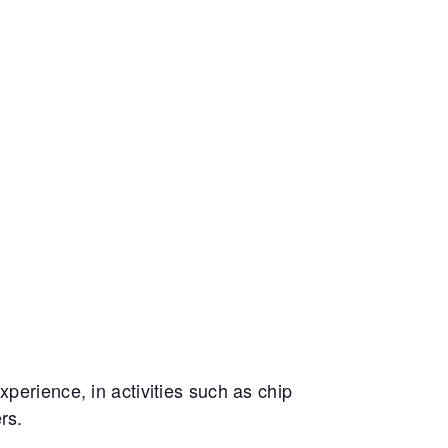
perience, in activities such as chip
rs.