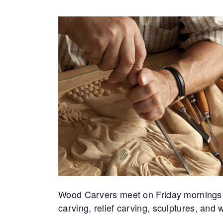
Wood Carvers meet on Friday mornings at 
carving, relief carving, sculptures, an