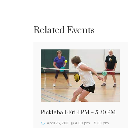
Related Events
Pickleball-Fri 4 PM – 5:30 PM
April 25, 2031 @ 4:00 pm
-
5:30 pm