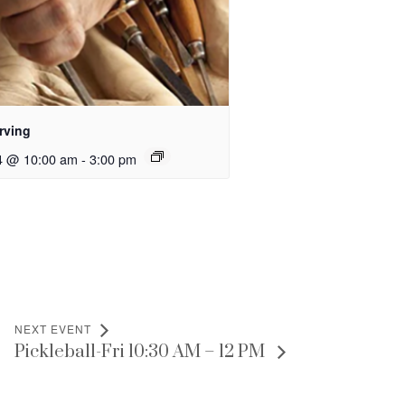
rving
4 @ 10:00 am
-
3:00 pm
NEXT EVENT
Pickleball-Fri 10:30 AM – 12 PM