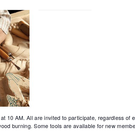
10 AM. All are invited to participate, regardless of ex
d wood burning. Some tools are available for new membe