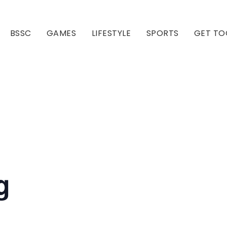
BSSC
GAMES
LIFESTYLE
SPORTS
GET TO
Our Club
Our Hall
g