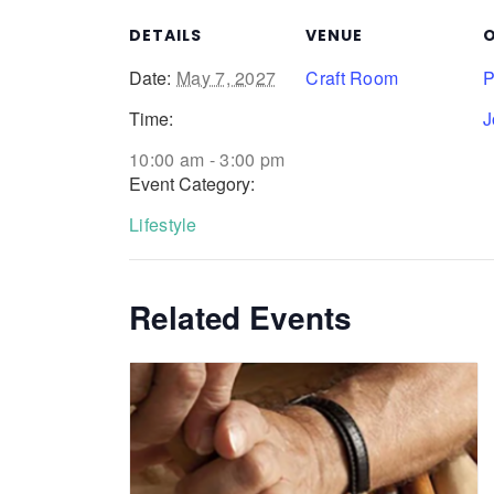
DETAILS
VENUE
O
Date:
May 7, 2027
Craft Room
P
Time:
J
10:00 am - 3:00 pm
Event Category:
Lifestyle
Related Events