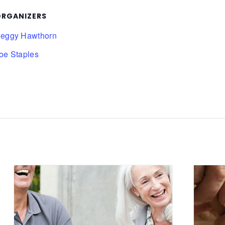
RGANIZERS
eggy Hawthorn
oe Staples