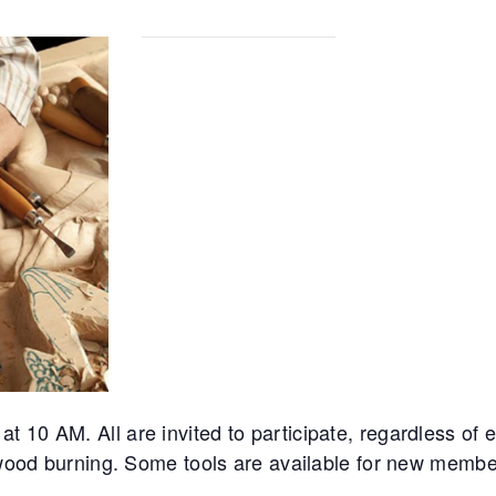
10 AM. All are invited to participate, regardless of ex
d wood burning. Some tools are available for new membe