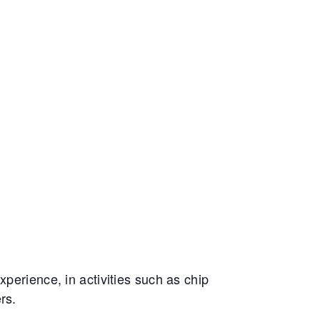
perience, in activities such as chip
rs.