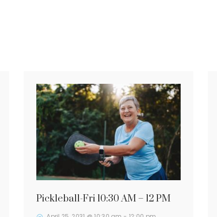
Pickleball-Fri 10:30 AM – 12 PM
April 25, 2031 @ 10:30 am
-
12:00 pm