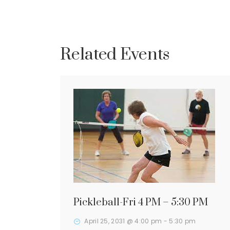
Related Events
Pickleball-Fri 4 PM – 5:30 PM
April 25, 2031 @ 4:00 pm
-
5:30 pm