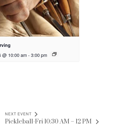
rving
4 @ 10:00 am
-
3:00 pm
NEXT EVENT
Pickleball-Fri 10:30 AM – 12 PM