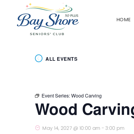
HOME
ALL EVENTS
Event Series:
Wood Carving
Wood Carvin
May 14, 2027 @ 10:00 am
-
3:00 pm