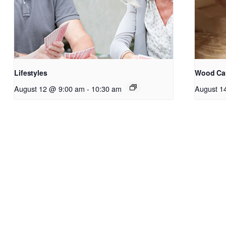
Lifestyles
Wood Ca
August 12 @ 9:00 am
-
10:30 am
August 1