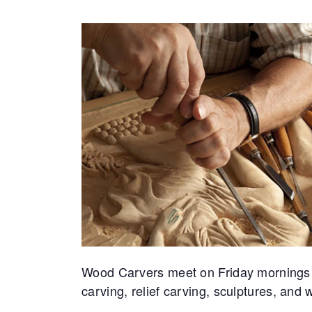
Wood Carvers meet on Friday mornings at 
carving, relief carving, sculptures, an