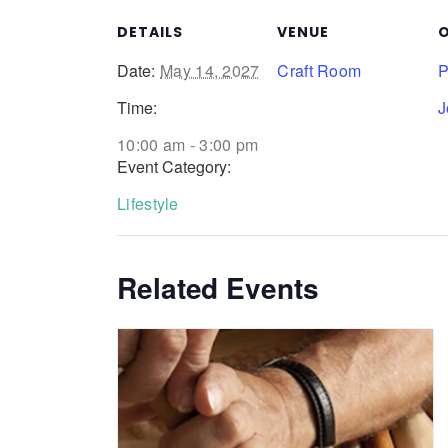
DETAILS
VENUE
O
Date:
May 14, 2027
Craft Room
P
Time:
J
10:00 am - 3:00 pm
Event Category:
Lifestyle
Related Events