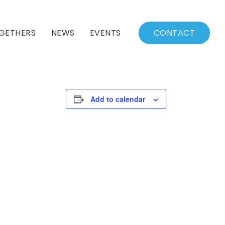
GETHERS
NEWS
EVENTS
CONTACT
BSSC Blog
Events Calendar
Archived News
Events List
Add to calendar
Fall/Winter Schedule