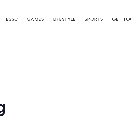
BSSC
GAMES
LIFESTYLE
SPORTS
GET TO
Our Club
Our Hall
g