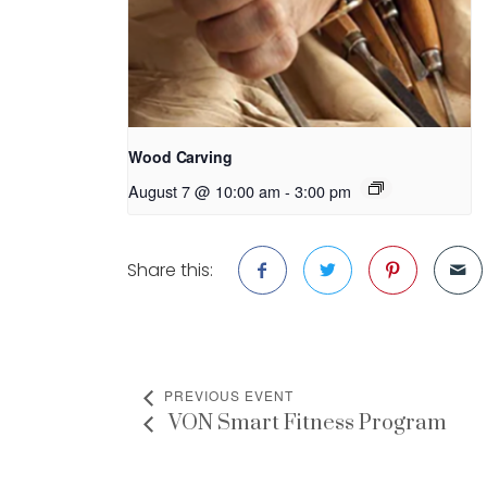
Wood Carving
August 7 @ 10:00 am
-
3:00 pm
Share this:
PREVIOUS EVENT
VON Smart Fitness Program