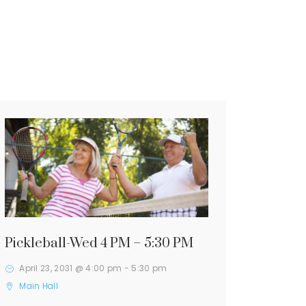
Pickleball-Wed 4 PM – 5:30 PM
April 23, 2031 @ 4:00 pm
-
5:30 pm
Main Hall