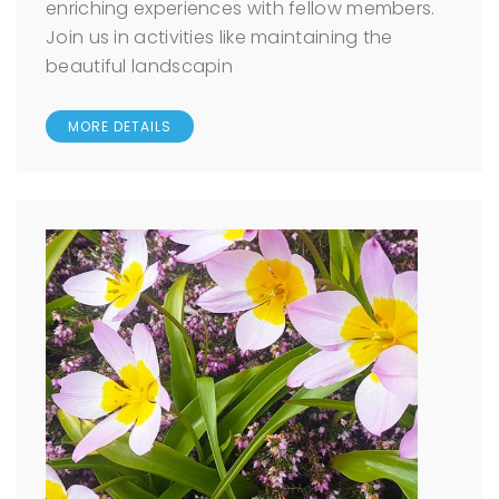
enriching experiences with fellow members.
Join us in activities like maintaining the
beautiful landscapin
MORE DETAILS