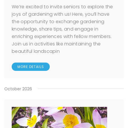
We’re excited to invite seniors to explore the
joys of gardening with us! Here, you’ll have
the opportunity to exchange gardening
knowledge, share tips, and engage in
enriching experiences with fellow members.
Join us in activities like maintaining the
beautiful landscapin
MORE DETAILS
October 2026