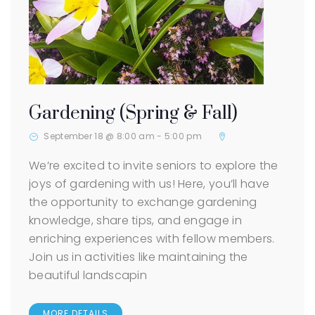
Gardening (Spring & Fall)
September 18 @ 8:00 am
-
5:00 pm
We’re excited to invite seniors to explore the
joys of gardening with us! Here, you’ll have
the opportunity to exchange gardening
knowledge, share tips, and engage in
enriching experiences with fellow members.
Join us in activities like maintaining the
beautiful landscapin
MORE DETAILS