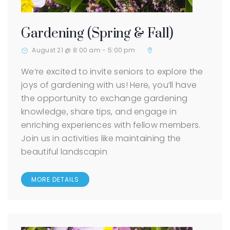
Gardening (Spring & Fall)
August 21 @ 8:00 am
-
5:00 pm
We’re excited to invite seniors to explore the
joys of gardening with us! Here, you’ll have
the opportunity to exchange gardening
knowledge, share tips, and engage in
enriching experiences with fellow members.
Join us in activities like maintaining the
beautiful landscapin
MORE DETAILS