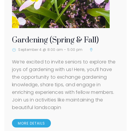
Gardening (Spring & Fall)
September 4 @ 8:00 am
-
5:00 pm
We’re excited to invite seniors to explore the
joys of gardening with us! Here, you’ll have
the opportunity to exchange gardening
knowledge, share tips, and engage in
enriching experiences with fellow members.
Join us in activities like maintaining the
beautiful landscapin
MORE DETAILS