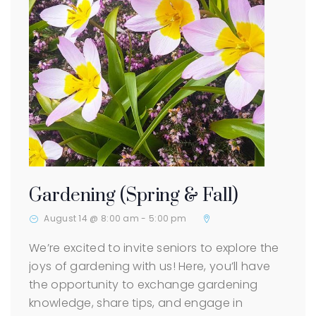
Gardening (Spring & Fall)
August 14 @ 8:00 am
-
5:00 pm
We’re excited to invite seniors to explore the
joys of gardening with us! Here, you’ll have
the opportunity to exchange gardening
knowledge, share tips, and engage in