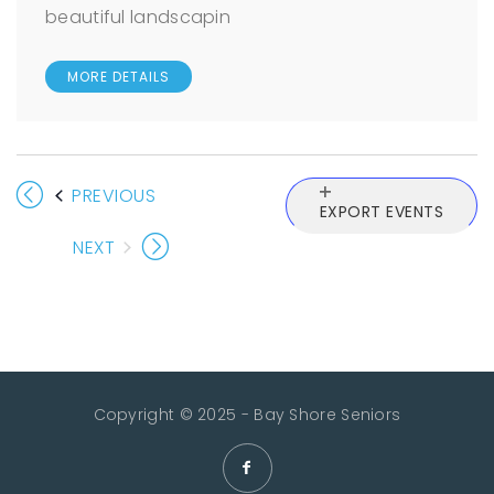
beautiful landscapin
MORE DETAILS
EVENTS
PREVIOUS
EXPORT EVENTS
NEXT
EVENTS
Copyright © 2025 - Bay Shore Seniors