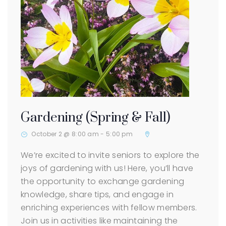
Gardening (Spring & Fall)
October 2 @ 8:00 am
-
5:00 pm
We’re excited to invite seniors to explore the
joys of gardening with us! Here, you’ll have
the opportunity to exchange gardening
knowledge, share tips, and engage in
enriching experiences with fellow members.
Join us in activities like maintaining the