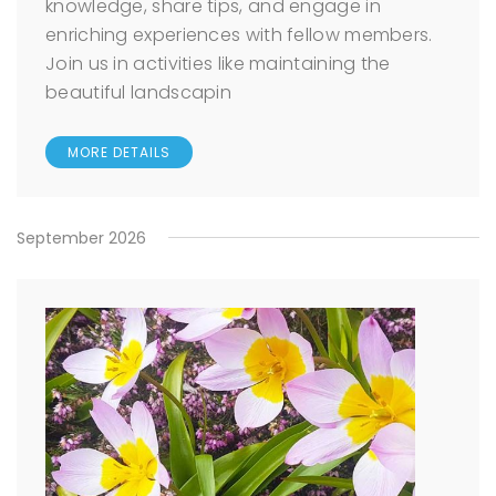
knowledge, share tips, and engage in
enriching experiences with fellow members.
Join us in activities like maintaining the
beautiful landscapin
MORE DETAILS
September 2026