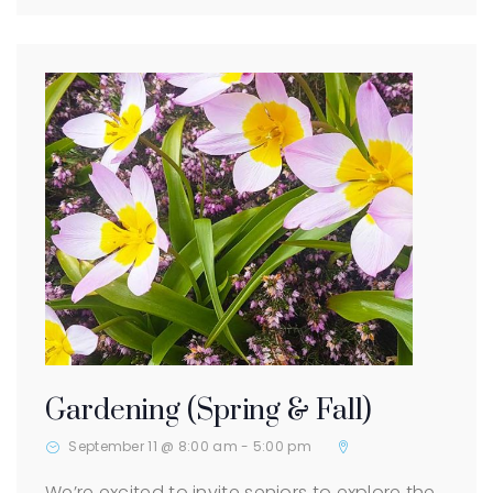
Gardening (Spring & Fall)
September 11 @ 8:00 am
-
5:00 pm
We’re excited to invite seniors to explore the