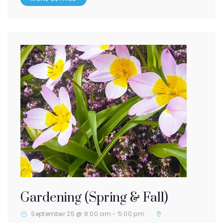
Gardening (Spring & Fall)
September 25 @ 8:00 am
-
5:00 pm