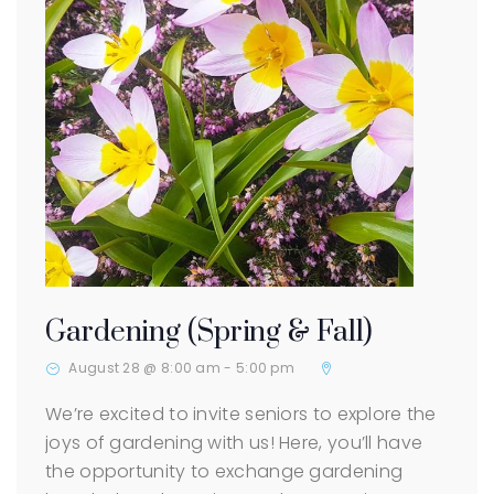
Gardening (Spring & Fall)
August 28 @ 8:00 am
-
5:00 pm
We’re excited to invite seniors to explore the
joys of gardening with us! Here, you’ll have
the opportunity to exchange gardening