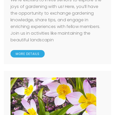
joys of gardening with us! Here, you’ll have
the opportunity to exchange gardening
knowledge, share tips, and engage in
enriching experiences with fellow members.
Join us in activities like maintaining the
beautiful landscapin
MORE DETAILS