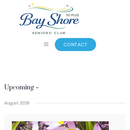
Gardening
CONTACT
Upcoming
Select
August 2026
date.