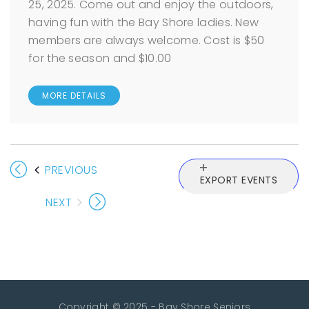
25, 2025. Come out and enjoy the outdoors,
having fun with the Bay Shore ladies. New
members are always welcome. Cost is $50
for the season and $10.00
MORE DETAILS
EVENTS
PREVIOUS
EXPORT EVENTS
NEXT
EVENTS
Copyright © 2025 - Bay Shore Seniors