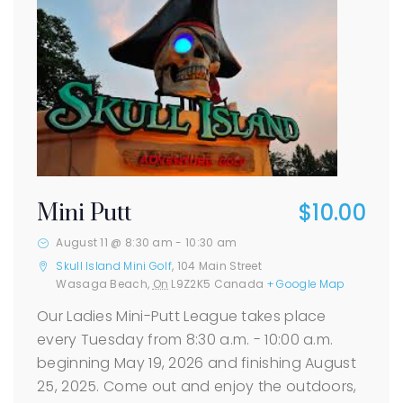
$10.00
Mini Putt
August 11 @ 8:30 am
-
10:30 am
Skull Island Mini Golf
,
104 Main Street
Wasaga Beach
,
On
L9Z2K5
Canada
+ Google Map
Our Ladies Mini-Putt League takes place
every Tuesday from 8:30 a.m. - 10:00 a.m.
beginning May 19, 2026 and finishing August
25, 2025. Come out and enjoy the outdoors,