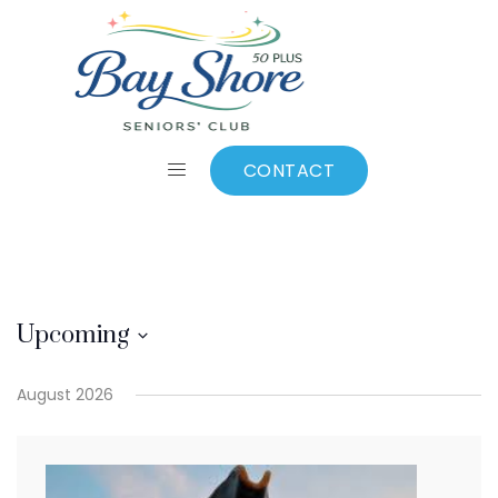
Mini Putt
CONTACT
Upcoming
Select
August 2026
date.