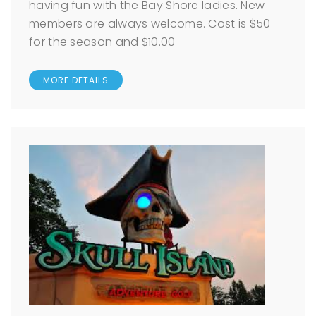
having fun with the Bay Shore ladies. New
members are always welcome. Cost is $50
for the season and $10.00
MORE DETAILS