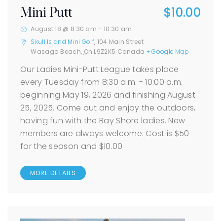
$10.00
Mini Putt
August 18 @ 8:30 am
-
10:30 am
Skull Island Mini Golf
,
104 Main Street
Wasaga Beach
,
On
L9Z2K5
Canada
+ Google Map
Our Ladies Mini-Putt League takes place
every Tuesday from 8:30 a.m. - 10:00 a.m.
beginning May 19, 2026 and finishing August
25, 2025. Come out and enjoy the outdoors,
having fun with the Bay Shore ladies. New
members are always welcome. Cost is $50
for the season and $10.00
MORE DETAILS