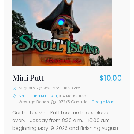
$10.00
Mini Putt
August 25 @ 8:30 am
-
10:30 am
Skull Island Mini Golf
,
104 Main Street
Wasaga Beach
,
On
L9Z2K5
Canada
+ Google Map
Our Ladies Mini-Putt League takes place
every Tuesday from 8:30 a.m. - 10:00 a.m.
beginning May 19, 2026 and finishing August