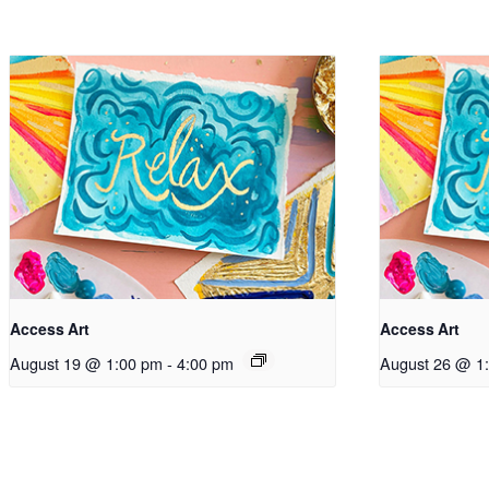
Access Art
Access Art
August 19 @ 1:00 pm
-
4:00 pm
August 26 @ 1