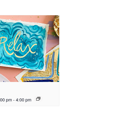
:00 pm
-
4:00 pm