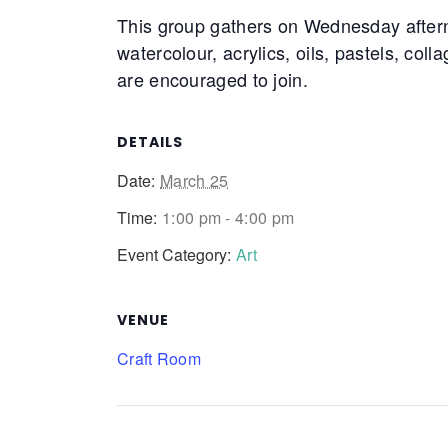
This group gathers on Wednesday after
watercolour, acrylics, oils, pastels, coll
are encouraged to join.
DETAILS
Date:
March 25
Time:
1:00 pm - 4:00 pm
Event Category:
Art
VENUE
Craft Room