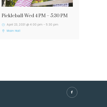
Pickleball-Wed 4 PM – 5:30 PM
April 23, 2031 @ 4:00 pm
-
5:30 pm
Main Hall