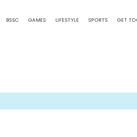
BSSC
GAMES
LIFESTYLE
SPORTS
GET TO
Our Club
Our Hall