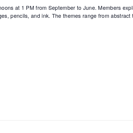
noons at 1 PM from September to June. Members expl
ages, pencils, and ink. The themes range from abstract to 