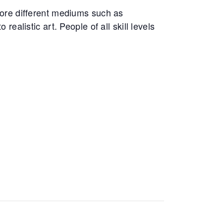
ore different mediums such as
realistic art. People of all skill levels