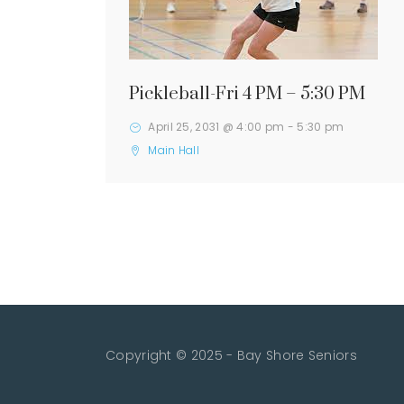
Pickleball-Fri 4 PM – 5:30 PM
April 25, 2031 @ 4:00 pm
-
5:30 pm
Main Hall
Copyright © 2025 - Bay Shore Seniors