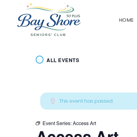
HOME
ALL EVENTS
This event has passed.
Event Series:
Access Art
Access Art