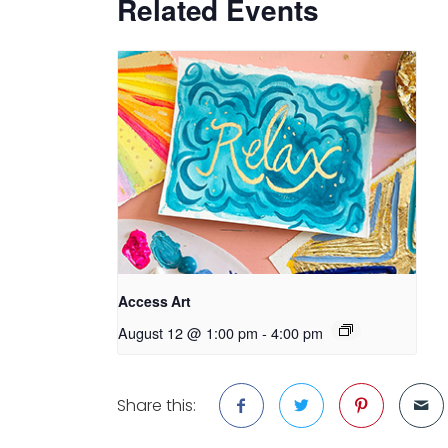
Related Events
Access Art
August 12 @ 1:00 pm
-
4:00 pm
Share this: