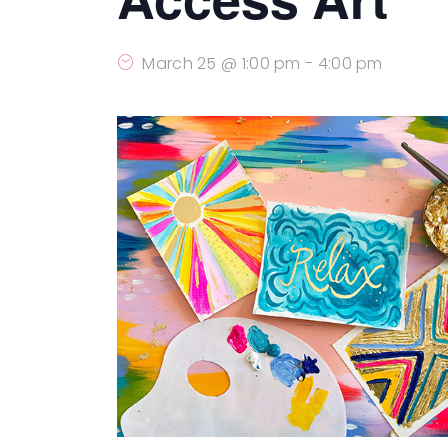
March 25 @ 1:00 pm
-
4:00 pm