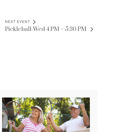
NEXT EVENT
Pickleball-Wed 4 PM – 5:30 PM