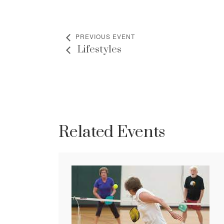
PREVIOUS EVENT
Lifestyles
Related Events