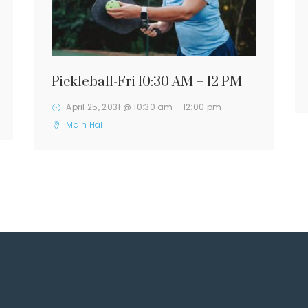
Pickleball-Fri 10:30 AM – 12 PM
April 25, 2031 @ 10:30 am
-
12:00 pm
Main Hall