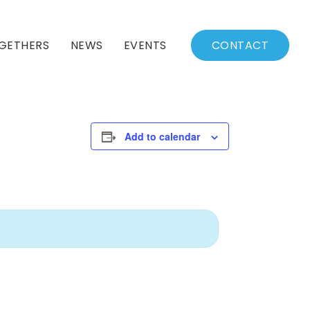
GETHERS
NEWS
EVENTS
CONTACT
BSSC Blog
Events Calendar
Archived News
Events List
Add to calendar
Fall/Winter Schedule